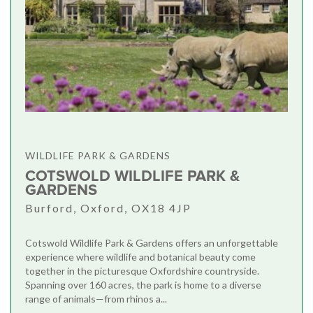
WILDLIFE PARK & GARDENS
COTSWOLD WILDLIFE PARK &
GARDENS
Burford, Oxford, OX18 4JP
Cotswold Wildlife Park & Gardens offers an unforgettable
experience where wildlife and botanical beauty come
together in the picturesque Oxfordshire countryside.
Spanning over 160 acres, the park is home to a diverse
range of animals—from rhinos a...