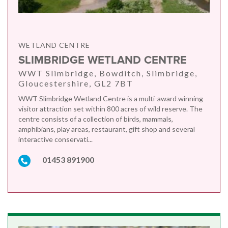
WETLAND CENTRE
SLIMBRIDGE WETLAND CENTRE
WWT Slimbridge, Bowditch, Slimbridge,
Gloucestershire, GL2 7BT
WWT Slimbridge Wetland Centre is a multi-award winning
visitor attraction set within 800 acres of wild reserve. The
centre consists of a collection of birds, mammals,
amphibians, play areas, restaurant, gift shop and several
interactive conservati...
01453 891900