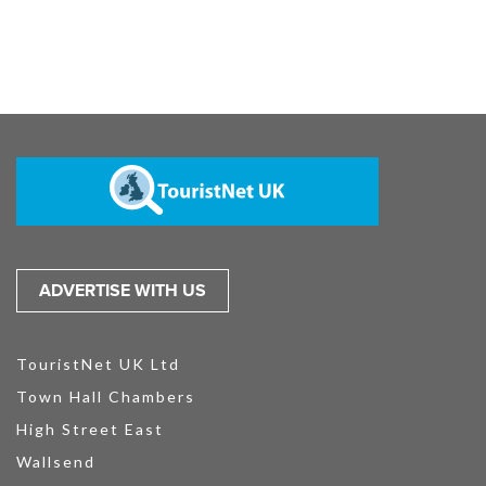
ADVERTISE WITH US
TouristNet UK Ltd
Town Hall Chambers
High Street East
Wallsend