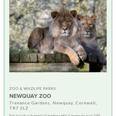
ZOO & WILDLIFE PARKS
NEWQUAY ZOO
Trenance Gardens, Newquay, Cornwall,
TR7 2LZ
Set in lush sub-tropical gardens this is home to over 130