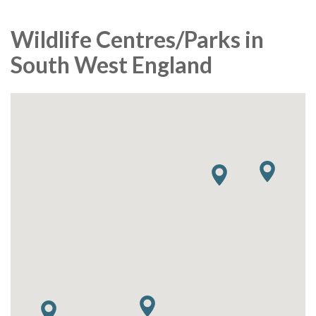
Wildlife Centres/Parks in
South West England