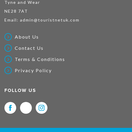
Tyne and Wear
NE28 7AT
Email:
admin@touristnetuk.com
About Us
Contact Us
Terms & Conditions
Privacy Policy
FOLLOW US