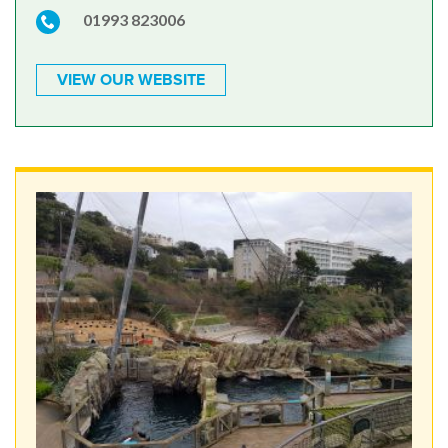
01993 823006
VIEW OUR WEBSITE