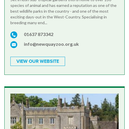
species of animal and has earned a reputation as one of the
best wildlife parks in the country - and one of the most
exciting days-out in the West-Country. Specialising in
breeding many end...
01637 873342
info@newquayzoo.org.uk
VIEW OUR WEBSITE