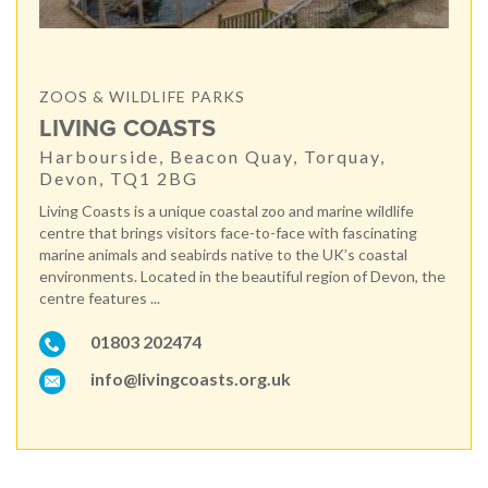
ZOOS & WILDLIFE PARKS
LIVING COASTS
Harbourside, Beacon Quay, Torquay,
Devon, TQ1 2BG
Living Coasts is a unique coastal zoo and marine wildlife
centre that brings visitors face-to-face with fascinating
marine animals and seabirds native to the UK’s coastal
environments. Located in the beautiful region of Devon, the
centre features ...
01803 202474
info@livingcoasts.org.uk