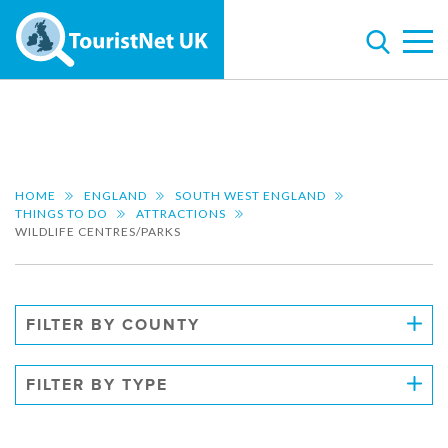
HOME
ENGLAND
SOUTH WEST ENGLAND
THINGS TO DO
ATTRACTIONS
WILDLIFE CENTRES/PARKS
FILTER BY COUNTY
FILTER BY TYPE