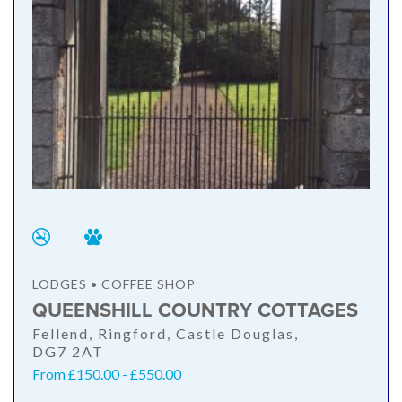
LODGES • COFFEE SHOP
QUEENSHILL COUNTRY COTTAGES
Fellend, Ringford, Castle Douglas,
DG7 2AT
From £150.00 - £550.00