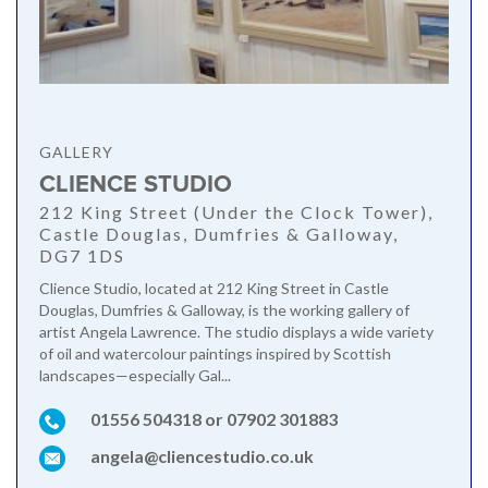
GALLERY
CLIENCE STUDIO
212 King Street (Under the Clock Tower),
Castle Douglas, Dumfries & Galloway,
DG7 1DS
Clience Studio, located at 212 King Street in Castle
Douglas, Dumfries & Galloway, is the working gallery of
artist Angela Lawrence. The studio displays a wide variety
of oil and watercolour paintings inspired by Scottish
landscapes—especially Gal...
01556 504318 or 07902 301883
angela@cliencestudio.co.uk