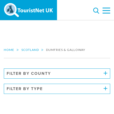
HOME
SCOTLAND
DUMFRIES & GALLOWAY
FILTER BY COUNTY
FILTER BY TYPE