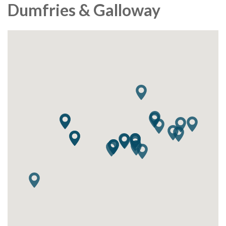
Dumfries & Galloway