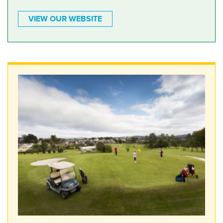
VIEW OUR WEBSITE