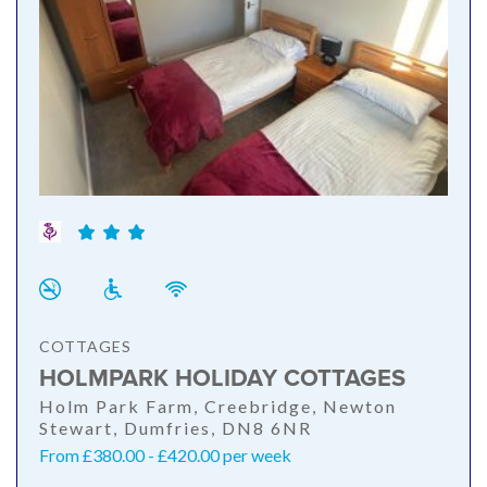
COTTAGES
HOLMPARK HOLIDAY COTTAGES
Holm Park Farm, Creebridge, Newton
Stewart, Dumfries, DN8 6NR
From £380.00 - £420.00 per week