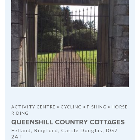
ACTIVITY CENTRE • CYCLING • FISHING • HORSE
RIDING
QUEENSHILL COUNTRY COTTAGES
Felland, Ringford, Castle Douglas, DG7
2AT