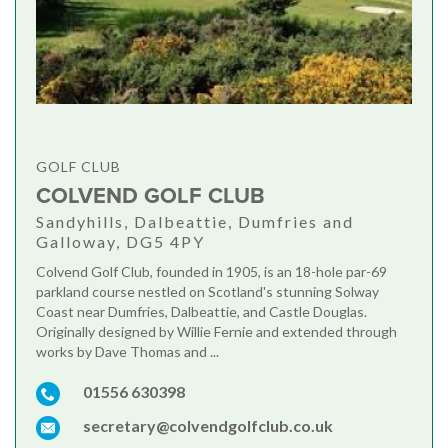
GOLF CLUB
COLVEND GOLF CLUB
Sandyhills, Dalbeattie, Dumfries and
Galloway, DG5 4PY
Colvend Golf Club, founded in 1905, is an 18-hole par-69
parkland course nestled on Scotland's stunning Solway
Coast near Dumfries, Dalbeattie, and Castle Douglas.
Originally designed by Willie Fernie and extended through
works by Dave Thomas and ...
01556 630398
secretary@colvendgolfclub.co.uk