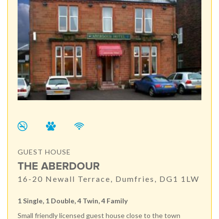
GUEST HOUSE
THE ABERDOUR
16-20 Newall Terrace, Dumfries, DG1 1LW
1 Single, 1 Double, 4 Twin, 4 Family
Small friendly licensed guest house close to the town