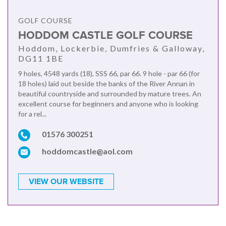
GOLF COURSE
HODDOM CASTLE GOLF COURSE
Hoddom, Lockerbie, Dumfries & Galloway,
DG11 1BE
9 holes, 4548 yards (18), SSS 66, par 66. 9 hole - par 66 (for
18 holes) laid out beside the banks of the River Annan in
beautiful countryside and surrounded by mature trees. An
excellent course for beginners and anyone who is looking
for a rel...
01576 300251
hoddomcastle@aol.com
VIEW OUR WEBSITE