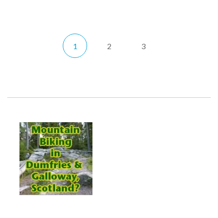
1
2
3