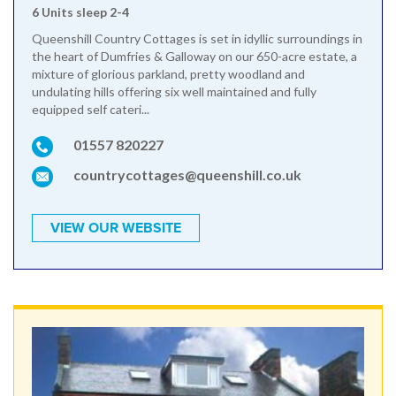
6 Units sleep 2-4
Queenshill Country Cottages is set in idyllic surroundings in
the heart of Dumfries & Galloway on our 650-acre estate, a
mixture of glorious parkland, pretty woodland and
undulating hills offering six well maintained and fully
equipped self cateri...
01557 820227
countrycottages@queenshill.co.uk
VIEW OUR WEBSITE