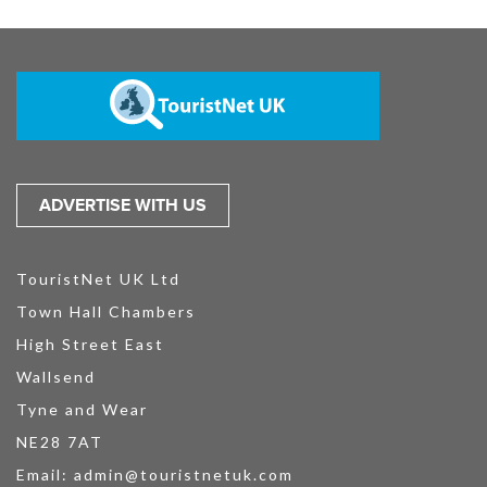
ADVERTISE WITH US
TouristNet UK Ltd
Town Hall Chambers
High Street East
Wallsend
Tyne and Wear
NE28 7AT
Email:
admin@touristnetuk.com