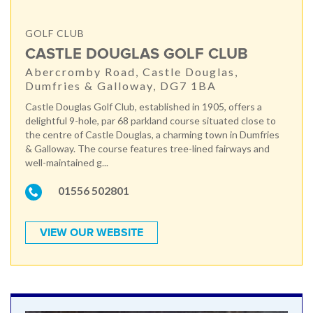
GOLF CLUB
CASTLE DOUGLAS GOLF CLUB
Abercromby Road, Castle Douglas,
Dumfries & Galloway, DG7 1BA
Castle Douglas Golf Club, established in 1905, offers a
delightful 9-hole, par 68 parkland course situated close to
the centre of Castle Douglas, a charming town in Dumfries
& Galloway. The course features tree-lined fairways and
well-maintained g...
01556 502801
VIEW OUR WEBSITE