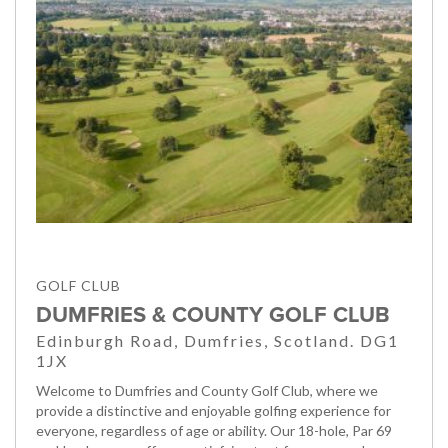
GOLF CLUB
DUMFRIES & COUNTY GOLF CLUB
Edinburgh Road, Dumfries, Scotland. DG1
1JX
Welcome to Dumfries and County Golf Club, where we
provide a distinctive and enjoyable golfing experience for
everyone, regardless of age or ability. Our 18-hole, Par 69