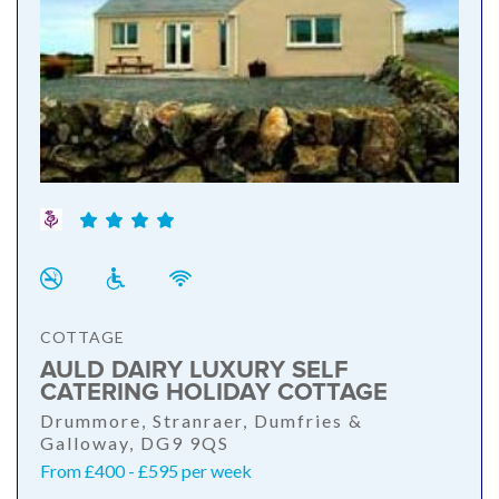
COTTAGE
AULD DAIRY LUXURY SELF
CATERING HOLIDAY COTTAGE
Drummore, Stranraer, Dumfries &
Galloway, DG9 9QS
From £400 - £595 per week