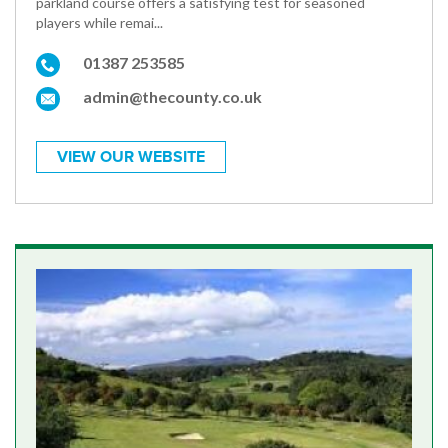
parkland course offers a satisfying test for seasoned
players while remai...
01387 253585
admin@thecounty.co.uk
VIEW OUR WEBSITE