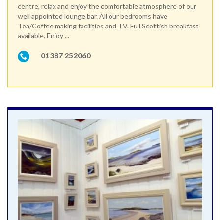
centre, relax and enjoy the comfortable atmosphere of our
well appointed lounge bar. All our bedrooms have
Tea/Coffee making facilities and TV. Full Scottish breakfast
available. Enjoy ...
01387 252060