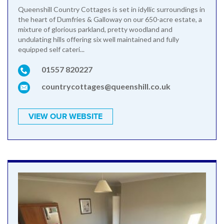
Queenshill Country Cottages is set in idyllic surroundings in
the heart of Dumfries & Galloway on our 650-acre estate, a
mixture of glorious parkland, pretty woodland and
undulating hills offering six well maintained and fully
equipped self cateri...
01557 820227
countrycottages@queenshill.co.uk
VIEW OUR WEBSITE