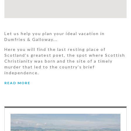
Let us help you plan your ideal vacation in
Dumfries & Galloway...
Here you will find the last resting place of
Scotland's greatest poet, the spot where Scottish
Christianity was born and the site of a timely
murder that led to the country's brief
independence.
READ MORE