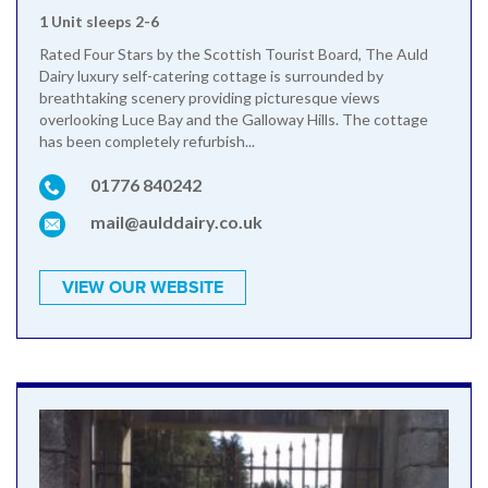
1 Unit sleeps 2-6
Rated Four Stars by the Scottish Tourist Board, The Auld
Dairy luxury self-catering cottage is surrounded by
breathtaking scenery providing picturesque views
overlooking Luce Bay and the Galloway Hills. The cottage
has been completely refurbish...
01776 840242
mail@aulddairy.co.uk
VIEW OUR WEBSITE