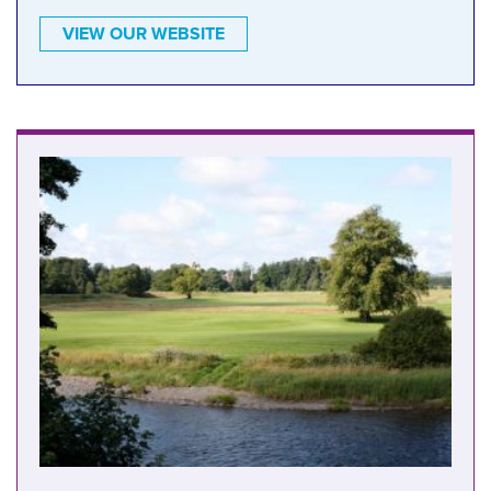
VIEW OUR WEBSITE