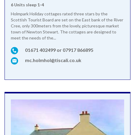
6 Units sleep 1-4
Holmpark Holiday cottages rated three stars by the
Scottish Tourist Board are set on the East bank of the River
Cree, only 300meters from the lovely, picturesque market
town of Newton Stewart. The cottages are designed to
meet the needs of the...
01671 402499 or 07917 866895
mc.holmhol@tiscali.co.uk