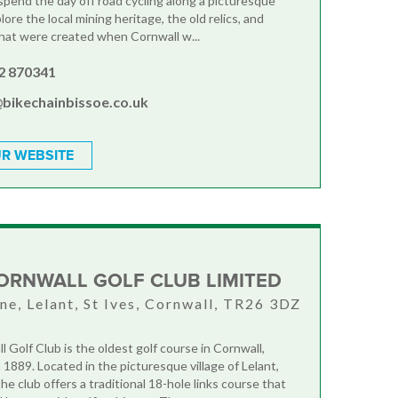
 spend the day off road cycling along a picturesque
plore the local mining heritage, the old relics, and
at were created when Cornwall w...
2 870341
@bikechainbissoe.co.uk
R WEBSITE
ORNWALL GOLF CLUB LIMITED
ne, Lelant, St Ives, Cornwall, TR26 3DZ
 Golf Club is the oldest golf course in Cornwall,
 1889. Located in the picturesque village of Lelant,
the club offers a traditional 18-hole links course that