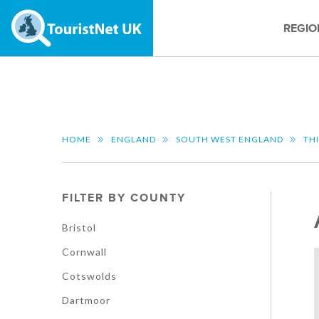
REGIO
HOME
ENGLAND
SOUTH WEST ENGLAND
TH
FILTER BY COUNTY
Bristol
Cornwall
Cotswolds
Dartmoor