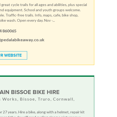
great cycle trails for all ages and abilities, plus special
and equipment. School and youth groups welcome.
le. Traffic-free trails. Info, maps, cafe, bike shop,
ike wash. Open every day. Nov -...
4 860065
@pedalabikeaway.co.uk
R WEBSITE
AIN BISSOE BIKE HIRE
 Works, Bissoe, Truro, Cornwall,
r 27 years. Hire a bike, along with a helmet, repair kit