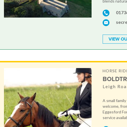
blends natural
0173
secr
VIEW OU
HORSE RID
BOLDTR
Leigh Roa
A small family
welcome, from
Eggesford Fore
service availa