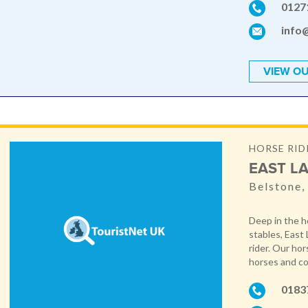
0127
info
VIEW OU
HORSE RID
EAST LA
Belstone
Deep in the h
stables, East 
rider. Our ho
horses and co
0183