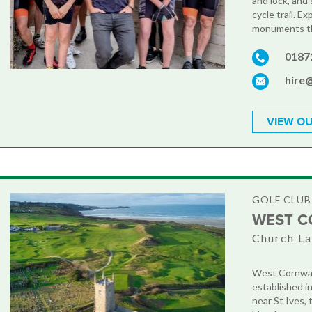
and lock, and
cycle trail. Ex
monuments th
0187
hire
VIEW OU
GOLF CLUB
WEST C
Church La
West Cornwall
established in
near St Ives, 