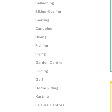
Ballooning
Biking-Cycling
Boating
Canoeing
Diving
Fishing
Flying
Garden Centre
Gliding
Golf
Horse Riding
Karting
Leisure Centres