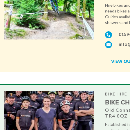
Hire bikes and 
needs bikes 
Guides availab
showers and b
0159
info
VIEW OU
BIKE HIRE
BIKE CH
Old Conns
TR4 8QZ
Established fo