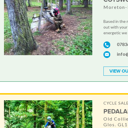
Moreton-
Based in the 
out with your
energetic we h
0783
info
VIEW OU
CYCLE SALE
PEDALA
Old Colli
Glos. GL