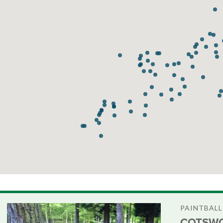
PAINTBALL
COTSWO