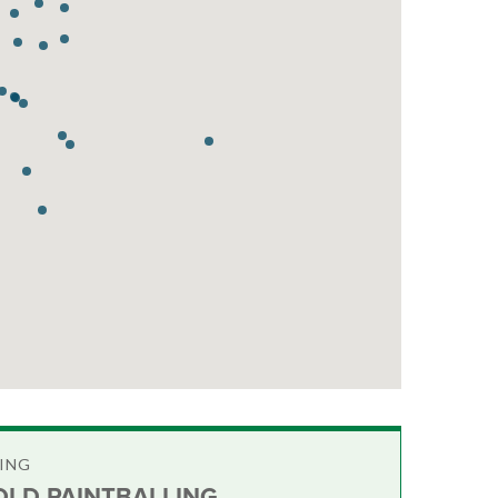
ING
LD PAINTBALLING