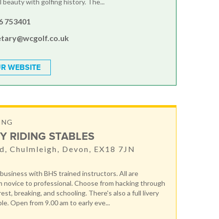
 beauty with golfing history. The...
6 753401
etary@wcgolf.co.uk
R WEBSITE
ING
Y RIDING STABLES
d, Chulmleigh, Devon, EX18 7JN
 business with BHS trained instructors. All are
 novice to professional. Choose from hacking through
st, breaking, and schooling. There's also a full livery
ble. Open from 9.00 am to early eve...