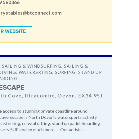
9 580366
trystables@btconnect.com
R WEBSITE
 SAILING & WINDSURFING, SAILING &
DIVING, WATERSKIING, SURFING, STAND UP
ARDING
 ESCAPE
h Cove, Ilfracombe, Devon, EX34 9SJ
e access to stunning private coastline around
ctive Escape is North Devon’s watersports activity
coasteering, coastal rafting, stand up paddleboarding
party SUP and so much more..... Our activit...