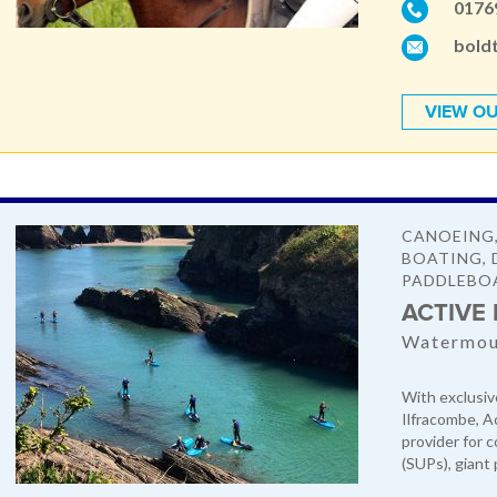
0176
bold
VIEW OU
CANOEING,
BOATING, 
PADDLEBO
ACTIVE
Watermout
With exclusiv
Ilfracombe, A
provider for 
(SUPs), giant 