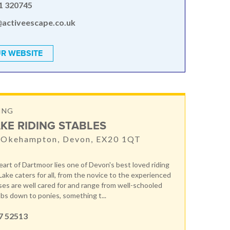
1 320745
@activeescape.co.uk
R WEBSITE
ING
KE RIDING STABLES
, Okehampton, Devon, EX20 1QT
eart of Dartmoor lies one of Devon's best loved riding
Lake caters for all, from the novice to the experienced
rses are well cared for and range from well-schooled
bs down to ponies, something t...
7 52513