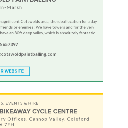
In-Marsh
magnificent Cotswolds area, the ideal location for a day
 friends or enemies! We have towers and for the very
ave an 80ft deep valley, which is absolutely fantastic.
6 657397
@cotswoldpaintballing.com
R WEBSITE
S, EVENTS & HIRE
BIKEAWAY CYCLE CENTRE
ery Offices, Cannop Valley, Coleford,
16 7EH