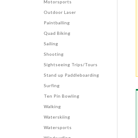
Motorsports
Outdoor Laser
Paintballing
Quad Biking
Sailing
Shooting
Sightseeing Trips/Tours
Stand up Paddleboarding
Surfing
Ten Pin Bowling
Walking
Waterskiing
Watersports
Windsurfing