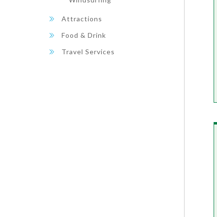
Attractions
Food & Drink
Travel Services