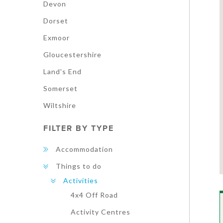
Devon
Dorset
Exmoor
Gloucestershire
Land's End
Somerset
Wiltshire
FILTER BY TYPE
Accommodation
Things to do
Activities
4x4 Off Road
Activity Centres