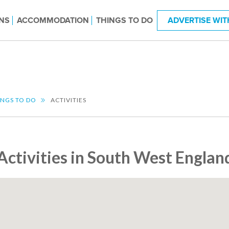
NS
ACCOMMODATION
THINGS TO DO
ADVERTISE WIT
INGS TO DO
ACTIVITIES
Activities in South West Englan