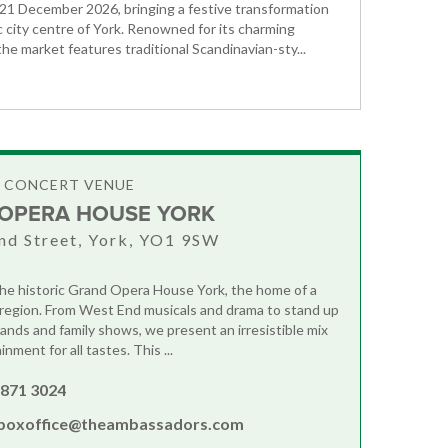
1 December 2026, bringing a festive transformation
ic city centre of York. Renowned for its charming
he market features traditional Scandinavian-sty...
& CONCERT VENUE
OPERA HOUSE YORK
nd Street, York, YO1 9SW
e historic Grand Opera House York, the home of a
e region. From West End musicals and drama to stand up
bands and family shows, we present an irresistible mix
inment for all tastes. This ...
 871 3024
boxoffice@theambassadors.com