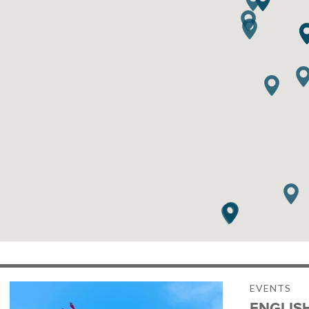
EVENTS
ENGLIS