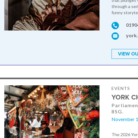
that plunges v
through a ser
funny storytel
0190
york
VIEW OU
EVENTS
YORK C
Parliamen
8SG.
November 1
The 2026 York