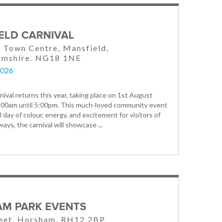
ELD CARNIVAL
 Town Centre, Mansfield,
amshire. NG18 1NE
2026
nival returns this year, taking place on 1st August
:00am until 5:00pm. This much-loved community event
l day of colour, energy, and excitement for visitors of
lways, the carnival will showcase ...
M PARK EVENTS
reet, Horsham, RH12 2BP