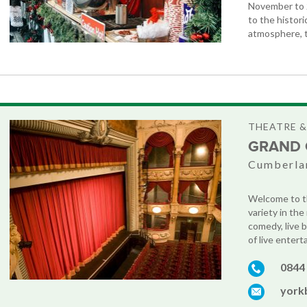
November to 2
to the histor
atmosphere, t
THEATRE 
GRAND 
Cumberla
Welcome to th
variety in th
comedy, live 
of live enterta
0844
york