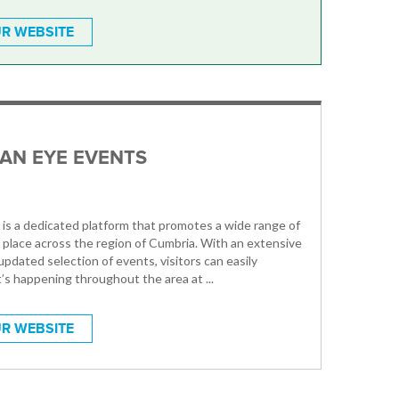
R WEBSITE
AN EYE EVENTS
is a dedicated platform that promotes a wide range of
 place across the region of Cumbria. With an extensive
updated selection of events, visitors can easily
’s happening throughout the area at ...
R WEBSITE