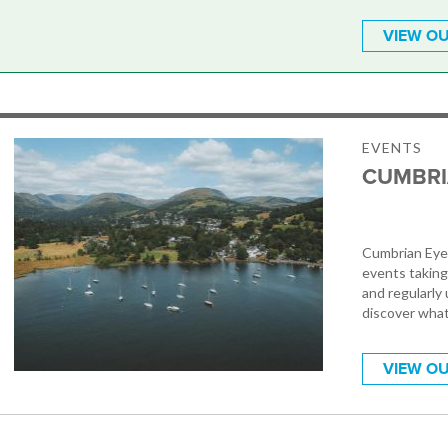
VIEW OU
EVENTS
CUMBRI
Cumbrian Eye 
events taking
and regularly 
discover what
VIEW OU