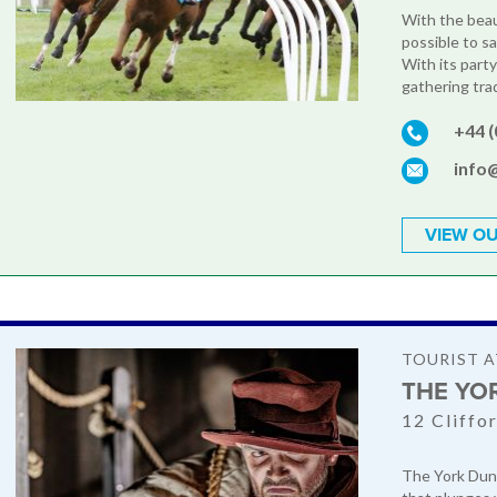
With the beaut
possible to sa
With its party
gathering trad
+44 
info
VIEW OU
TOURIST 
THE YO
12 Cliffo
The York Dung