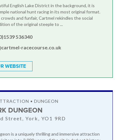
iful English Lake District in the background, it is
mple national hunt racing in its most original format.
 crowds and funfair, Cartmel rekindles the social
ition of the original steeple to ...
(0)1539 536340
@cartmel-racecourse.co.uk
R WEBSITE
ATTRACTION • DUNGEON
RK DUNGEON
rd Street, York, YO1 9RD
eon is a uniquely thrilling and immersive attraction