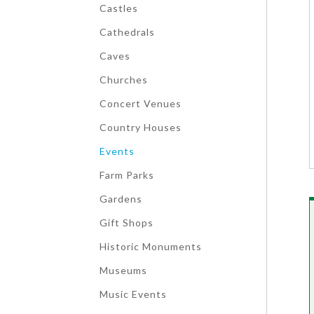
Castles
Cathedrals
Caves
Churches
Concert Venues
Country Houses
Events
Farm Parks
Gardens
Gift Shops
Historic Monuments
Museums
Music Events