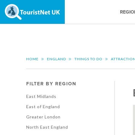
REGIO
HOME
ENGLAND
THINGS TO DO
ATTRACTIO
FILTER BY REGION
East Midlands
East of England
Greater London
North East England