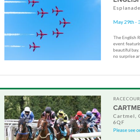
Esplanade
May 29th - 
The English R
event featuri
beautiful bay.
no surprise a
RACECOURS
CARTME
Cartmel, 
6QF
Please see o