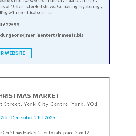
isitors into 2,000 years of the city's darkest history
ies of 10 live, actor-led shows. Combining frighteningly
ling with theatrical sets, s...
4 632599
.dungeons@merlinentertainments.biz
R WEBSITE
HRISTMAS MARKET
t Street, York City Centre, York. YO1
2th - December 21st 2026
 Christmas Market is set to take place from 12