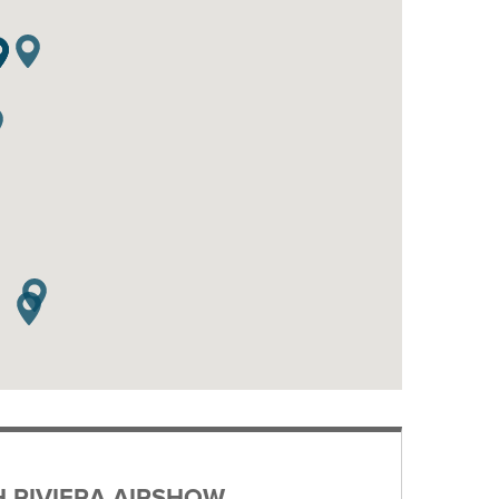
H RIVIERA AIRSHOW