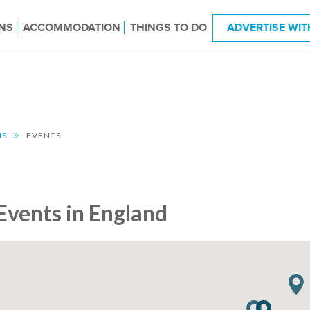
NS
ACCOMMODATION
THINGS TO DO
ADVERTISE WIT
NS
EVENTS
Events in England