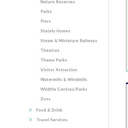
Nature Reserves
Parks
Piers
Stately Homes
Steam & Miniature Railways
Theatres
Theme Parks
Visitor Attraction
Watermills & Windmills
Wildlife Centres/Parks
Zoos
Food & Drink
Travel Services