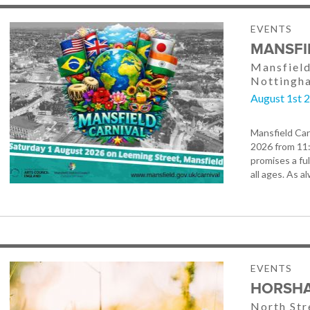
EVENTS
MANSFI
Mansfield
Nottingh
August 1st 
Mansfield Car
2026 from 11
promises a ful
all ages. As a
EVENTS
HORSHA
North St