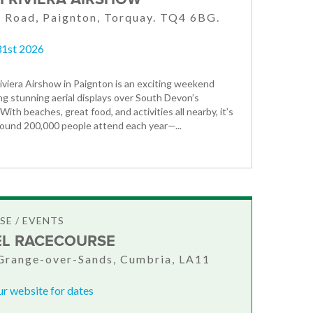
 Road, Paignton, Torquay. TQ4 6BG.
31st 2026
iviera Airshow in Paignton is an exciting weekend
ng stunning aerial displays over South Devon’s
 With beaches, great food, and activities all nearby, it’s
round 200,000 people attend each year—...
E / EVENTS
L RACECOURSE
Grange-over-Sands, Cumbria, LA11
ur website for dates