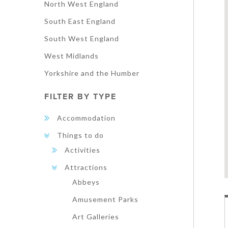
North West England
South East England
South West England
West Midlands
Yorkshire and the Humber
FILTER BY TYPE
Accommodation
Things to do
Activities
Attractions
Abbeys
Amusement Parks
Art Galleries