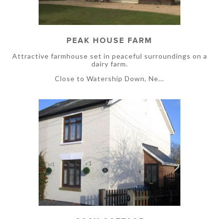
PEAK HOUSE FARM
Attractive farmhouse set in peaceful surroundings on a
dairy farm.
Close to Watership Down, Ne...