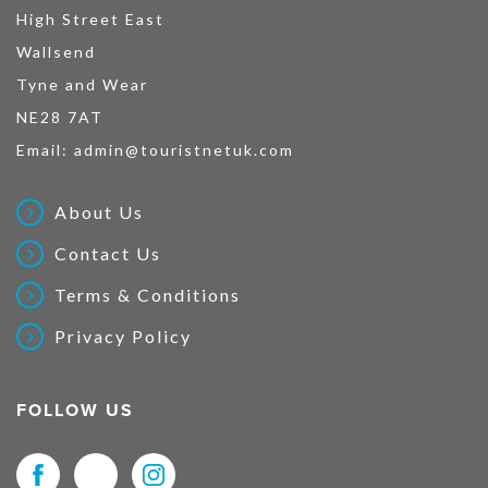
High Street East
Wallsend
Tyne and Wear
NE28 7AT
Email:
admin@touristnetuk.com
About Us
Contact Us
Terms & Conditions
Privacy Policy
FOLLOW US