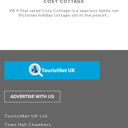
COSY COTTAGE
VB 4 Star rated Cosy Cottage is a spacious family run
Victorian holiday cottage set in the peacef...
ADVERTISE WITH US
TouristNet UK Ltd
Town Hall Chambers