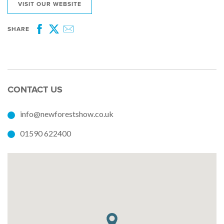
VISIT OUR WEBSITE
SHARE
Facebook
Twitter
Email
CONTACT US
info@newforestshow.co.uk
01590 622400