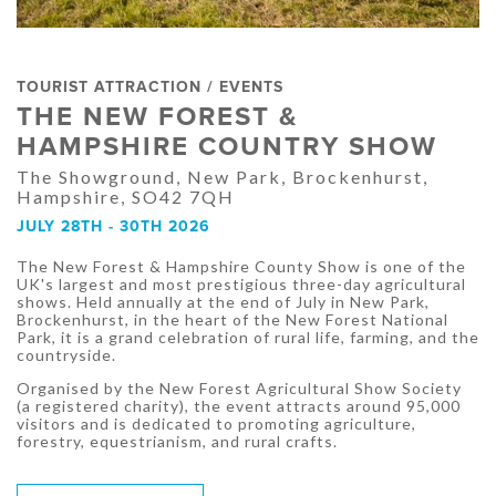
TOURIST ATTRACTION / EVENTS
THE NEW FOREST &
HAMPSHIRE COUNTRY SHOW
The Showground, New Park, Brockenhurst,
Hampshire, SO42 7QH
JULY 28TH - 30TH 2026
The New Forest & Hampshire County Show is one of the
UK's largest and most prestigious three-day agricultural
shows. Held annually at the end of July in New Park,
Brockenhurst, in the heart of the New Forest National
Park, it is a grand celebration of rural life, farming, and the
countryside.
Organised by the New Forest Agricultural Show Society
(a registered charity), the event attracts around 95,000
visitors and is dedicated to promoting agriculture,
forestry, equestrianism, and rural crafts.