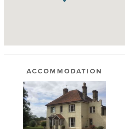
ACCOMMODATION