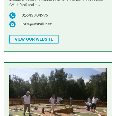
(Washford) and m...
01643 704996
info@wsrail.net
VIEW OUR WEBSITE