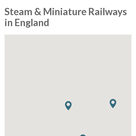
Steam & Miniature Railways
in England