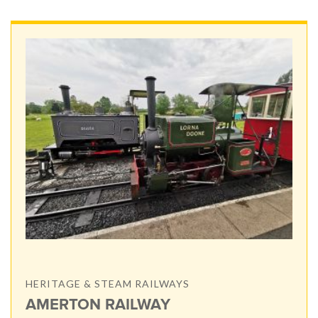
HERITAGE & STEAM RAILWAYS
AMERTON RAILWAY