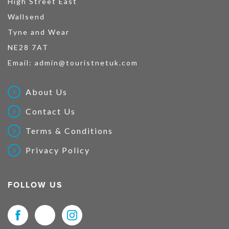
High Street East
Wallsend
Tyne and Wear
NE28 7AT
Email:
admin@touristnetuk.com
About Us
Contact Us
Terms & Conditions
Privacy Policy
FOLLOW US