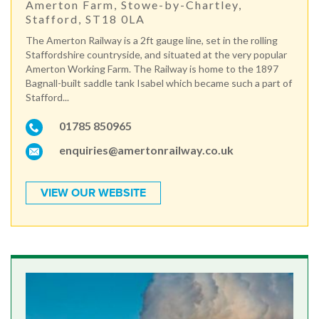
Amerton Farm, Stowe-by-Chartley,
Stafford, ST18 0LA
The Amerton Railway is a 2ft gauge line, set in the rolling
Staffordshire countryside, and situated at the very popular
Amerton Working Farm. The Railway is home to the 1897
Bagnall-built saddle tank Isabel which became such a part of
Stafford...
01785 850965
enquiries@amertonrailway.co.uk
VIEW OUR WEBSITE