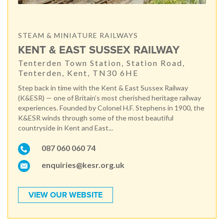
STEAM & MINIATURE RAILWAYS
KENT & EAST SUSSEX RAILWAY
Tenterden Town Station, Station Road,
Tenterden, Kent, TN30 6HE
Step back in time with the Kent & East Sussex Railway
(K&ESR) — one of Britain’s most cherished heritage railway
experiences. Founded by Colonel H.F. Stephens in 1900, the
K&ESR winds through some of the most beautiful
countryside in Kent and East...
087 060 060 74
enquiries@kesr.org.uk
VIEW OUR WEBSITE