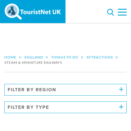
HOME
ENGLAND
THINGS TO DO
ATTRACTIONS
STEAM & MINIATURE RAILWAYS
FILTER BY REGION
FILTER BY TYPE