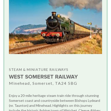
STEAM & MINIATURE RAILWAYS
WEST SOMERSET RAILWAY
Minehead, Somerset, TA24 5BG
Enjoy a 20-mile heritage steam train ride through stunning
Somerset coast and countryside between Bishops Lydeard
(nr. Taunton) and Minehead. Highlights on this journey
include the historic fishing town of Watchet, Cleeve Abbey