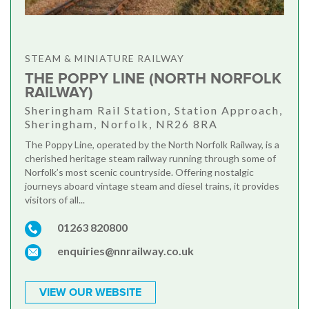
STEAM & MINIATURE RAILWAY
THE POPPY LINE (NORTH NORFOLK
RAILWAY)
Sheringham Rail Station, Station Approach,
Sheringham, Norfolk, NR26 8RA
The Poppy Line, operated by the North Norfolk Railway, is a
cherished heritage steam railway running through some of
Norfolk’s most scenic countryside. Offering nostalgic
journeys aboard vintage steam and diesel trains, it provides
visitors of all...
01263 820800
enquiries@nnrailway.co.uk
VIEW OUR WEBSITE