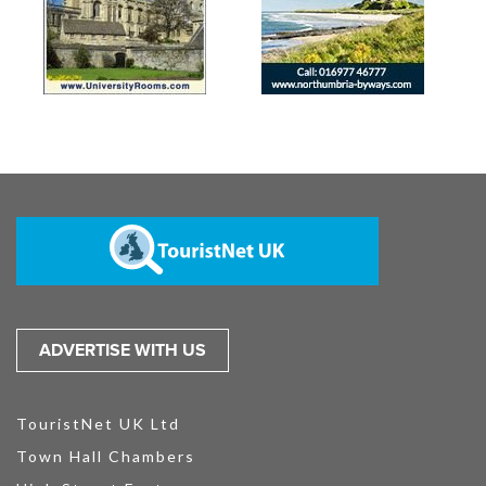
ADVERTISE WITH US
TouristNet UK Ltd
Town Hall Chambers