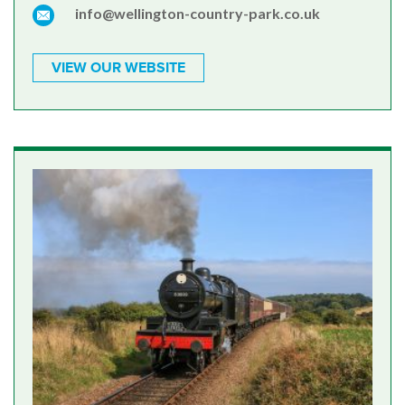
info@wellington-country-park.co.uk
VIEW OUR WEBSITE