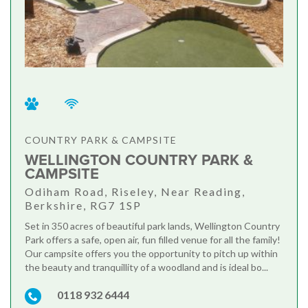
COUNTRY PARK & CAMPSITE
WELLINGTON COUNTRY PARK &
CAMPSITE
Odiham Road, Riseley, Near Reading,
Berkshire, RG7 1SP
Set in 350 acres of beautiful park lands, Wellington Country
Park offers a safe, open air, fun filled venue for all the family!
Our campsite offers you the opportunity to pitch up within
the beauty and tranquillity of a woodland and is ideal bo...
0118 932 6444