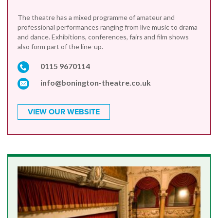
The theatre has a mixed programme of amateur and
professional performances ranging from live music to drama
and dance. Exhibitions, conferences, fairs and film shows
also form part of the line-up.
0115 9670114
info@bonington-theatre.co.uk
VIEW OUR WEBSITE