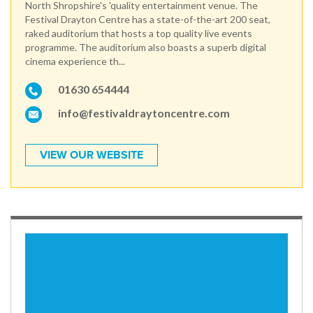
North Shropshire's 'quality entertainment venue. The
Festival Drayton Centre has a state-of-the-art 200 seat,
raked auditorium that hosts a top quality live events
programme. The auditorium also boasts a superb digital
cinema experience th...
01630 654444
info@festivaldraytoncentre.com
VIEW OUR WEBSITE