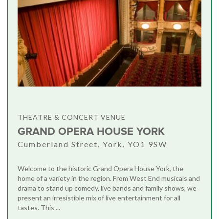
THEATRE & CONCERT VENUE
GRAND OPERA HOUSE YORK
Cumberland Street, York, YO1 9SW
Welcome to the historic Grand Opera House York, the
home of a variety in the region. From West End musicals and
drama to stand up comedy, live bands and family shows, we
present an irresistible mix of live entertainment for all
tastes. This ...