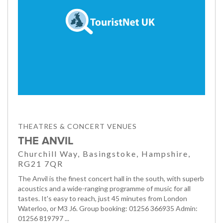
THEATRES & CONCERT VENUES
THE ANVIL
Churchill Way, Basingstoke, Hampshire,
RG21 7QR
The Anvil is the finest concert hall in the south, with superb
acoustics and a wide-ranging programme of music for all
tastes. It's easy to reach, just 45 minutes from London
Waterloo, or M3 J6. Group booking: 01256 366935 Admin:
01256 819797 ...