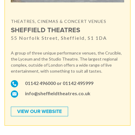
THEATRES, CINEMAS & CONCERT VENUES
SHEFFIELD THEATRES
55 Norfolk Street, Sheffield, S1 1DA
A group of three unique performance venues, the Crucible,
the Lyceum and the Studio Theatre. The largest regional
complex, outside of London offers a wide range of live
entertainment, with something to suit all tastes.
01142 496000 or 01142 495999
info@sheffieldtheatres.co.uk
VIEW OUR WEBSITE