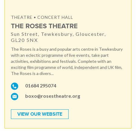
THEATRE • CONCERT HALL
THE ROSES THEATRE
Sun Street, Tewkesbury, Gloucester,
GL20 5NX
The Roses is a busy and popular arts centre in Tewkesbury
with an eclectic programme of live events, take part
activities, exhibitions and festivals. Complete with an
exciting film programme of world, independent and UK film,
The Roses is a divers...
01684 295074
boxo@rosestheatre.org
VIEW OUR WEBSITE