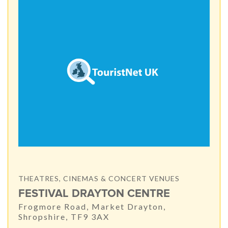
THEATRES, CINEMAS & CONCERT VENUES
FESTIVAL DRAYTON CENTRE
Frogmore Road, Market Drayton,
Shropshire, TF9 3AX