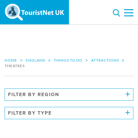
HOME
ENGLAND
THINGS TO DO
ATTRACTIONS
THEATRES
FILTER BY REGION
FILTER BY TYPE