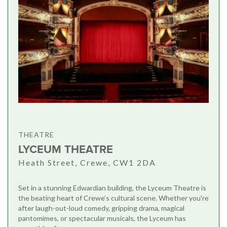
THEATRE
LYCEUM THEATRE
Heath Street, Crewe, CW1 2DA
Set in a stunning Edwardian building, the Lyceum Theatre is
the beating heart of Crewe’s cultural scene. Whether you're
after laugh-out-loud comedy, gripping drama, magical
pantomimes, or spectacular musicals, the Lyceum has