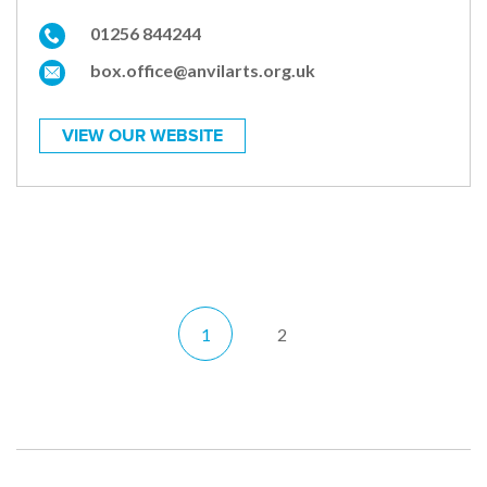
01256 844244
box.office@anvilarts.org.uk
VIEW OUR WEBSITE
1
2