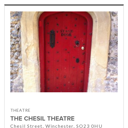
THEATRE
THE CHESIL THEATRE
Chesil Street, Winchester, SO23 0HU