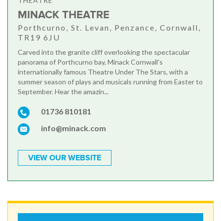
THEATRE
MINACK THEATRE
Porthcurno, St. Levan, Penzance, Cornwall,
TR19 6JU
Carved into the granite cliff overlooking the spectacular
panorama of Porthcurno bay, Minack Cornwall's
internationally famous Theatre Under The Stars, with a
summer season of plays and musicals running from Easter to
September. Hear the amazin...
01736 810181
info@minack.com
VIEW OUR WEBSITE