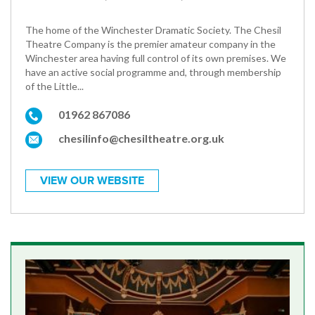
The home of the Winchester Dramatic Society. The Chesil
Theatre Company is the premier amateur company in the
Winchester area having full control of its own premises. We
have an active social programme and, through membership
of the Little...
01962 867086
chesilinfo@chesiltheatre.org.uk
VIEW OUR WEBSITE