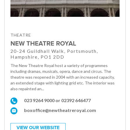
THEATRE
NEW THEATRE ROYAL
20-24 Guildhall Walk, Portsmouth,
Hampshire, PO1 2DD
The New Theatre Royal host a variety of programmes
including dramas, musicals, opera, dance and circus. The
theatre was reopened in 2004 with an increased capacity,
an extended stage with lighting grid etc. The interior was
also repainted an...
023 9264 9000 or 02392 646477
boxoffice@newtheatreroyal.com
VIEW OUR WEBSITE