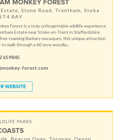
AM MONKEY FOREST
Estate, Stone Road, Trentham, Stoke
 ST4 8AY
ey Forest is a truly unforgettable wildlife experience
entham Estate near Stoke-on-Trent in Staffordshire.
ree-roaming Barbary macaques, this unique attraction
s to walk through a 60-acre woodla...
2 659845
@monkey-forest.com
R WEBSITE
LDLIFE PARKS
 COASTS
de, Beacon Quay, Torquay, Devon,