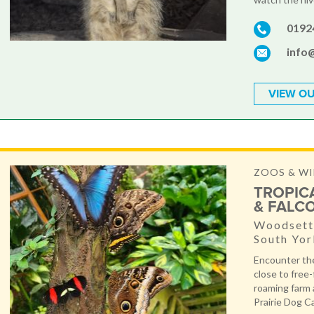
0192
info
VIEW OU
ZOOS & WI
TROPIC
& FALC
Woodsetts
South Yor
Encounter the
close to free-f
roaming farm 
Prairie Dog Ca