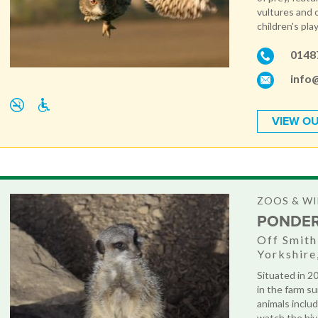
vultures and o
children's play
0148
info
VIEW OU
ZOOS & WI
PONDE
Off Smit
Yorkshir
Situated in 2
in the farm s
animals includ
watch the hive 