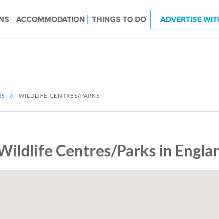
NS
ACCOMMODATION
THINGS TO DO
ADVERTISE WIT
NS
WILDLIFE CENTRES/PARKS
Wildlife Centres/Parks in Engla