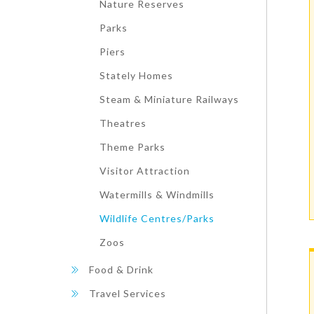
Nature Reserves
Parks
Piers
Stately Homes
Steam & Miniature Railways
Theatres
Theme Parks
Visitor Attraction
Watermills & Windmills
Wildlife Centres/Parks
Zoos
Food & Drink
Travel Services