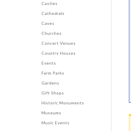
Castles
Cathedrals
Caves
Churches
Concert Venues
Country Houses
Events
Farm Parks
Gardens
Gift Shops
Historic Monuments
Museums
Music Events