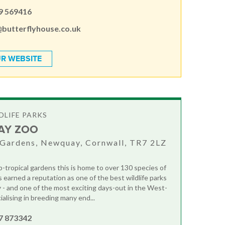
9 569416
@butterflyhouse.co.uk
R WEBSITE
DLIFE PARKS
AY ZOO
Gardens, Newquay, Cornwall, TR7 2LZ
b-tropical gardens this is home to over 130 species of
s earned a reputation as one of the best wildlife parks
y - and one of the most exciting days-out in the West-
alising in breeding many end...
7 873342