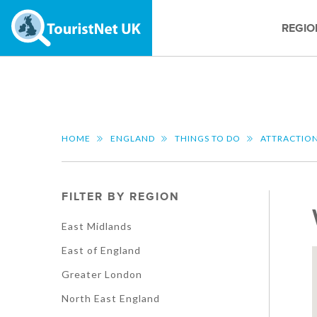
REGIO
HOME
ENGLAND
THINGS TO DO
ATTRACTIO
FILTER BY REGION
East Midlands
East of England
Greater London
North East England