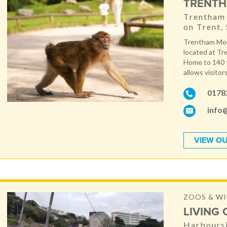
TRENTH
Trentham 
on Trent,
Trentham Monk
located at Tr
Home to 140 f
allows visitor
0178
info
VIEW OU
ZOOS & WI
LIVING
Harboursi