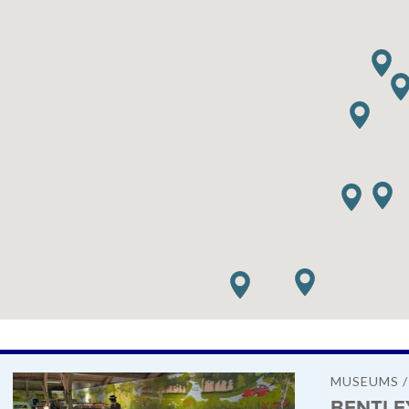
MUSEUMS 
BENTLE