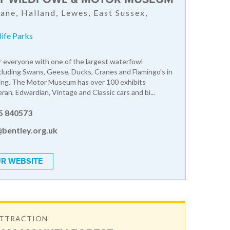
ane, Halland, Lewes, East Sussex,
ife Parks
 everyone with one of the largest waterfowl
ncluding Swans, Geese, Ducks, Cranes and Flamingo's in
ting. The Motor Museum has over 100 exhibits
ran, Edwardian, Vintage and Classic cars and bi...
5 840573
@bentley.org.uk
R WEBSITE
ATTRACTION