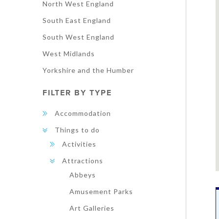
North West England
South East England
South West England
West Midlands
Yorkshire and the Humber
FILTER BY TYPE
Accommodation
Things to do
Activities
Attractions
Abbeys
Amusement Parks
Art Galleries