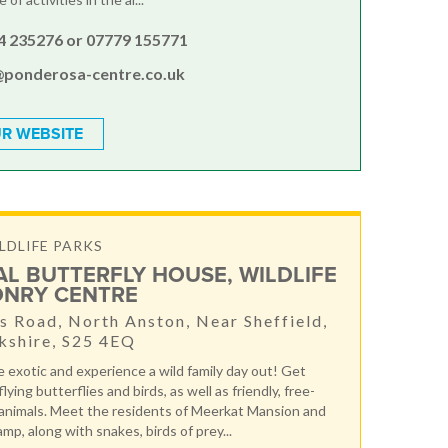
4 235276 or 07779 155771
@ponderosa-centre.co.uk
R WEBSITE
LDLIFE PARKS
AL BUTTERFLY HOUSE, WILDLIFE
ONRY CENTRE
 Road, North Anston, Near Sheffield,
kshire, S25 4EQ
 exotic and experience a wild family day out! Get
lying butterflies and birds, as well as friendly, free-
animals. Meet the residents of Meerkat Mansion and
mp, along with snakes, birds of prey...