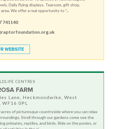
wls. Daily flying displays. Tearoom, gift shop,
 area. We offer a real opportunity to "...
7 741140
@raptorfoundation.org.uk
R WEBSITE
LDLIFE CENTRES
ROSA FARM
hies Lane, Heckmondwike, West
e, WF16 0PL
0 acres of picturesque countryside where you can relax
urroundings. Stroll through our gardens come see the
ing primates, reptiles, and birds. Ride on the ponies, or
of activities in the ai...