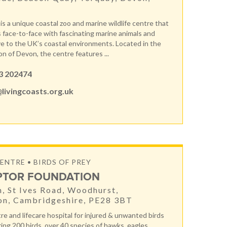
is a unique coastal zoo and marine wildlife centre that
s face-to-face with fascinating marine animals and
ve to the UK’s coastal environments. Located in the
on of Devon, the centre features ...
3 202474
livingcoasts.org.uk
ENTRE • BIRDS OF PREY
PTOR FOUNDATION
, St Ives Road, Woodhurst,
on, Cambridgeshire, PE28 3BT
re and lifecare hospital for injured & unwanted birds
ring 200 birds, over 40 species of hawks, eagles,