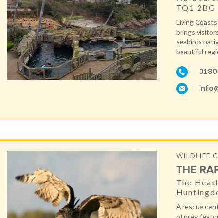
TQ1 2BG
Living Coasts 
brings visitor
seabirds nati
beautiful regi
0180
info@
WILDLIFE C
THE RA
The Heath
Huntingd
A rescue cent
of prey, featu