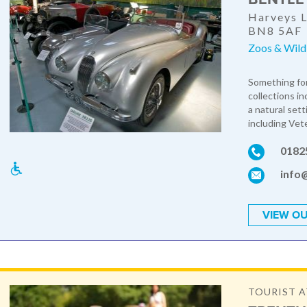
Harveys L
BN8 5AF
Zoos & Wildl
Something for
collections i
a natural set
including Vete
0182
info
VIEW OU
TOURIST 