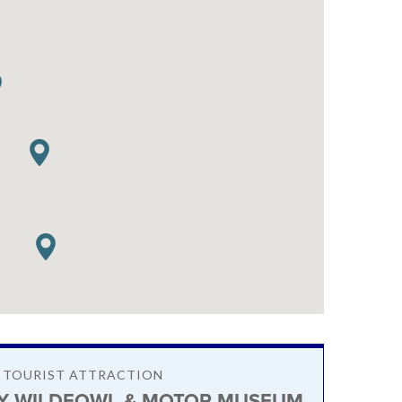
/ TOURIST ATTRACTION
Y WILDFOWL & MOTOR MUSEUM