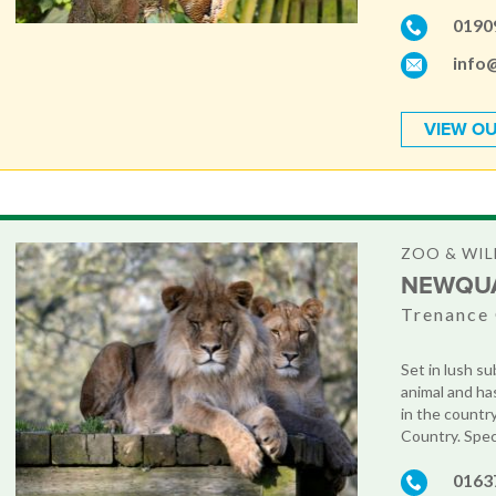
0190
info
VIEW OU
ZOO & WIL
NEWQU
Trenance 
Set in lush su
animal and ha
in the countr
Country. Speci
0163