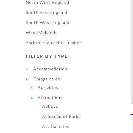
North West England
South East England
South West England
West Midlands
Yorkshire and the Humber
FILTER BY TYPE
Accommodation
Things to do
Activities
Attractions
Abbeys
Amusement Parks
Art Galleries