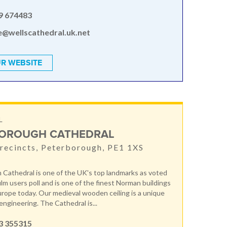
9 674483
e@wellscathedral.uk.net
R WEBSITE
L
OROUGH CATHEDRAL
recincts, Peterborough, PE1 1XS
Cathedral is one of the UK's top landmarks as voted
film users poll and is one of the finest Norman buildings
Europe today. Our medieval wooden ceiling is a unique
engineering. The Cathedral is...
3 355315