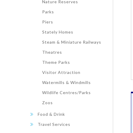
Nature Reserves
Parks
Piers
Stately Homes
Steam & Miniature Railways
Theatres
Theme Parks
Visitor Attraction
Watermills & Windmills
Wildlife Centres/Parks
Zoos
Food & Drink
Travel Services