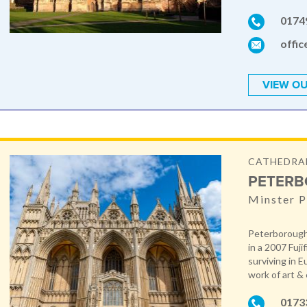
0174
offic
VIEW OU
CATHEDRA
PETERB
Minster P
Peterborough 
in a 2007 Fuji
surviving in 
work of art & 
0173