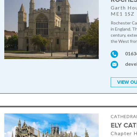
Garth Hou
ME1 1SZ
Rochester Cat
in England. T
century, exte
the West front
0163
deve
VIEW OU
CATHEDRA
ELY CA
Chapter H