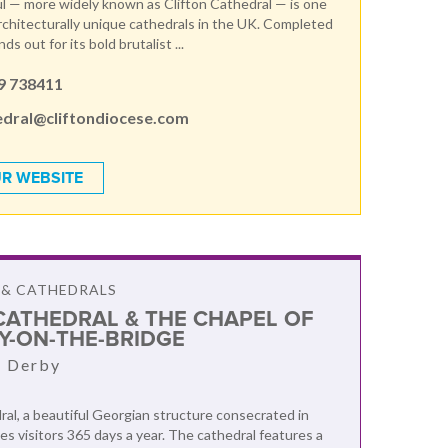
l — more widely known as Clifton Cathedral — is one
rchitecturally unique cathedrals in the UK. Completed
nds out for its bold brutalist ...
9 738411
edral@cliftondiocese.com
R WEBSITE
 & CATHEDRALS
CATHEDRAL & THE CHAPEL OF
RY-ON-THE-BRIDGE
, Derby
al, a beautiful Georgian structure consecrated in
s visitors 365 days a year. The cathedral features a