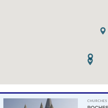
CHURCHES
ROCHES