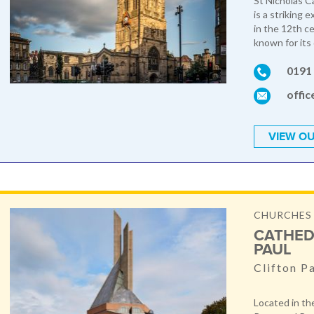
St Nicholas C
is a striking 
in the 12th ce
known for its 
0191
offic
VIEW OU
CHURCHES
CATHED
PAUL
Clifton P
Located in the