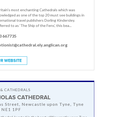
Britain’s most enchanting Cathedrals which was
owledged as one of the top 20 must see buildings in
rnational travel publishers Dorling Kindersley.
ferred to as ‘The Ship of the Fens’, this bea...
3 667735
tionist@cathedral.ely.anglican.org
R WEBSITE
 & CATHEDRALS
CHOLAS CATHEDRAL
as Street, Newcastle upon Tyne, Tyne
, NE1 1PF