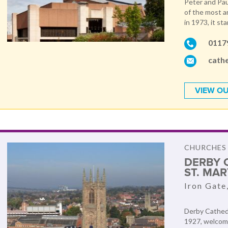
Peter and Pau
of the most a
in 1973, it sta
0117
cath
VIEW OU
CHURCHES
DERBY 
ST. MA
Iron Gate
Derby Cathedr
1927, welcome