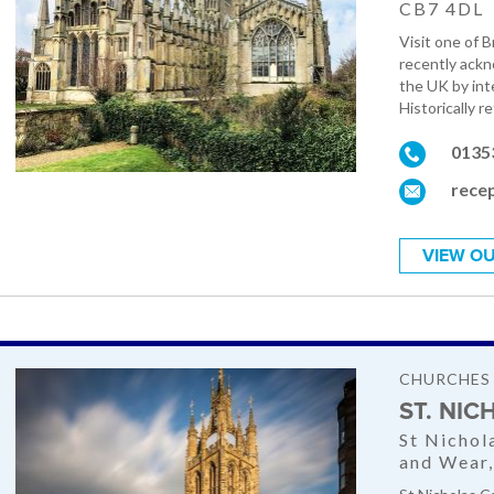
CB7 4DL
Visit one of 
recently ackn
the UK by inte
Historically re
0135
recep
VIEW OU
CHURCHES
ST. NI
St Nichol
and Wear