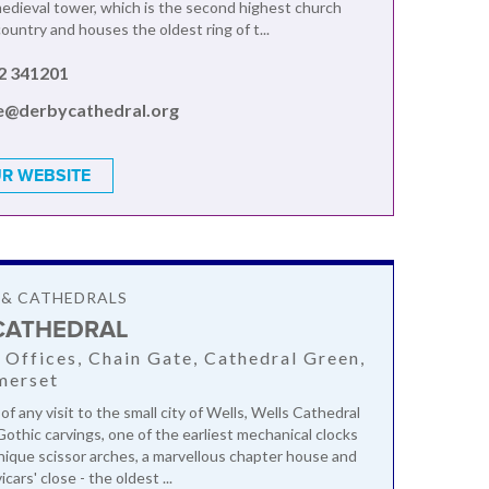
edieval tower, which is the second highest church
ountry and houses the oldest ring of t...
2 341201
ce@derbycathedral.org
R WEBSITE
 & CATHEDRALS
CATHEDRAL
 Offices, Chain Gate, Cathedral Green,
merset
of any visit to the small city of Wells, Wells Cathedral
Gothic carvings, one of the earliest mechanical clocks
unique scissor arches, a marvellous chapter house and
cars' close - the oldest ...