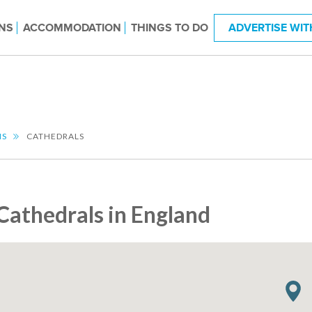
NS
ACCOMMODATION
THINGS TO DO
ADVERTISE WIT
NS
CATHEDRALS
Cathedrals in England