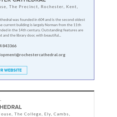
se, The Precinct, Rochester, Kent,
hedral was founded in 604 and is the second oldest
he current building is largely Norman from the 11th
nded in the 14th century. Outstanding features are
 and the library door, with beautiful...
4 843366
lopment@rochestercathedral.org
R WEBSITE
L
THEDRAL
ouse, The College, Ely, Cambs,