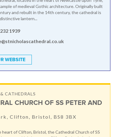
athedral, located in the heart of Newcastle upon Tyne,
example of medieval Gothic architecture. Originally built
ntury and rebuilt in the 14th century, the cathedral is
distinctive lantern...
 232 1939
e@stnicholascathedral.co.uk
R WEBSITE
 & CATHEDRALS
RAL CHURCH OF SS PETER AND
ark, Clifton, Bristol, BS8 3BX
 heart of Clifton, Bristol, the Cathedral Church of SS