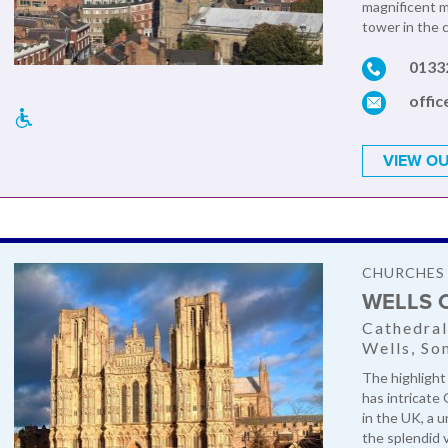
magnificent m
tower in the c
0133
offi
VIEW OU
CHURCHES
WELLS 
Cathedral
Wells, So
The highlight 
has intricate 
in the UK, a 
the splendid vi