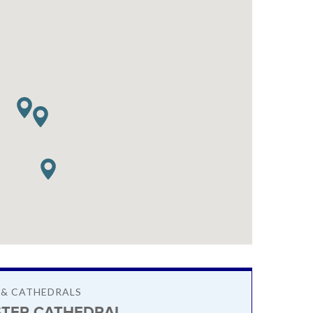
 & CATHEDRALS
TER CATHEDRAL