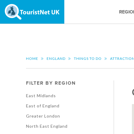
REGIO
HOME
ENGLAND
THINGS TO DO
ATTRACTIO
FILTER BY REGION
East Midlands
East of England
Greater London
North East England