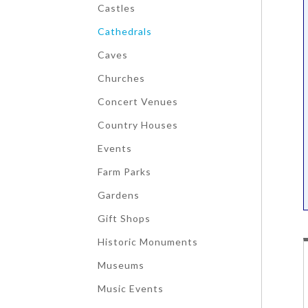
Castles
Cathedrals
Caves
Churches
Concert Venues
Country Houses
Events
Farm Parks
Gardens
Gift Shops
Historic Monuments
Museums
Music Events