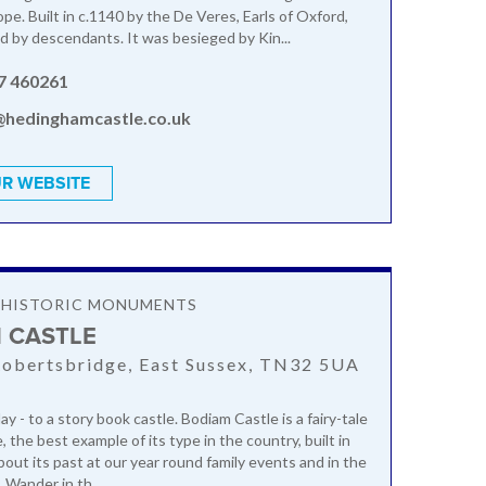
pe. Built in c.1140 by the De Veres, Earls of Oxford,
ed by descendants. It was besieged by Kin...
7 460261
@hedinghamcastle.co.uk
R WEBSITE
& HISTORIC MONUMENTS
 CASTLE
obertsbridge, East Sussex, TN32 5UA
ay - to a story book castle. Bodiam Castle is a fairy-tale
 the best example of its type in the country, built in
bout its past at our year round family events and in the
 Wander in th...