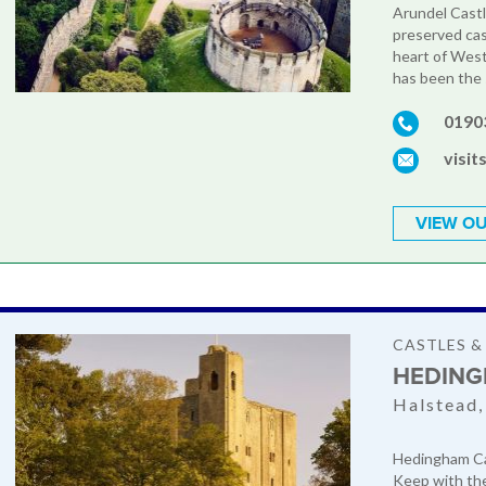
Arundel Castl
preserved cas
heart of West
has been the 
0190
visit
VIEW OU
CASTLES 
HEDING
Halstead,
Hedingham Cas
Keep with the