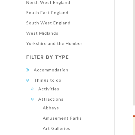
North West England
South East England
South West England
West Midlands
Yorkshire and the Humber
FILTER BY TYPE
Accommodation
Things to do
Activities
Attractions
Abbeys
Amusement Parks
Art Galleries