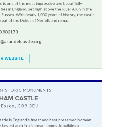
e is one of the most impressive and beautifully
tles in England, set high above the River Arun in the
 Sussex. With nearly 1,000 years of history, the castle
seat of the Dukes of Norfolk and rema...
3 882173
s@arundelcastle.org
R WEBSITE
& HISTORIC MONUMENTS
HAM CASTLE
 Essex, C09 3DJ
tle is England's finest and best preserved Norman
 largest arch in a Norman domestic building in