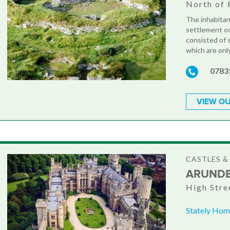
North of 
The inhabitan
settlement oc
consisted of
which are onl
0783
VIEW OU
CASTLES 
ARUNDE
High Stre
Stately Hom