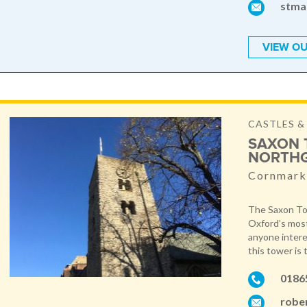
stma
VIEW OU
CASTLES 
SAXON 
NORTH
Cornmarke
The Saxon Tow
Oxford’s most
anyone intere
this tower is 
0186
robe