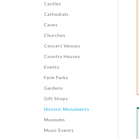
Castles
Cathedrals
Caves
Churches
Concert Venues
Country Houses
Events
Farm Parks
Gardens
Gift Shops
Historic Monuments
Museums
Music Events