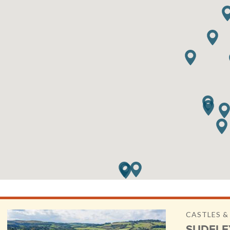
CASTLES 
SUDELE