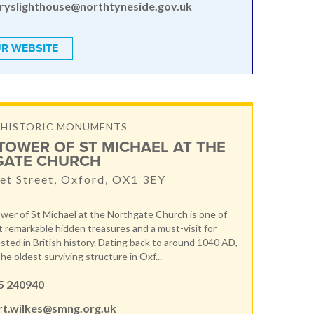
ryslighthouse@northtyneside.gov.uk
R WEBSITE
& HISTORIC MONUMENTS
TOWER OF ST MICHAEL AT THE
GATE CHURCH
t Street, Oxford, OX1 3EY
er of St Michael at the Northgate Church is one of
 remarkable hidden treasures and a must-visit for
sted in British history. Dating back to around 1040 AD,
the oldest surviving structure in Oxf...
5 240940
rt.wilkes@smng.org.uk