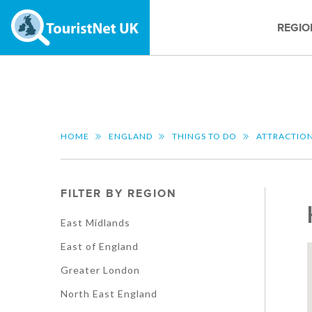
REGIO
HOME
ENGLAND
THINGS TO DO
ATTRACTIO
FILTER BY REGION
East Midlands
East of England
Greater London
North East England