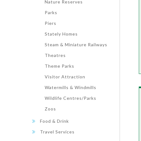
Nature Reserves
Parks
Piers
Stately Homes
Steam & Miniature Railways
Theatres
Theme Parks
Visitor Attraction
Watermills & Windmills
Wildlife Centres/Parks
Zoos
Food & Drink
Travel Services