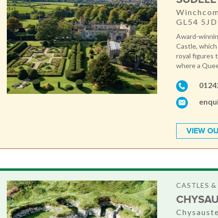
Winchcomb
GL54 5JD
Award-winnin
Castle, which
royal figures 
where a Queen
0124
enqu
VIEW OU
CASTLES 
CHYSAU
Chysauste