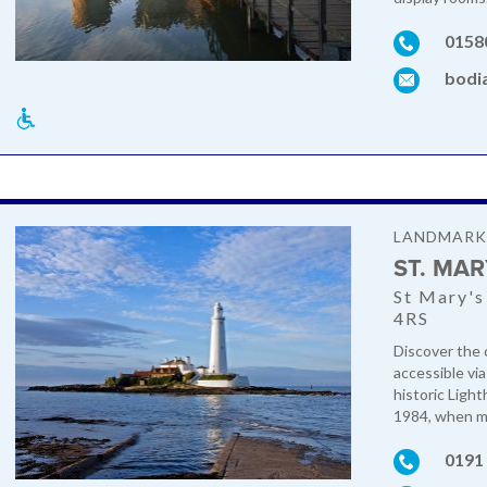
0158
bodi
LANDMAR
ST. MA
St Mary's
4RS
Discover the c
accessible vi
historic Ligh
1984, when mo
0191