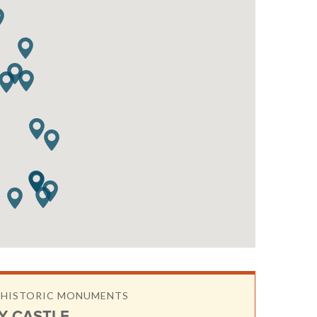
& HISTORIC MONUMENTS
Y CASTLE