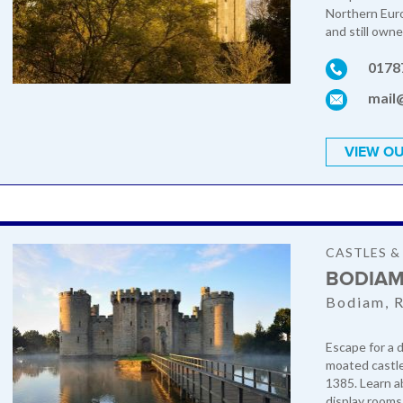
Northern Euro
and still own
0178
mail
VIEW OU
CASTLES 
BODIAM
Bodiam, R
Escape for a d
moated castle,
1385. Learn a
display rooms.