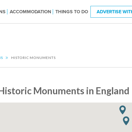
NS
ACCOMMODATION
THINGS TO DO
ADVERTISE WIT
NS
HISTORIC MONUMENTS
Historic Monuments in England