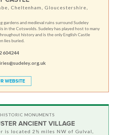
e, Cheltenham, Gloucestershire,
g gardens and medieval ruins surround Sudeley
 is in the Cotswolds. Sudeley has played host to many
throughout history and is the only English Castle
 lies buried.
2 604244
iries@sudeley.org.uk
R WEBSITE
& HISTORIC MONUMENTS
STER ANCIENT VILLAGE
r is located 2½ miles NW of Gulval,