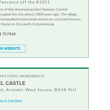
Penzance off the B3311
ts of this deserted ancient Romano-Cornish
cupied the site almost 2000 years ago. The village
 stonewalled homesteads known as courtyard houses,
y found on the Land's End peninsula.
1 757934
R WEBSITE
& HISTORIC MONUMENTS
L CASTLE
et, Arundel, West Sussex, BN18 9LH
es & Gardens