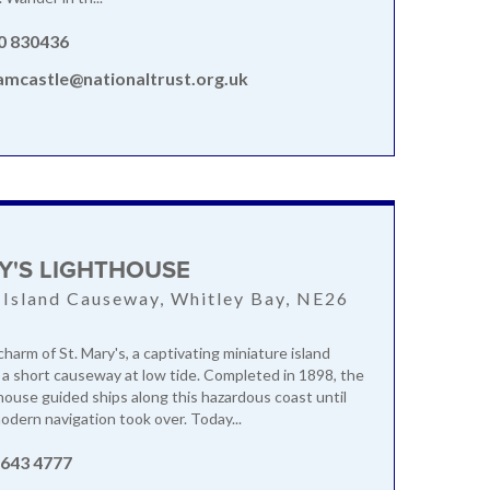
0 830436
amcastle@nationaltrust.org.uk
K
RY'S LIGHTHOUSE
 Island Causeway, Whitley Bay, NE26
harm of St. Mary's, a captivating miniature island
a a short causeway at low tide. Completed in 1898, the
thouse guided ships along this hazardous coast until
dern navigation took over. Today...
 643 4777