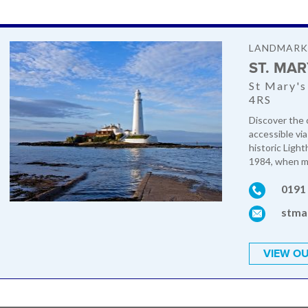
LANDMAR
ST. MA
St Mary's
4RS
Discover the c
accessible vi
historic Ligh
1984, when mo
0191
stma
VIEW OU