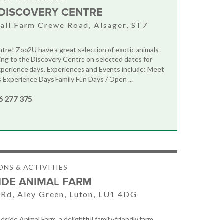
DISCOVERY CENTRE
all Farm Crewe Road, Alsager, ST7
tre! Zoo2U have a great selection of exotic animals
ing to the Discovery Centre on selected dates for
perience days. Experiences and Events include: Meet
Experience Days Family Fun Days / Open ...
6 277 375
NS & ACTIVITIES
DE ANIMAL FARM
Rd, Aley Green, Luton, LU1 4DG
side Animal Farm, a delightful family-friendly farm