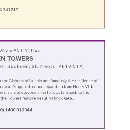
4 741212
NS & ACTIVITIES
N TOWERS
et, Buckden, St. Neots, PE19 5TA
the Bishops of Lincoln and famously the residence of
ne of Aragon after her separation from Henry VIII,
s is a site steeped in history. Dating back to the
the Towers feature beautiful brick gate...
(0) 1480 810344