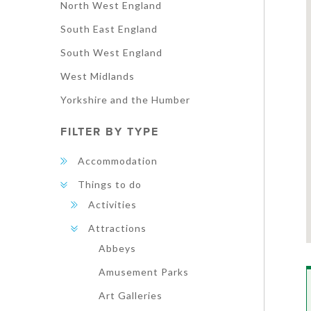
North West England
South East England
South West England
West Midlands
Yorkshire and the Humber
FILTER BY TYPE
Accommodation
Things to do
Activities
Attractions
Abbeys
Amusement Parks
Art Galleries