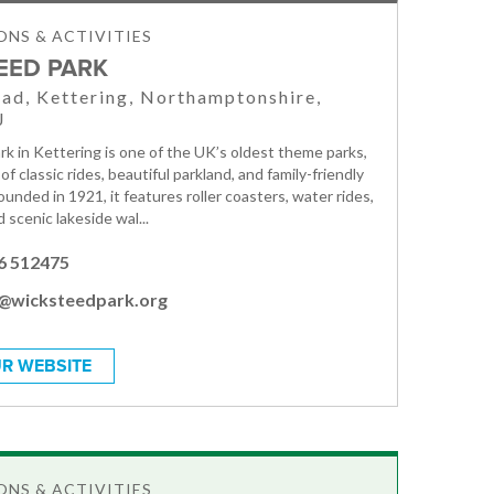
NS & ACTIVITIES
EED PARK
ad, Kettering, Northamptonshire,
J
k in Kettering is one of the UK’s oldest theme parks,
 of classic rides, beautiful parkland, and family-friendly
ounded in 1921, it features roller coasters, water rides,
d scenic lakeside wal...
6 512475
o@wicksteedpark.org
R WEBSITE
NS & ACTIVITIES