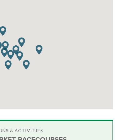
NS & ACTIVITIES
KET RACECOURSES