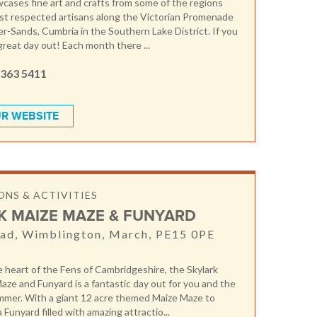
ases fine art and crafts from some of the regions
st respected artisans along the Victorian Promenade
r-Sands, Cumbria in the Southern Lake District. If you
a great day out! Each month there ...
 363 5411
R WEBSITE
NS & ACTIVITIES
K MAIZE MAZE & FUNYARD
ad, Wimblington, March, PE15 0PE
e heart of the Fens of Cambridgeshire, the Skylark
aze and Funyard is a fantastic day out for you and the
ummer. With a giant 12 acre themed Maize Maze to
a Funyard filled with amazing attractio...