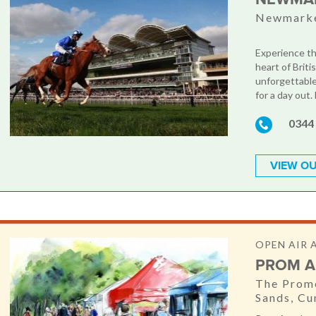
Newmarke
Experience th
heart of Briti
unforgettable
for a day out.
0344
VIEW OU
OPEN AIR 
PROM A
The Prome
Sands, C