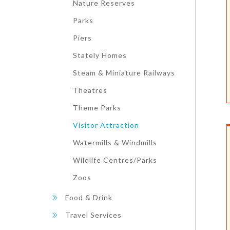
Nature Reserves
Parks
Piers
Stately Homes
Steam & Miniature Railways
Theatres
Theme Parks
Visitor Attraction
Watermills & Windmills
Wildlife Centres/Parks
Zoos
Food & Drink
Travel Services