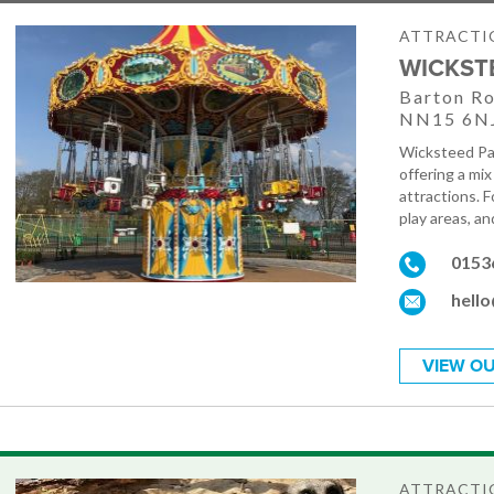
ATTRACTIO
WICKST
Barton Ro
NN15 6N
Wicksteed Par
offering a mix
attractions. F
play areas, an
0153
hell
VIEW OU
ATTRACTIO