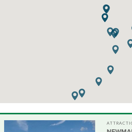
ATTRACTIO
NEWMAR