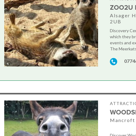
ZOO2U 
Alsager H
2UB
Discovery Cen
which they br
events and ex
The Meerkats 
0774
ATTRACTIO
WOODSI
Mancroft 
Discover Wood