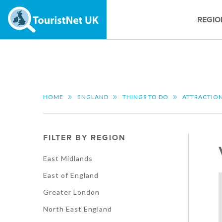
REGIO
HOME
ENGLAND
THINGS TO DO
ATTRACTIO
FILTER BY REGION
East Midlands
East of England
Greater London
North East England