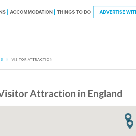
NS
ACCOMMODATION
THINGS TO DO
ADVERTISE WIT
NS
VISITOR ATTRACTION
Visitor Attraction in England