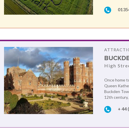
0135
ATTRACTIO
BUCKDE
High Stre
Once home to 
Queen Katheri
Buckden Tower
12th century, 
+ 44 