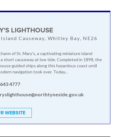
K
RY'S LIGHTHOUSE
 Island Causeway, Whitley Bay, NE26
harm of St. Mary's, a captivating miniature island
a a short causeway at low tide. Completed in 1898, the
thouse guided ships along this hazardous coast until
dern navigation took over. Today...
 643 4777
ryslighthouse@northtyneside.gov.uk
R WEBSITE