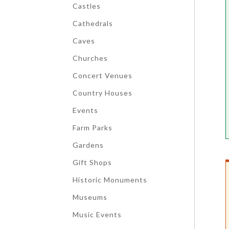
Castles
Cathedrals
Caves
Churches
Concert Venues
Country Houses
Events
Farm Parks
Gardens
Gift Shops
Historic Monuments
Museums
Music Events