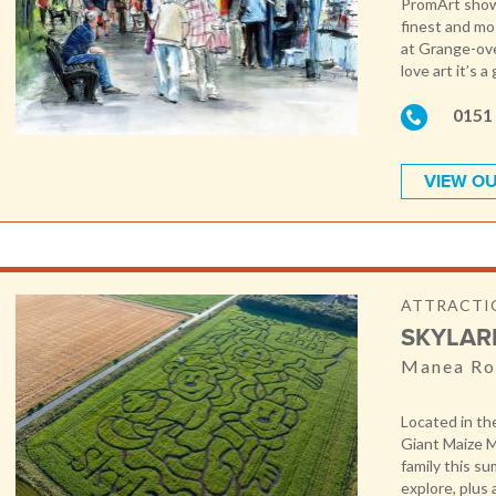
PromArt showc
finest and mo
at Grange-ove
love art it’s 
0151
VIEW OU
ATTRACTIO
SKYLAR
Manea Ro
Located in th
Giant Maize M
family this s
explore, plus 