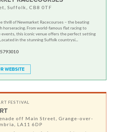
t, Suffolk, CB8 0TF
e thrill of Newmarket Racecourses – the beating
sh horseracing. From world-famous flat racing to
 events, this iconic venue offers the perfect setting
 Located in the stunning Suffolk countrysi...
 5793010
R WEBSITE
ART FESTIVAL
RT
nade off Main Street, Grange-over-
umbria, LA11 6DP