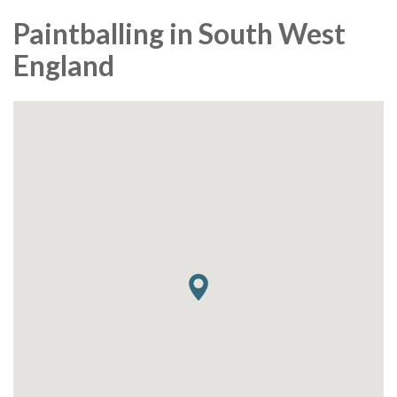
Paintballing in South West
England