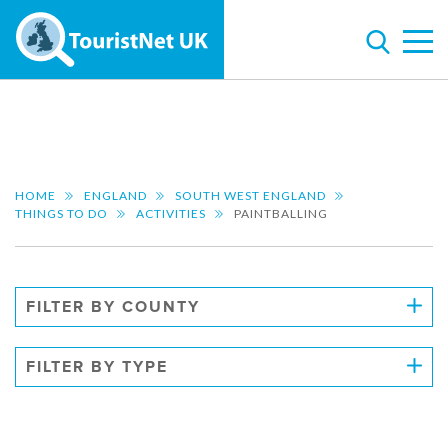
HOME
ENGLAND
SOUTH WEST ENGLAND
THINGS TO DO
ACTIVITIES
PAINTBALLING
FILTER BY COUNTY
FILTER BY TYPE