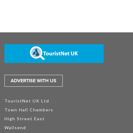
ADVERTISE WITH US
TouristNet UK Ltd
Town Hall Chambers
High Street East
Wallsend