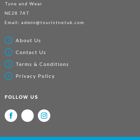
Tyne and Wear
NE28 7AT
Email:
admin@touristnetuk.com
About Us
Contact Us
Terms & Conditions
Privacy Policy
FOLLOW US