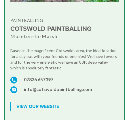
PAINTBALLING
COTSWOLD PAINTBALLING
Moreton-In-Marsh
Based in the magnificent Cotswolds area, the ideal location
for a day out with your friends or enemies! We have towers
and for the very energetic we have an 80ft deep valley,
which is absolutely fantastic.
07836 657397
info@cotswoldpaintballing.com
VIEW OUR WEBSITE