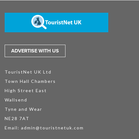
ADVERTISE WITH US
TouristNet UK Ltd
Town Hall Chambers
High Street East
Wallsend
Tyne and Wear
NE28 7AT
Email:
admin@touristnetuk.com