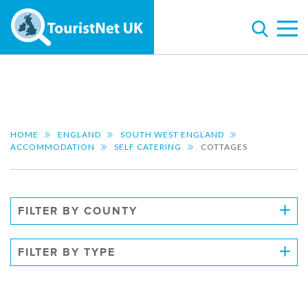
HOME
ENGLAND
SOUTH WEST ENGLAND
ACCOMMODATION
SELF CATERING
COTTAGES
FILTER BY COUNTY
FILTER BY TYPE