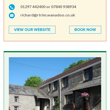
01297 442400 or 07840 938934
richard@rtrim.wanadoo.co.uk
VIEW OUR WEBSITE
BOOK NOW