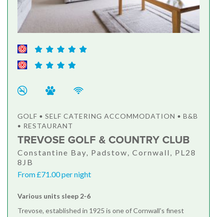
GOLF • SELF CATERING ACCOMMODATION • B&B
• RESTAURANT
TREVOSE GOLF & COUNTRY CLUB
Constantine Bay, Padstow, Cornwall, PL28
8JB
From £71.00 per night
Various units sleep 2-6
Trevose, established in 1925 is one of Cornwall's finest