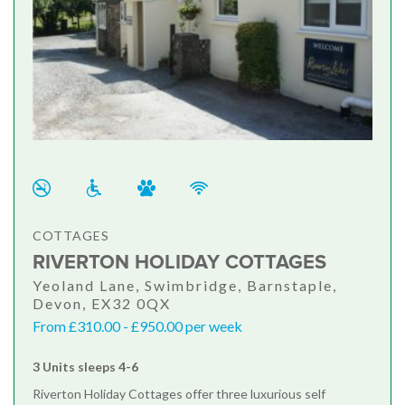
COTTAGES
RIVERTON HOLIDAY COTTAGES
Yeoland Lane, Swimbridge, Barnstaple,
Devon, EX32 0QX
From £310.00 - £950.00 per week
3 Units sleeps 4-6
Riverton Holiday Cottages offer three luxurious self