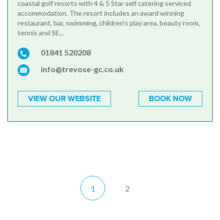
coastal golf resorts with 4 & 5 Star self catering serviced
accommodation. The resort includes an award winning
restaurant, bar, swimming, children's play area, beauty room,
tennis and SE...
01841 520208
info@trevose-gc.co.uk
VIEW OUR WEBSITE
BOOK NOW
1
2