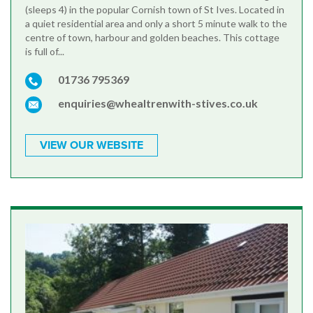
(sleeps 4) in the popular Cornish town of St Ives. Located in
a quiet residential area and only a short 5 minute walk to the
centre of town, harbour and golden beaches. This cottage
is full of...
01736 795369
enquiries@whealtrenwith-stives.co.uk
VIEW OUR WEBSITE