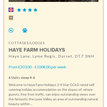
COTTAGES/LODGES
HAYE FARM HOLIDAYS
Haye Lane, Lyme Regis, Dorset, DT7 3NH
From £203.00 - £1008.00 per week
6 Units sleep 4-6
Welcome to Haye Farm Holidays 3-4 Star GOLD rated self
catering holiday accommodation on the slopes of; where
guests, free from traffic, can enjoy outstanding views over
the fantastic the Lyme Valley, an area of outstanding natural
beauty, within ...