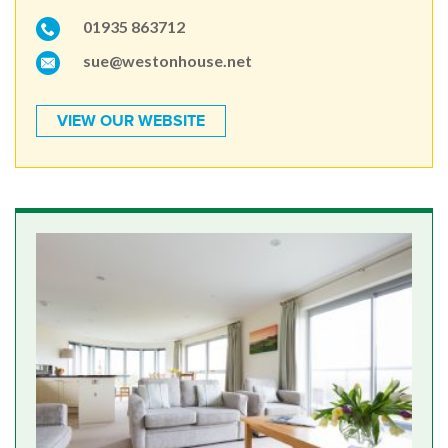
01935 863712
sue@westonhouse.net
VIEW OUR WEBSITE