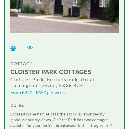
COTTAGE
CLOISTER PARK COTTAGES
Cloister Park, Frithelstock, Great
Torrington, Devon, EX38 8JH
From £250 - £650 per week
2 Units
Located in the hamlet of Frithelstock, surrounded by
glorious country views, Cloister Park has two cottages
available for your perfect breakaway. Both cottages are 4