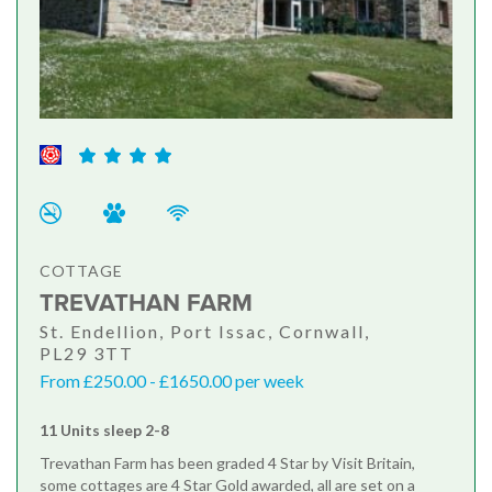
COTTAGE
TREVATHAN FARM
St. Endellion, Port Issac, Cornwall,
PL29 3TT
From £250.00 - £1650.00 per week
11 Units sleep 2-8
Trevathan Farm has been graded 4 Star by Visit Britain,
some cottages are 4 Star Gold awarded, all are set on a