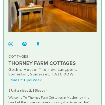
COTTAGES
THORNEY FARM COTTAGES
Gothic House, Thorney, Langport,
Somerton, Somerset, TA10 0DW
From £230 per week
3 Units sleep 2, 1 Sleeps 4
Welcome To Thorney Farm Cottages in Muchelney, the
heart of the Somerset levels countryside. 4 custom built