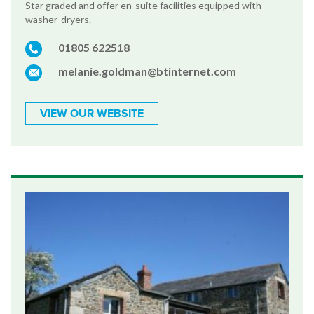
Star graded and offer en-suite facilities equipped with
washer-dryers.
01805 622518
melanie.goldman@btinternet.com
VIEW OUR WEBSITE