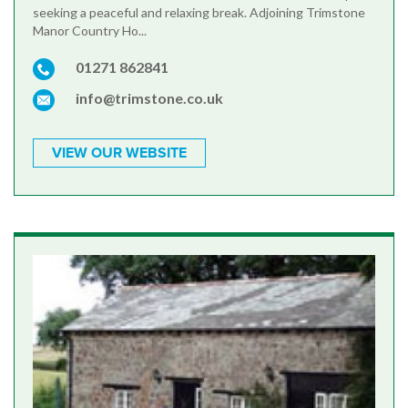
seeking a peaceful and relaxing break. Adjoining Trimstone
Manor Country Ho...
01271 862841
info@trimstone.co.uk
VIEW OUR WEBSITE