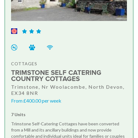
COTTAGES
TRIMSTONE SELF CATERING
COUNTRY COTTAGES
Trimstone, Nr Woolacombe, North Devon,
EX34 8NR
From £400.00 per week
7 Units
Trimstone Self-Catering Cottages have been converted
from a Mill and its ancillary buildings and now provide
comfortable and individual units ideal for families or couples