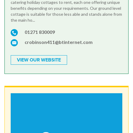
catering holiday cottages to rent, each one offering unique
benefits depending on your requirements. Our ground level
cottage is suitable for those less able and stands alone from
the main ho...
01271 830009
crobinson411@btinternet.com
VIEW OUR WEBSITE