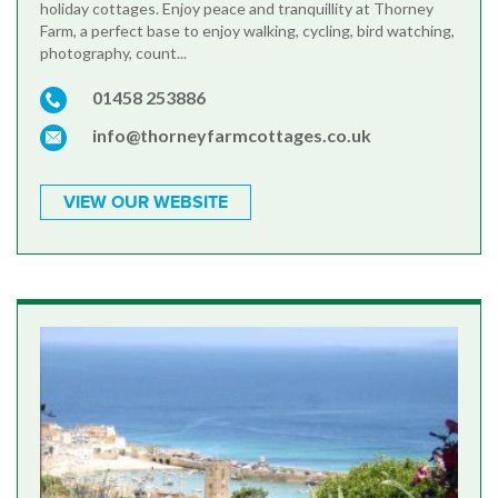
holiday cottages. Enjoy peace and tranquillity at Thorney
Farm, a perfect base to enjoy walking, cycling, bird watching,
photography, count...
01458 253886
info@thorneyfarmcottages.co.uk
VIEW OUR WEBSITE