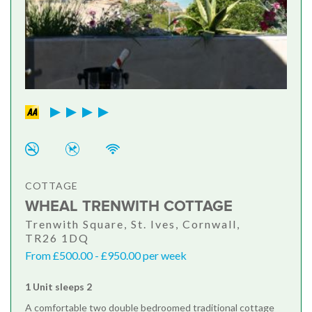
COTTAGE
WHEAL TRENWITH COTTAGE
Trenwith Square, St. Ives, Cornwall,
TR26 1DQ
From £500.00 - £950.00 per week
1 Unit sleeps 2
A comfortable two double bedroomed traditional cottage