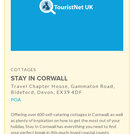
COTTAGES
STAY IN CORWALL
Travel Chapter House, Gammaton Road,
Bideford, Devon, EX39 4DF
POA
Offering over 600 self-catering cottages in Cornwall, as well
as plenty of inspiration on how to get the most out of your
holiday, Stay In Cornwall has everything you need to find
your perfect break in this much-loved coastal county.