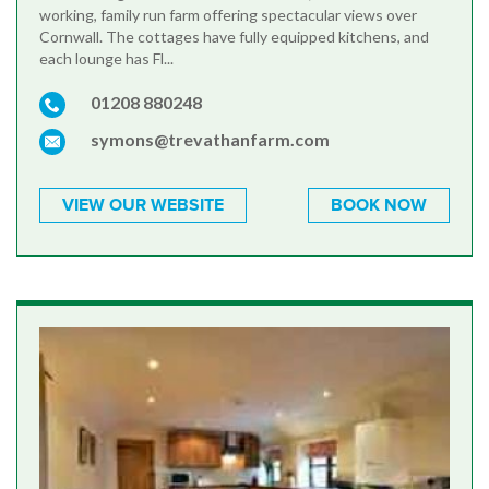
working, family run farm offering spectacular views over
Cornwall. The cottages have fully equipped kitchens, and
each lounge has Fl...
01208 880248
symons@trevathanfarm.com
VIEW OUR WEBSITE
BOOK NOW