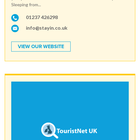
Sleeping from...
01237 426298
info@stayin.co.uk
VIEW OUR WEBSITE