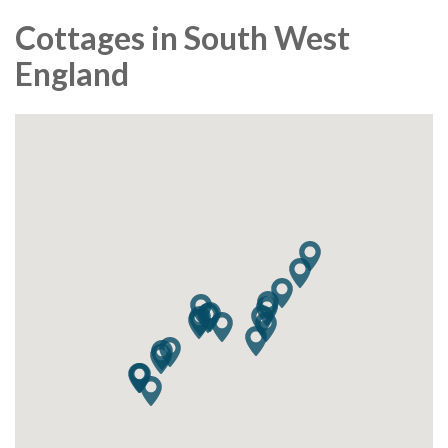
Cottages in South West
England