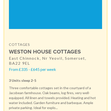
COTTAGES
WESTON HOUSE COTTAGES
East Chinnock, Nr Yeovil, Somerset,
BA22 9EL
From £335 - £645 per week
3 Units sleep 2-5
Three comfortable cottages set in the courtyard of a
Jacobean farmhouse. Oak beams, log fires, very well-
equipped. All linen and towels provided. Heating and hot
water included. Garden furniture and barbeque. Ample
private parking. Ideal for explo...