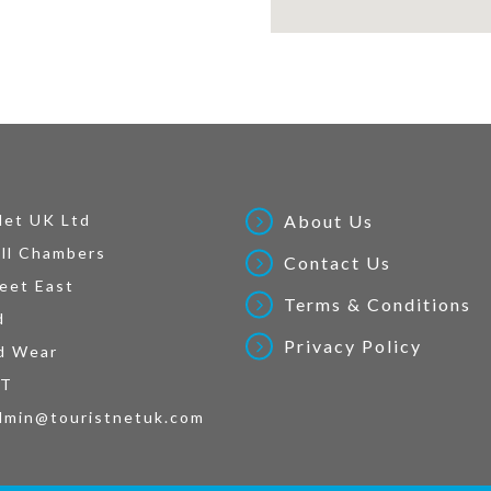
Net UK Ltd
About Us
ll Chambers
Contact Us
eet East
Terms & Conditions
d
Privacy Policy
d Wear
AT
dmin@touristnetuk.com