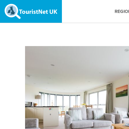
REGIO