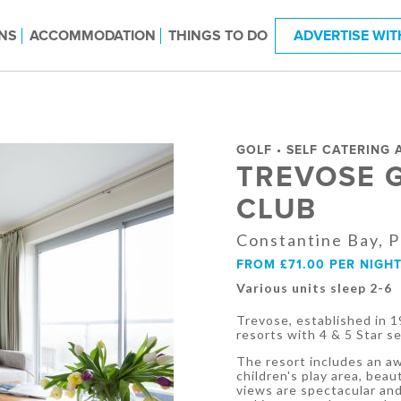
NS
ACCOMMODATION
THINGS TO DO
ADVERTISE WIT
GOLF • SELF CATERING
TREVOSE 
CLUB
Constantine Bay, 
FROM £71.00 PER NIGH
Various units sleep 2-6
Trevose, established in 19
resorts with 4 & 5 Star s
The resort includes an aw
children's play area, bea
views are spectacular and