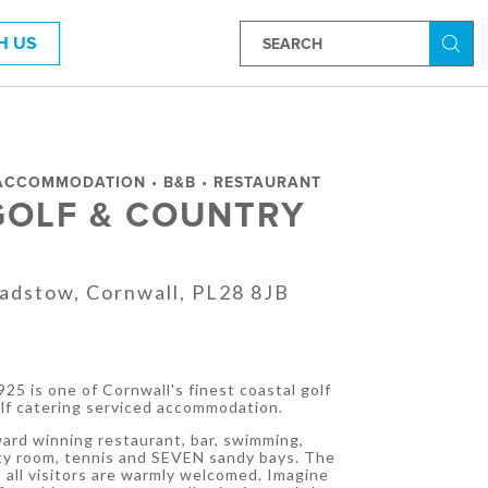
H US
Searc
 ACCOMMODATION • B&B • RESTAURANT
GOLF & COUNTRY
Padstow, Cornwall, PL28 8JB
T
25 is one of Cornwall's finest coastal golf
elf catering serviced accommodation.
ard winning restaurant, bar, swimming,
uty room, tennis and SEVEN sandy bays. The
 all visitors are warmly welcomed. Imagine