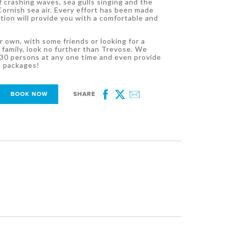
 crashing waves, sea gulls singing and the
Cornish sea air. Every effort has been made
ion will provide you with a comfortable and
 own, with some friends or looking for a
 family, look no further than Trevose. We
0 persons at any one time and even provide
t packages!
BOOK NOW
SHARE
Facebook
Twitter
Email