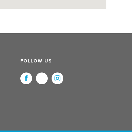
FOLLOW US