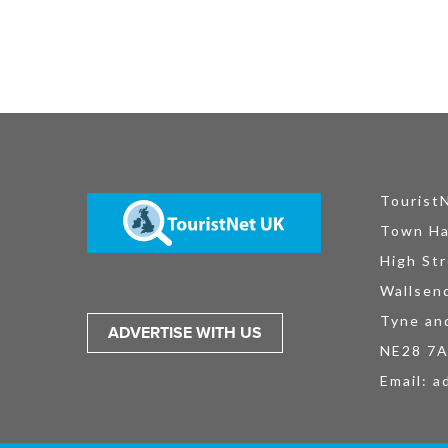
Tourist
Town Ha
High Str
Wallsen
Tyne an
ADVERTISE WITH US
NE28 7
Email:
a