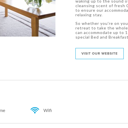
waking up to the sound of
cleansing scent of fresh 
to ensure our accommodat
relaxing stay.
So whether you're on your
retreat to take the whole
can accommodate up to 13
special Bed and Breakfas
VISIT OUR WEBSITE
ome
Wifi