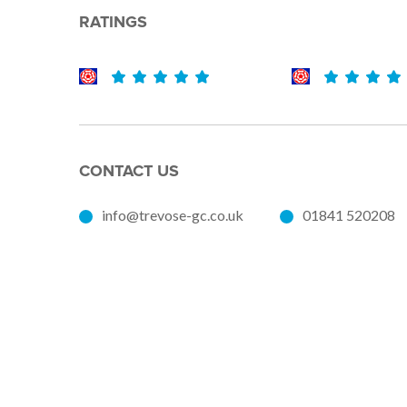
RATINGS
CONTACT US
info@trevose-gc.co.uk
01841 520208