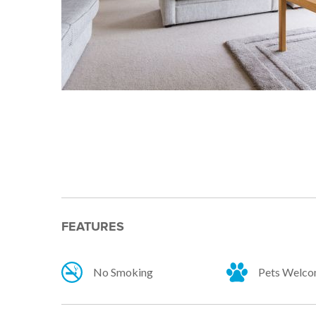
FEATURES
No Smoking
Pets Welc