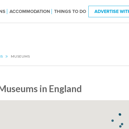
NS
ACCOMMODATION
THINGS TO DO
ADVERTISE WIT
NS
MUSEUMS
Museums in England