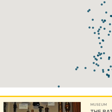
MUSEUM
THE BA