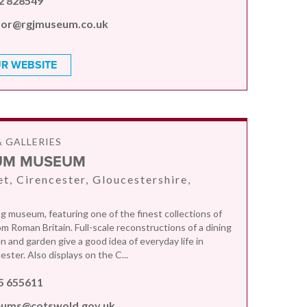
2 828549
tor@rgjmuseum.co.uk
R WEBSITE
 GALLERIES
UM MUSEUM
et, Cirencester, Gloucestershire,
 museum, featuring one of the finest collections of
om Roman Britain. Full-scale reconstructions of a dining
n and garden give a good idea of everyday life in
ster. Also displays on the C...
5 655611
ums@cotswold.gov.uk