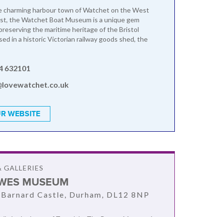
he charming harbour town of Watchet on the West
st, the Watchet Boat Museum is a unique gem
preserving the maritime heritage of the Bristol
ed in a historic Victorian railway goods shed, the
4 632101
@lovewatchet.co.uk
R WEBSITE
 GALLERIES
WES MUSEUM
 Barnard Castle, Durham, DL12 8NP