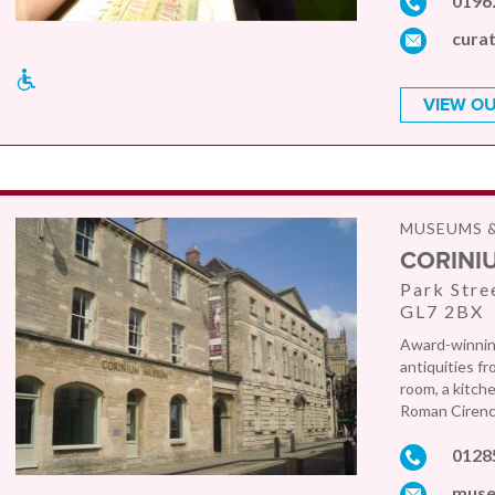
0196
cura
VIEW OU
MUSEUMS &
CORINI
Park Stre
GL7 2BX
Award-winning
antiquities fr
room, a kitche
Roman Cirence
0128
muse