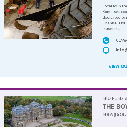
Located in t
Somerset coa
dedicated to 
Channel. Hous
museum...
0198
info
VIEW OU
MUSEUMS &
THE BO
Newgate,