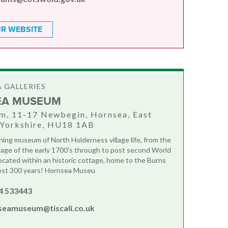
R WEBSITE
 GALLERIES
EA MUSEUM
m, 11-17 Newbegin, Hornsea, East
 Yorkshire, HU18 1AB
ing museum of North Holderness village life, from the
l age of the early 1700's through to post second World
Located within an historic cottage, home to the Burns
most 300 years! Hornsea Museu
4 533443
seamuseum@tiscali.co.uk