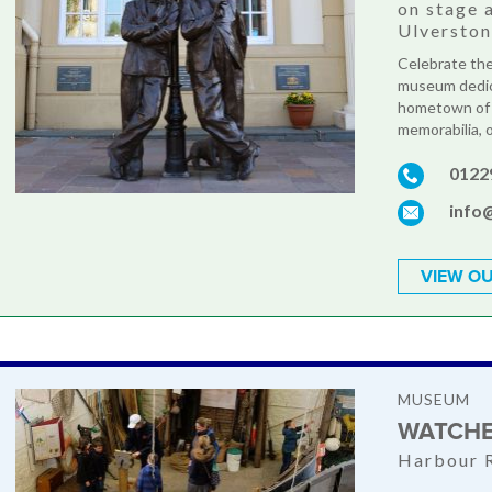
on stage 
Ulversto
Celebrate the
museum dedica
hometown of 
memorabilia, o
0122
info
VIEW OU
MUSEUM
WATCHE
Harbour 