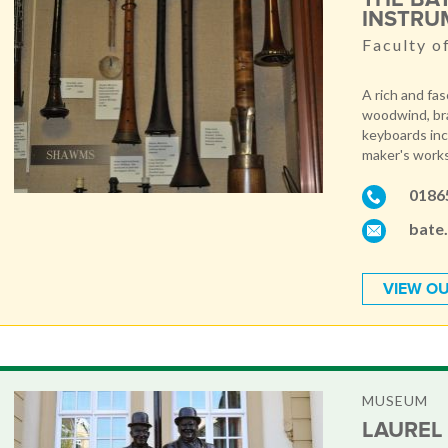
INSTRU
Faculty o
A rich and fa
woodwind, bra
keyboards inc
maker's work
0186
bate
VIEW OU
MUSEUM
LAUREL