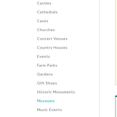
Castles
Cathedrals
Caves
Churches
Concert Venues
Country Houses
Events
Farm Parks
Gardens
Gift Shops
Historic Monuments
Museums
Music Events