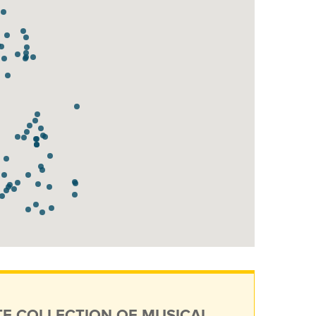
TE COLLECTION OF MUSICAL