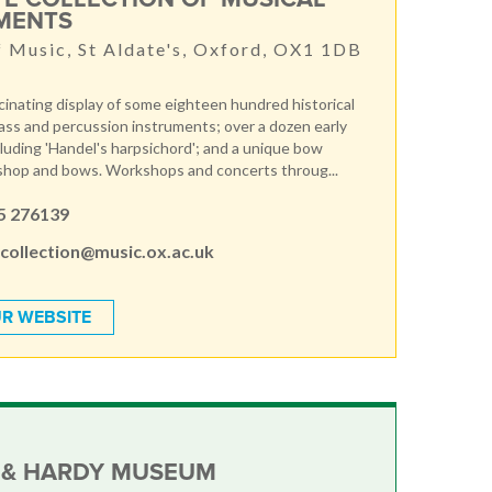
MENTS
f Music, St Aldate's, Oxford, OX1 1DB
scinating display of some eighteen hundred historical
ss and percussion instruments; over a dozen early
luding 'Handel's harpsichord'; and a unique bow
shop and bows. Workshops and concerts throug...
5 276139
.collection@music.ox.ac.uk
R WEBSITE
 & HARDY MUSEUM