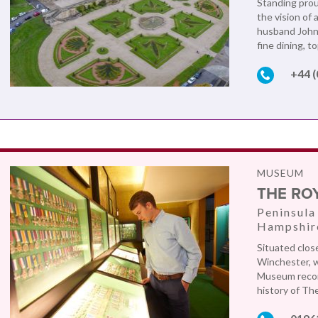
Standing prou
the vision of
husband John. 
fine dining, t
+44 
MUSEUM
THE RO
Peninsula
Hampshir
Situated clos
Winchester, wi
Museum record
history of Th