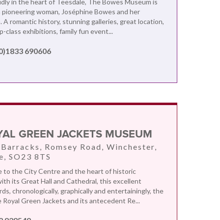
dly in the heart of Teesdale, The Bowes Museum is
 a pioneering woman, Joséphine Bowes and her
A romantic history, stunning galleries, great location,
op-class exhibitions, family fun event...
(0)1833 690606
YAL GREEN JACKETS MUSEUM
 Barracks, Romsey Road, Winchester,
e, SO23 8TS
e to the City Centre and the heart of historic
th its Great Hall and Cathedral, this excellent
s, chronologically, graphically and entertainingly, the
e Royal Green Jackets and its antecedent Re...