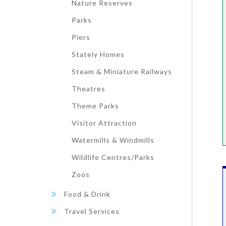
Nature Reserves
Parks
Piers
Stately Homes
Steam & Miniature Railways
Theatres
Theme Parks
Visitor Attraction
Watermills & Windmills
Wildlife Centres/Parks
Zoos
Food & Drink
Travel Services