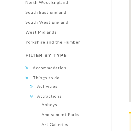
North West England
South East England
South West England
West Midlands
Yorkshire and the Humber
FILTER BY TYPE
Accommodation
Things to do
Activities
Attractions
Abbeys
Amusement Parks
Art Galleries