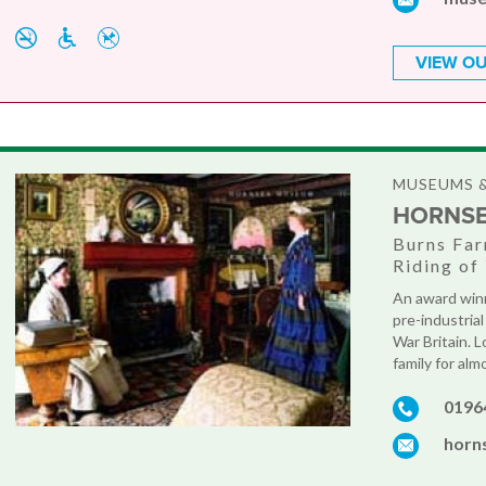
VIEW OU
MUSEUMS &
HORNS
Burns Far
Riding of
An award winn
pre-industria
War Britain. 
family for al
0196
horn