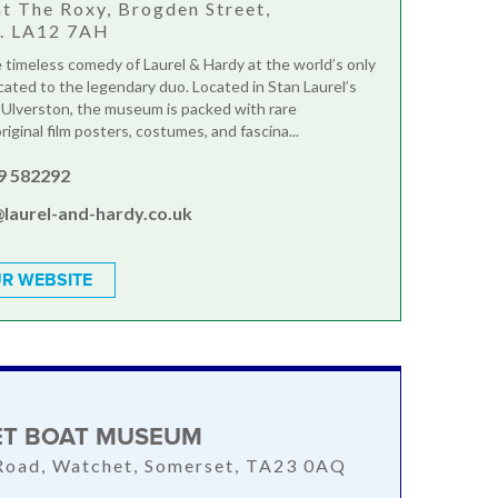
at The Roxy, Brogden Street,
n. LA12 7AH
 timeless comedy of Laurel & Hardy at the world’s only
ted to the legendary duo. Located in Stan Laurel’s
Ulverston, the museum is packed with rare
riginal film posters, costumes, and fascina...
9 582292
@laurel-and-hardy.co.uk
R WEBSITE
T BOAT MUSEUM
Road, Watchet, Somerset, TA23 0AQ