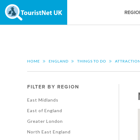
REGIO
HOME
ENGLAND
THINGS TO DO
ATTRACTIO
FILTER BY REGION
East Midlands
East of England
Greater London
North East England