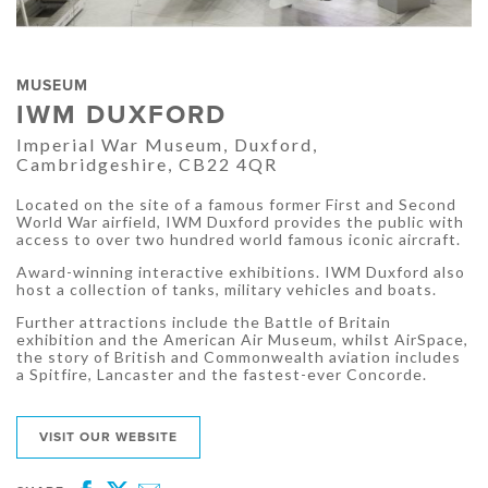
MUSEUM
IWM DUXFORD
Imperial War Museum, Duxford,
Cambridgeshire, CB22 4QR
Located on the site of a famous former First and Second
World War airfield, IWM Duxford provides the public with
access to over two hundred world famous iconic aircraft.
Award-winning interactive exhibitions. IWM Duxford also
host a collection of tanks, military vehicles and boats.
Further attractions include the Battle of Britain
exhibition and the American Air Museum, whilst AirSpace,
the story of British and Commonwealth aviation includes
a Spitfire, Lancaster and the fastest-ever Concorde.
VISIT OUR WEBSITE