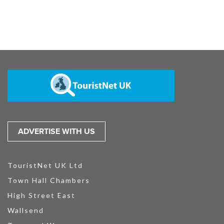
ADVERTISE WITH US
TouristNet UK Ltd
Town Hall Chambers
High Street East
Wallsend