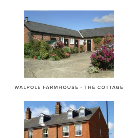
WALPOLE FARMHOUSE - THE COTTAGE