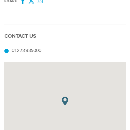
SHARE
Facebook
Twitter
Email
CONTACT US
01223 835000