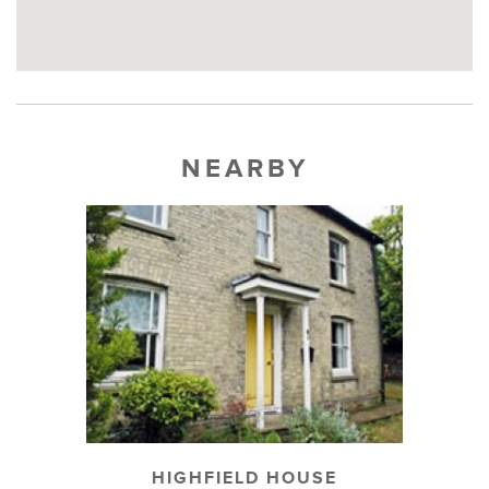
NEARBY
HIGHFIELD HOUSE