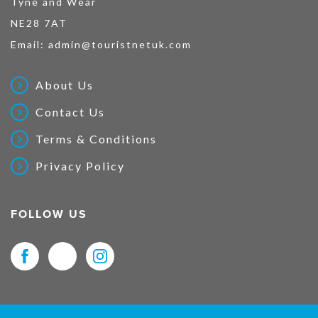
Tyne and Wear
NE28 7AT
Email:
admin@touristnetuk.com
About Us
Contact Us
Terms & Conditions
Privacy Policy
FOLLOW US