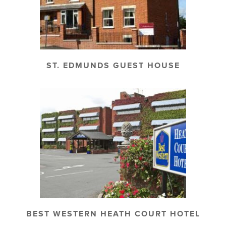
ST. EDMUNDS GUEST HOUSE
BEST WESTERN HEATH COURT HOTEL