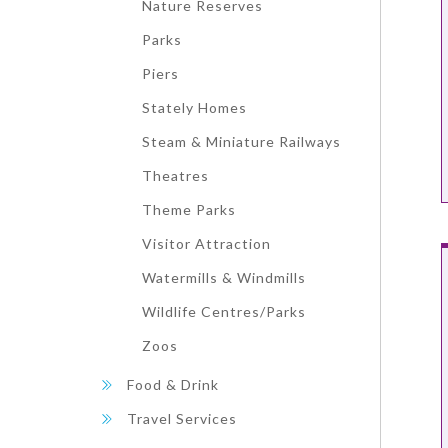
Nature Reserves
Parks
Piers
Stately Homes
Steam & Miniature Railways
Theatres
Theme Parks
Visitor Attraction
Watermills & Windmills
Wildlife Centres/Parks
Zoos
Food & Drink
Travel Services