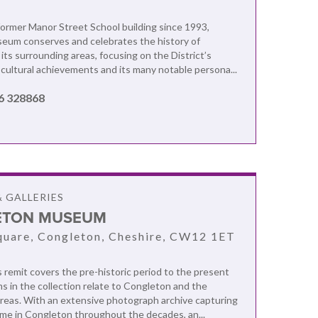
former Manor Street School building since 1993,
eum conserves and celebrates the history of
its surrounding areas, focusing on the District’s
d cultural achievements and its many notable persona...
6 328868
 GALLERIES
ETON MUSEUM
uare, Congleton, Cheshire, CW12 1ET
emit covers the pre-historic period to the present
ms in the collection relate to Congleton and the
reas. With an extensive photograph archive capturing
me in Congleton throughout the decades, an...