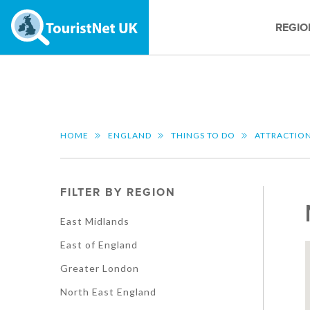
REGIO
HOME
ENGLAND
THINGS TO DO
ATTRACTIO
FILTER BY REGION
East Midlands
East of England
Greater London
North East England