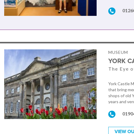
0126
MUSEUM
YORK C
The Eye o
York Castle M
that bring me
shops of old 
years and vent
0190
VIEW OU