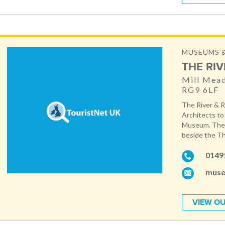
MUSEUMS &
THE RI
Mill Mea
RG9 6LF
The River & 
Architects to 
Museum. The 
beside the Th
0149
muse
VIEW OU