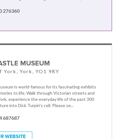
0 276360
ASTLE MUSEUM
f York, York, YO1 9RY
useum is world-famous for its fascinating exhibits
mories to life. Walk through Victorian streets and
York, experience the everyday life of the past 300
ure into Dick Turpin's cell. Please se...
4 687687
R WEBSITE