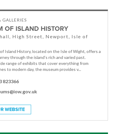
 GALLERIES
 OF ISLAND HISTORY
hall, High Street, Newport, Isle of
 Island History, located on the Isle of Wight, offers a
rney through the island’s rich and varied past.
ide range of exhibits that cover everything from
imes to modern day, the museum provides v...
3 823366
ums@iow.gov.uk
R WEBSITE