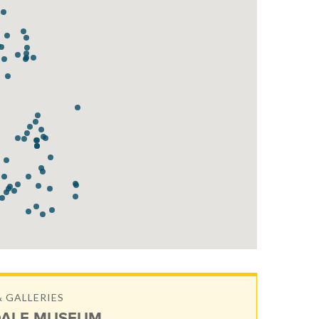
 GALLERIES
ALE MUSEUM