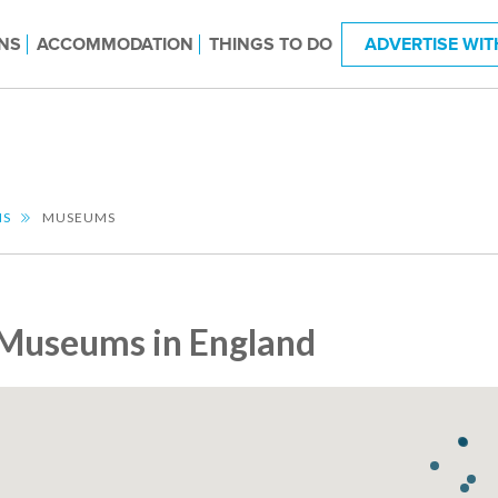
NS
ACCOMMODATION
THINGS TO DO
ADVERTISE WIT
NS
MUSEUMS
Museums in England