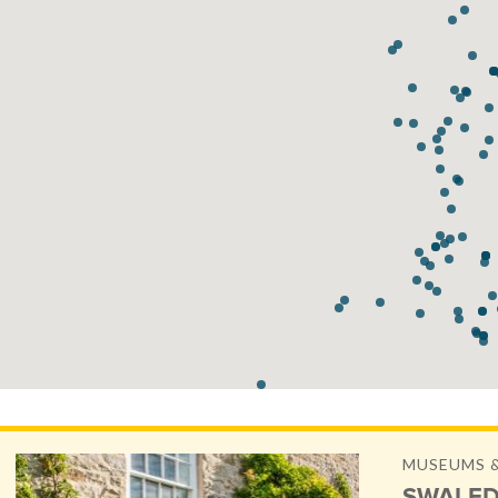
MUSEUMS &
SWALED