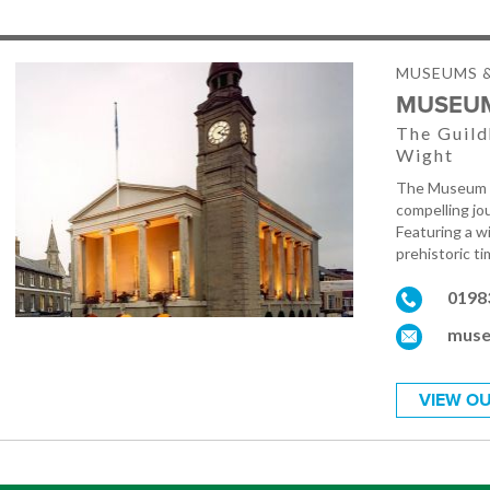
MUSEUMS &
MUSEUM
The Guild
Wight
The Museum of
compelling jou
Featuring a w
prehistoric t
0198
muse
VIEW OU