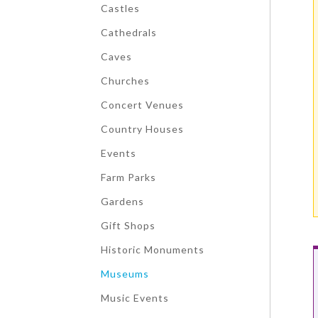
Castles
Cathedrals
Caves
Churches
Concert Venues
Country Houses
Events
Farm Parks
Gardens
Gift Shops
Historic Monuments
Museums
Music Events