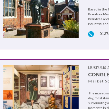
Based in the 
Braintree Mus
Braintree and 
industrial an
0137
MUSEUMS &
CONGL
Market Sq
The museums r
day, most ite
surrounding a
moments in ti