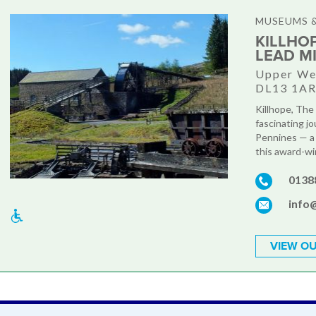
MUSEUMS &
KILLHO
LEAD M
Upper Wea
DL13 1A
Killhope, The
fascinating jo
Pennines — a
this award-win
0138
info@
VIEW OU