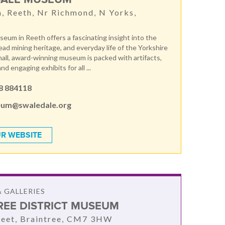
, Reeth, Nr Richmond, N Yorks,
T
eum in Reeth offers a fascinating insight into the
 lead mining heritage, and everyday life of the Yorkshire
mall, award-winning museum is packed with artifacts,
and engaging exhibits for all ...
8 884118
um@swaledale.org
R WEBSITE
 GALLERIES
REE DISTRICT MUSEUM
reet, Braintree, CM7 3HW