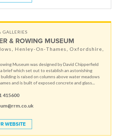
 GALLERIES
VER & ROWING MUSEUM
dows, Henley-On-Thames, Oxfordshire,
Rowing Museum was designed by David Chipperfield
a brief which set out to establish an astonishing
building is raised on columns above water meadows
ames and is built of exposed concrete and glass...
1 415600
um@rrm.co.uk
R WEBSITE