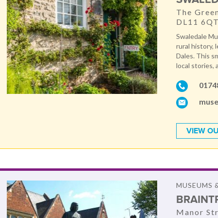
The Green
DL11 6Q
Swaledale Mus
rural history,
Dales. This s
local stories, 
0174
muse
VIEW OU
MUSEUMS &
BRAINT
Manor St