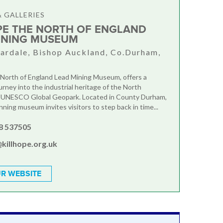
 GALLERIES
PE THE NORTH OF ENGLAND
INING MUSEUM
rdale, Bishop Auckland, Co.Durham,
R
 North of England Lead Mining Museum, offers a
urney into the industrial heritage of the North
 UNESCO Global Geopark. Located in County Durham,
ning museum invites visitors to step back in time...
8 537505
killhope.org.uk
R WEBSITE