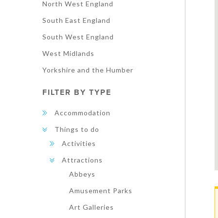
North West England
South East England
South West England
West Midlands
Yorkshire and the Humber
FILTER BY TYPE
Accommodation
Things to do
Activities
Attractions
Abbeys
Amusement Parks
Art Galleries