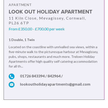
APARTMENT
LOOK OUT HOLIDAY APARTMENT
11 Kiln Close, Mevagissey, Cornwall,
PL26 6TP
From £350.00 - £700.00 per week
1 Double, 1 Twin
Located on the coastline with unrivalled sea views, within a
five-minute walk to the picturesque harbour at Mevagissey,
pubs, shops, restaurants and much more. Treloen Holiday
Apartments offer high quality self catering accommodation
for all th...
01726 843394 / 842964 /
lookoutholidayapartments@gmail.com