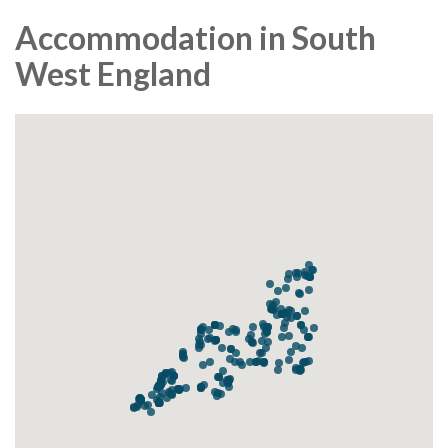
Accommodation in South
West England