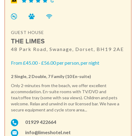
G
GUEST HOUSE
THE LIMES
48 Park Road, Swanage, Dorset, BH19 2AE
From £45.00 - £56.00 per person, per night
2 Single, 2 Double, 7 Family (10 En-suite)
Only 2-minutes from the beach, we offer excellent
accommodation. En-suite rooms with TV/DVD and
tea/coffee tray (some with sea views). Children and pets
welcome. Relax and unwind in our licensed bar. We have a
secure equipment and cycle store area...
01929 422664
info@limeshotel.net