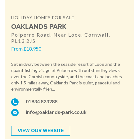
HOLIDAY HOMES FOR SALE
OAKLANDS PARK
Polperro Road, Near Looe, Cornwall,
PL13 2JS
From £18,950
Set midway between the seaside resort of Looe and the
quaint fishing village of Polperro with outstanding views
over the Cornish countryside, and the coast and beaches
only 1.5-miles away, Oaklands Park is quiet, peaceful and
environmentally frien...
01934 823288
info@oaklands-park.co.uk
VIEW OUR WEBSITE