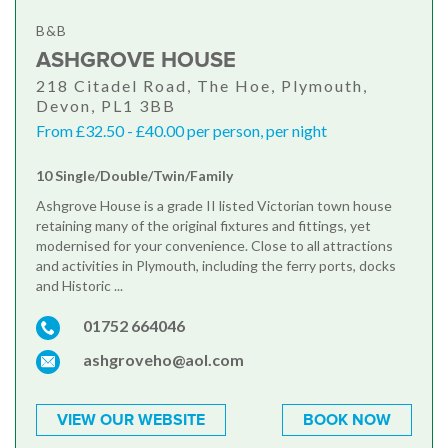
B&B
ASHGROVE HOUSE
218 Citadel Road, The Hoe, Plymouth,
Devon, PL1 3BB
From £32.50 - £40.00 per person, per night
10 Single/Double/Twin/Family
Ashgrove House is a grade II listed Victorian town house
retaining many of the original fixtures and fittings, yet
modernised for your convenience. Close to all attractions
and activities in Plymouth, including the ferry ports, docks
and Historic ...
01752 664046
ashgroveho@aol.com
VIEW OUR WEBSITE
BOOK NOW