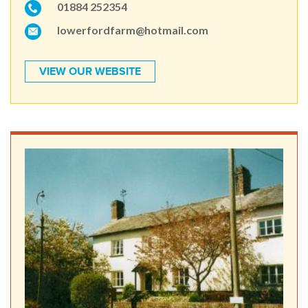
01884 252354
lowerfordfarm@hotmail.com
VIEW OUR WEBSITE