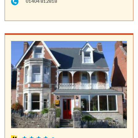
01404 812818