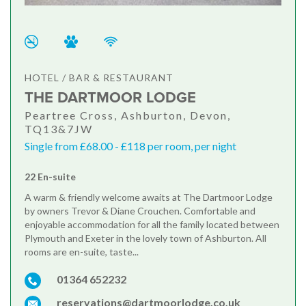
HOTEL / BAR & RESTAURANT
THE DARTMOOR LODGE
Peartree Cross, Ashburton, Devon,
TQ13&7JW
Single from £68.00 - £118 per room, per night
22 En-suite
A warm & friendly welcome awaits at The Dartmoor Lodge
by owners Trevor & Diane Crouchen. Comfortable and
enjoyable accommodation for all the family located between
Plymouth and Exeter in the lovely town of Ashburton. All
rooms are en-suite, taste...
01364 652232
reservations@dartmoorlodge.co.uk