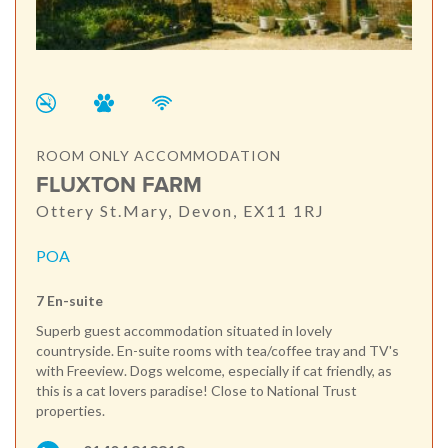
ROOM ONLY ACCOMMODATION
FLUXTON FARM
Ottery St.Mary, Devon, EX11 1RJ
POA
7 En-suite
Superb guest accommodation situated in lovely
countryside. En-suite rooms with tea/coffee tray and TV's
with Freeview. Dogs welcome, especially if cat friendly, as
this is a cat lovers paradise! Close to National Trust
properties.