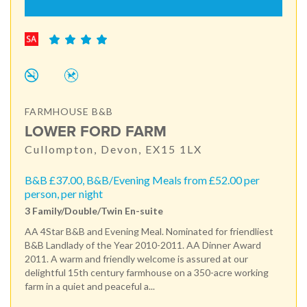
FARMHOUSE B&B
LOWER FORD FARM
Cullompton, Devon, EX15 1LX
B&B £37.00, B&B/Evening Meals from £52.00 per
person, per night
3 Family/Double/Twin En-suite
AA 4Star B&B and Evening Meal. Nominated for friendliest
B&B Landlady of the Year 2010-2011. AA Dinner Award
2011. A warm and friendly welcome is assured at our
delightful 15th century farmhouse on a 350-acre working
farm in a quiet and peaceful a...