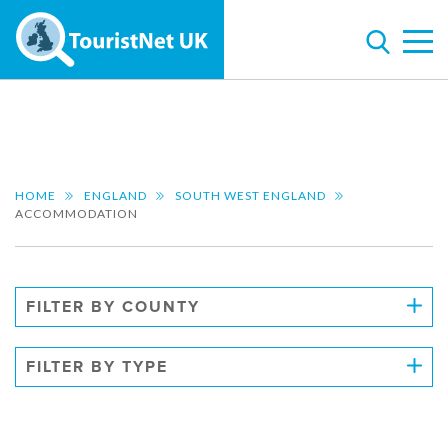
HOME
ENGLAND
SOUTH WEST ENGLAND
ACCOMMODATION
FILTER BY COUNTY
FILTER BY TYPE