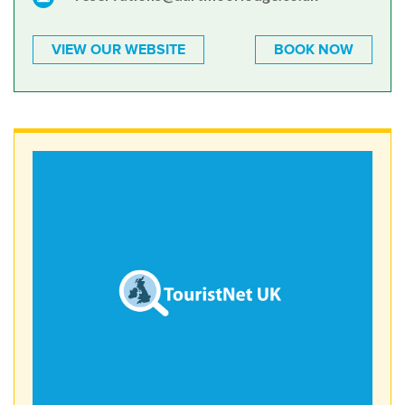
VIEW OUR WEBSITE
BOOK NOW