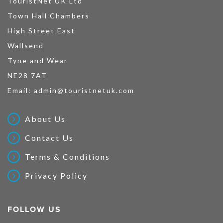
TouristNet UK Ltd
Town Hall Chambers
High Street East
Wallsend
Tyne and Wear
NE28 7AT
Email:
admin@touristnetuk.com
About Us
Contact Us
Terms & Conditions
Privacy Policy
FOLLOW US