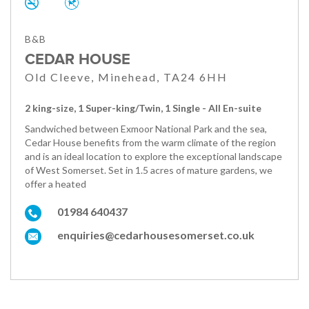
B&B
CEDAR HOUSE
Old Cleeve, Minehead, TA24 6HH
2 king-size, 1 Super-king/Twin, 1 Single - All En-suite
Sandwiched between Exmoor National Park and the sea,
Cedar House benefits from the warm climate of the region
and is an ideal location to explore the exceptional landscape
of West Somerset. Set in 1.5 acres of mature gardens, we
offer a heated
01984 640437
enquiries@cedarhousesomerset.co.uk