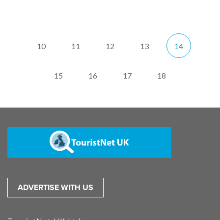
10
11
12
13
14
15
16
17
18
ADVERTISE WITH US