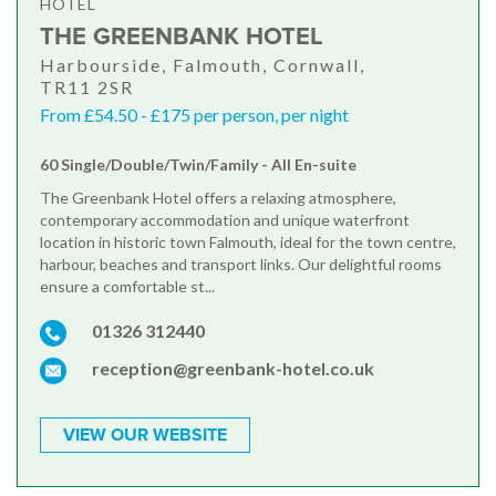
HOTEL
THE GREENBANK HOTEL
Harbourside, Falmouth, Cornwall,
TR11 2SR
From £54.50 - £175 per person, per night
60 Single/Double/Twin/Family - All En-suite
The Greenbank Hotel offers a relaxing atmosphere,
contemporary accommodation and unique waterfront
location in historic town Falmouth, ideal for the town centre,
harbour, beaches and transport links. Our delightful rooms
ensure a comfortable st...
01326 312440
reception@greenbank-hotel.co.uk
VIEW OUR WEBSITE