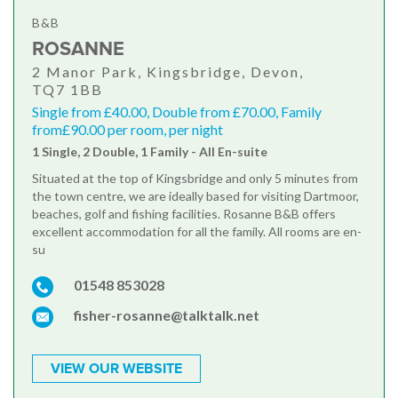
B&B
ROSANNE
2 Manor Park, Kingsbridge, Devon,
TQ7 1BB
Single from £40.00, Double from £70.00, Family
from£90.00 per room, per night
1 Single, 2 Double, 1 Family - All En-suite
Situated at the top of Kingsbridge and only 5 minutes from
the town centre, we are ideally based for visiting Dartmoor,
beaches, golf and fishing facilities. Rosanne B&B offers
excellent accommodation for all the family. All rooms are en-
su
01548 853028
fisher-rosanne@talktalk.net
VIEW OUR WEBSITE