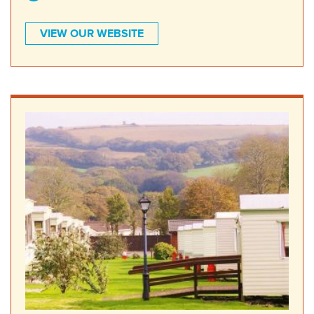
VIEW OUR WEBSITE