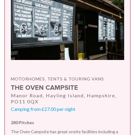
MOTORHOMES, TENTS & TOURING VANS
THE OVEN CAMPSITE
Manor Road, Hayling Island, Hampshire,
PO11 0QX
Camping from £27.00 per night
280 Pitches
The Oven Campsite has great onsite facilities including a