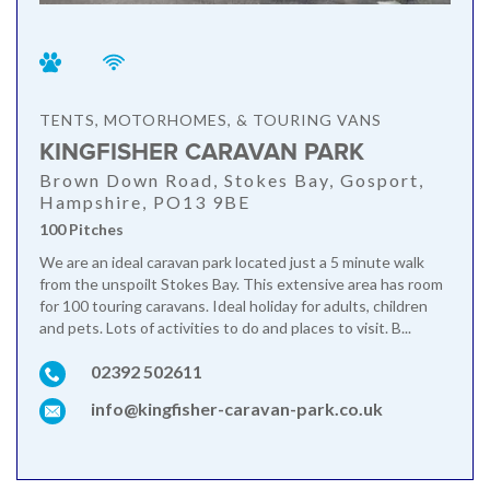
TENTS, MOTORHOMES, & TOURING VANS
KINGFISHER CARAVAN PARK
Brown Down Road, Stokes Bay, Gosport,
Hampshire, PO13 9BE
100 Pitches
We are an ideal caravan park located just a 5 minute walk
from the unspoilt Stokes Bay. This extensive area has room
for 100 touring caravans. Ideal holiday for adults, children
and pets. Lots of activities to do and places to visit. B...
02392 502611
info@kingfisher-caravan-park.co.uk