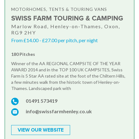
MOTORHOMES, TENTS & TOURING VANS
SWISS FARM TOURING & CAMPING
Marlow Road, Henley-on-Thames, Oxon,
RG9 2HY
From £14.00 - £27.00 per pitch, per night
180 Pitches
Winner of the AA REGIONAL CAMPSITE OF THE YEAR
AWARD 2014 and in the TOP 100 UK CAMPSITES, Swiss
Farm is 5 Star AA rated site at the foot of the Chiltern Hills,
a few minutes walk from the historic town of Henley-on-
Thames. Landscaped park with
01491 573419
info@swissfarmhenley.co.uk
VIEW OUR WEBSITE