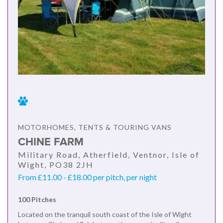
MOTORHOMES, TENTS & TOURING VANS
CHINE FARM
Military Road, Atherfield, Ventnor, Isle of
Wight, PO38 2JH
From £11.00 - £18.00 per pitch, per night
100 Pitches
Located on the tranquil south coast of the Isle of Wight