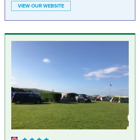
VIEW OUR WEBSITE