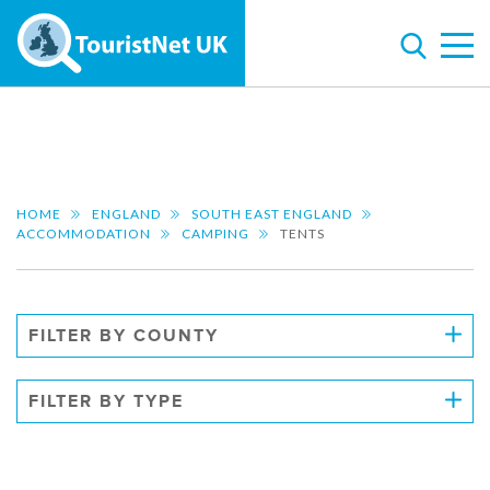
HOME
ENGLAND
SOUTH EAST ENGLAND
ACCOMMODATION
CAMPING
TENTS
FILTER BY COUNTY
FILTER BY TYPE