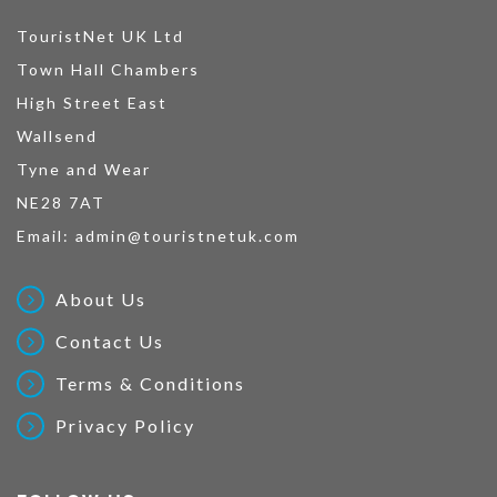
TouristNet UK Ltd
Town Hall Chambers
High Street East
Wallsend
Tyne and Wear
NE28 7AT
Email:
admin@touristnetuk.com
About Us
Contact Us
Terms & Conditions
Privacy Policy