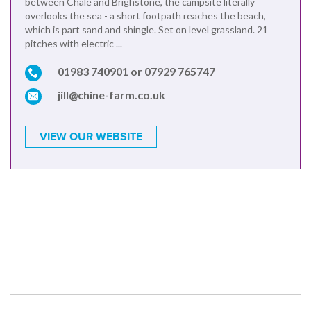
between Chale and Brighstone, the campsite literally
overlooks the sea - a short footpath reaches the beach,
which is part sand and shingle. Set on level grassland. 21
pitches with electric ...
01983 740901 or 07929 765747
jill@chine-farm.co.uk
VIEW OUR WEBSITE