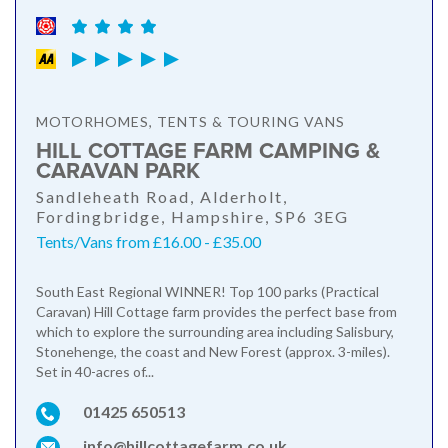
MOTORHOMES, TENTS & TOURING VANS
HILL COTTAGE FARM CAMPING &
CARAVAN PARK
Sandleheath Road, Alderholt,
Fordingbridge, Hampshire, SP6 3EG
Tents/Vans from £16.00 - £35.00
South East Regional WINNER! Top 100 parks (Practical
Caravan) Hill Cottage farm provides the perfect base from
which to explore the surrounding area including Salisbury,
Stonehenge, the coast and New Forest (approx. 3-miles).
Set in 40-acres of...
01425 650513
info@hillcottagefarm.co.uk