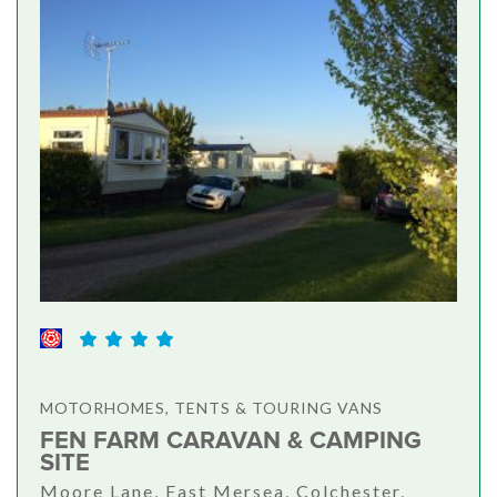
MOTORHOMES, TENTS & TOURING VANS
FEN FARM CARAVAN & CAMPING
SITE
Moore Lane, East Mersea, Colchester,