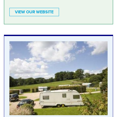
VIEW OUR WEBSITE