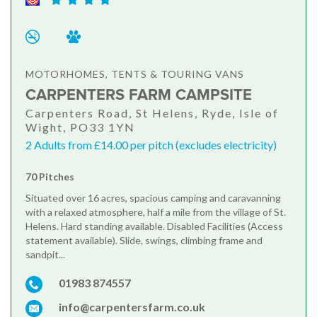
MOTORHOMES, TENTS & TOURING VANS
CARPENTERS FARM CAMPSITE
Carpenters Road, St Helens, Ryde, Isle of
Wight, PO33 1YN
2 Adults from £14.00 per pitch (excludes electricity)
70 Pitches
Situated over 16 acres, spacious camping and caravanning
with a relaxed atmosphere, half a mile from the village of St.
Helens. Hard standing available. Disabled Facilities (Access
statement available). Slide, swings, climbing frame and
sandpit...
01983 874557
info@carpentersfarm.co.uk