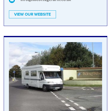
VIEW OUR WEBSITE