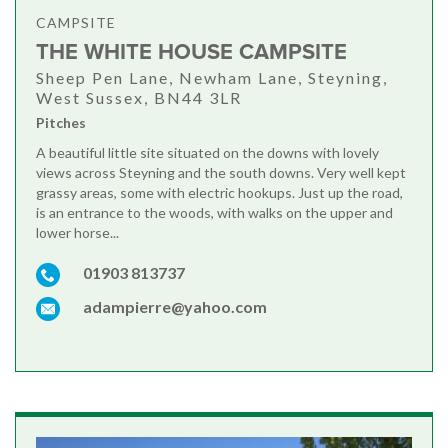
CAMPSITE
THE WHITE HOUSE CAMPSITE
Sheep Pen Lane, Newham Lane, Steyning,
West Sussex, BN44 3LR
Pitches
A beautiful little site situated on the downs with lovely
views across Steyning and the south downs. Very well kept
grassy areas, some with electric hookups. Just up the road,
is an entrance to the woods, with walks on the upper and
lower horse...
01903 813737
adampierre@yahoo.com