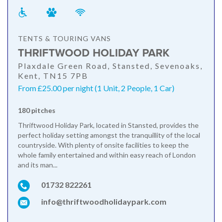
TENTS & TOURING VANS
THRIFTWOOD HOLIDAY PARK
Plaxdale Green Road, Stansted, Sevenoaks,
Kent, TN15 7PB
From £25.00 per night (1 Unit, 2 People, 1 Car)
180 pitches
Thriftwood Holiday Park, located in Stansted, provides the
perfect holiday setting amongst the tranquillity of the local
countryside. With plenty of onsite facilities to keep the
whole family entertained and within easy reach of London
and its man...
01732 822261
info@thriftwoodholidaypark.com