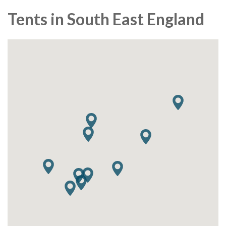
Tents in South East England