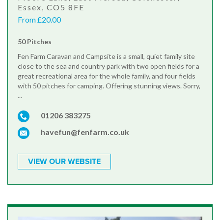
Essex, CO5 8FE
From £20.00
50 Pitches
Fen Farm Caravan and Campsite is a small, quiet family site
close to the sea and country park with two open fields for a
great recreational area for the whole family, and four fields
with 50 pitches for camping. Offering stunning views. Sorry,
...
01206 383275
havefun@fenfarm.co.uk
VIEW OUR WEBSITE