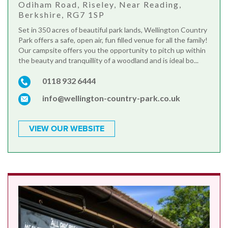
Odiham Road, Riseley, Near Reading,
Berkshire, RG7 1SP
Set in 350 acres of beautiful park lands, Wellington Country
Park offers a safe, open air, fun filled venue for all the family!
Our campsite offers you the opportunity to pitch up within
the beauty and tranquillity of a woodland and is ideal bo...
0118 932 6444
info@wellington-country-park.co.uk
VIEW OUR WEBSITE