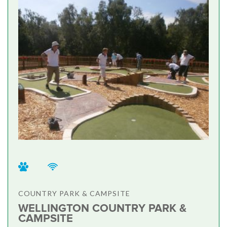
COUNTRY PARK & CAMPSITE
WELLINGTON COUNTRY PARK &
CAMPSITE