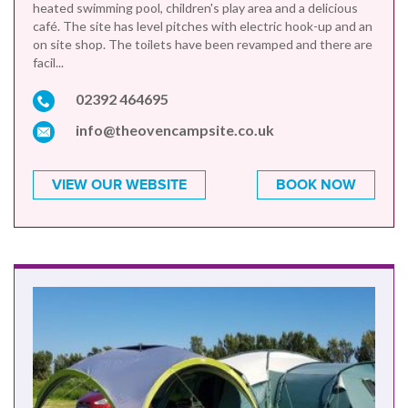
heated swimming pool, children's play area and a delicious
café. The site has level pitches with electric hook-up and an
on site shop. The toilets have been revamped and there are
facil...
02392 464695
info@theovencampsite.co.uk
VIEW OUR WEBSITE
BOOK NOW