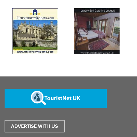
ADVERTISE WITH US