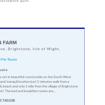
patchwork quilt.
N FARM
ane, Brighstone, Isle of Wight,
S
0 Per Room
suite
is set in beautiful countryside on the South West
 and tranquil location just 5-minutes walk from a
dy beach and only 1 mile from the village of Brighstone
wn! The bed and breakfast rooms are...
3 740338