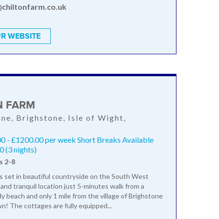
@chiltonfarm.co.uk
R WEBSITE
N FARM
ane, Brighstone, Isle of Wight,
S
0 - £1200.00 per week Short Breaks Available
 (3 nights)
s 2-8
is set in beautiful countryside on the South West
 and tranquil location just 5-minutes walk from a
dy beach and only 1 mile from the village of Brighstone
wn! The cottages are fully equipped...