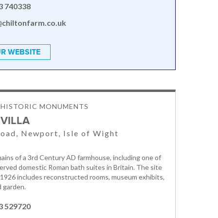
3 740338
@chiltonfarm.co.uk
R WEBSITE
& HISTORIC MONUMENTS
VILLA
oad, Newport, Isle of Wight
ains of a 3rd Century AD farmhouse, including one of
erved domestic Roman bath suites in Britain. The site
 1926 includes reconstructed rooms, museum exhibits,
d garden.
3 529720