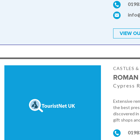
0198
info
VIEW OU
CASTLES 
ROMAN 
Cypress R
Extensive rem
the best pres
discovered in
gift shops an
0198