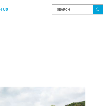
H US
Searc