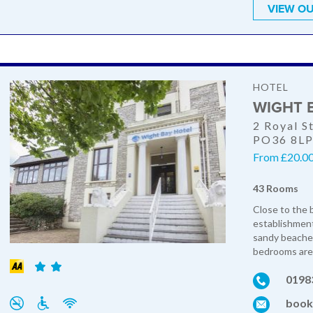
VIEW OU
HOTEL
WIGHT 
2 Royal S
PO36 8L
From £20.00 
43 Rooms
Close to the b
establishment
sandy beaches
bedrooms are 
0198
book