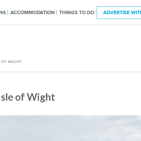
NS
ACCOMMODATION
THINGS TO DO
ADVERTISE WIT
E OF WIGHT
Isle of Wight