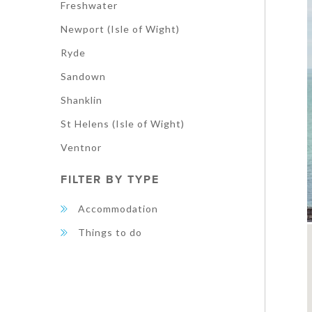
Freshwater
Newport (Isle of Wight)
Ryde
Sandown
Shanklin
St Helens (Isle of Wight)
Ventnor
FILTER BY TYPE
Accommodation
Things to do