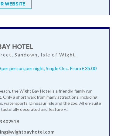
R WEBSITE
BAY HOTEL
treet, Sandown, Isle of Wight,
P
per person, per night, Single Occ. From £35.00
each, the Wight Bay Hotel is a friendly, family run
. Only a short walk from many attractions, including
, watersports, Dinosaur Isle and the zoo. All en-suite
tastefully decorated and feature F...
3 402518
ing@wightbayhotel.com