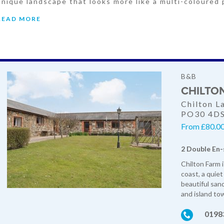
unique landscape that looks more like a multi-coloured 
READ MORE
B&B
CHILTO
Chilton L
PO30 4D
From £80.0
2 Double En-
Chilton Farm 
coast, a quiet
beautiful san
and island to
0198