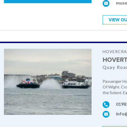
muse
VIEW OU
HOVERCRA
HOVERT
Quay Road
Passenger Hov
Of Wight. Cro
the Solent. E
0198
info