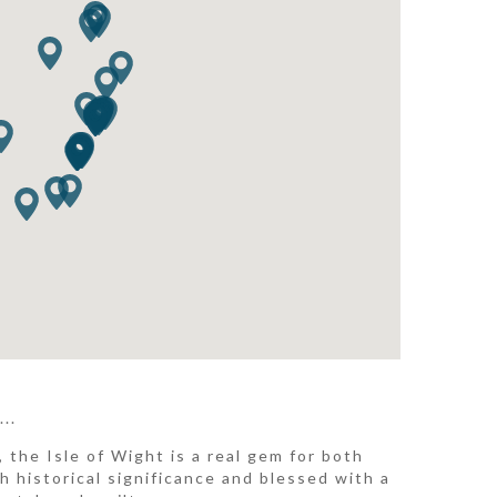
..
 the Isle of Wight is a real gem for both
h historical significance and blessed with a