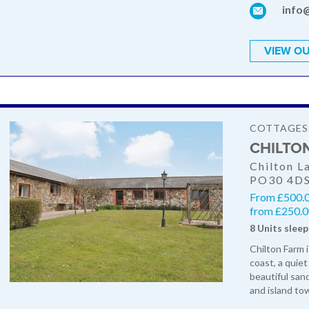
info
VIEW OU
COTTAGES
CHILTO
Chilton L
PO30 4D
From £500.0
from £250.00
8 Units sleep
Chilton Farm 
coast, a quiet
beautiful san
and island to