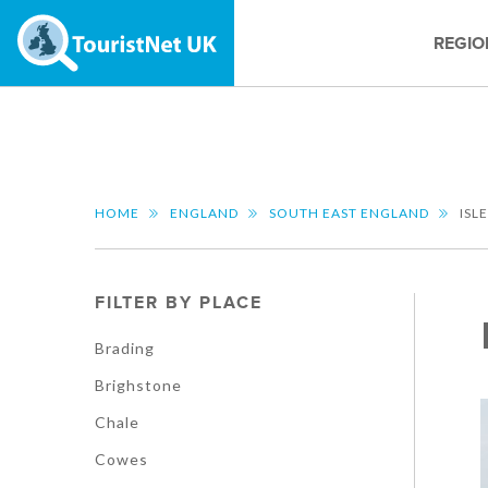
REGIO
HOME
ENGLAND
SOUTH EAST ENGLAND
ISL
FILTER BY PLACE
Brading
Brighstone
Chale
Cowes