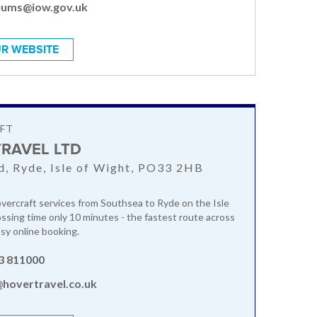
ums@iow.gov.uk
R WEBSITE
FT
RAVEL LTD
, Ryde, Isle of Wight, PO33 2HB
ercraft services from Southsea to Ryde on the Isle
ssing time only 10 minutes - the fastest route across
asy online booking.
3 811000
@hovertravel.co.uk