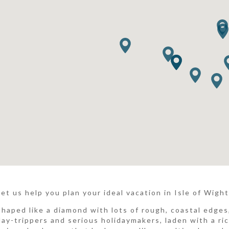
Let us help you plan your ideal vacation in Isle of Wight.
Shaped like a diamond with lots of rough, coastal edges,
day-trippers and serious holidaymakers, laden with a ric