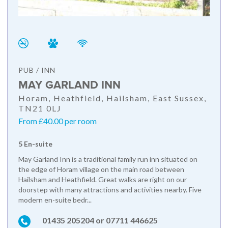
PUB / INN
MAY GARLAND INN
Horam, Heathfield, Hailsham, East Sussex,
TN21 0LJ
From £40.00 per room
5 En-suite
May Garland Inn is a traditional family run inn situated on
the edge of Horam village on the main road between
Hailsham and Heathfield. Great walks are right on our
doorstep with many attractions and activities nearby. Five
modern en-suite bedr...
01435 205204 or 07711 446625