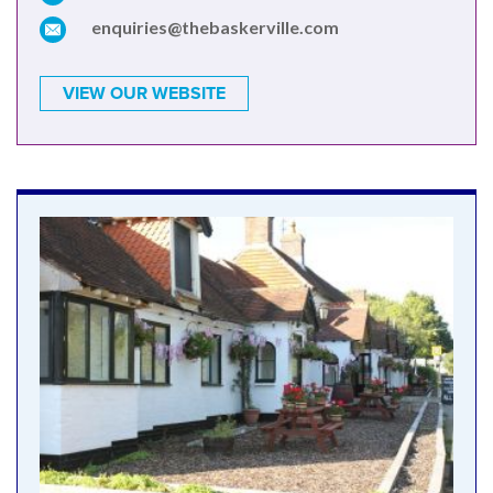
enquiries@thebaskerville.com
VIEW OUR WEBSITE