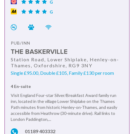
G
G
PUB/INN
THE BASKERVILLE
Station Road, Lower Shiplake, Henley-on-
Thames, Oxfordshire, RG9 3NY
Single £95.00, Double £105, Family £130 per room
4 En-suite
Visit England Four-star Silver/Breakfast Award family run
inn, located in the village Lower Shiplake on the Thames
Path minutes from historic Henley-on-Thames, and easily
accessible from Heathrow (30-minute drive). Rail links to
London Paddington,...
01189 403332