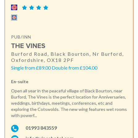
PUB/INN
THE VINES
Burford Road, Black Bourton, Nr Burford,
Oxfordshire, OX18 2PF
Single from £89.00 Double from £104.00
En-suite
Open all year in the peaceful village of Black Bourton, near
Burford, The Vines is the perfect location for Anniversaries,
weddings, birthdays, meetings, conferences, etc and
exploring the Cotswolds. The new wing features wet rooms
with powerf...
01993 843559