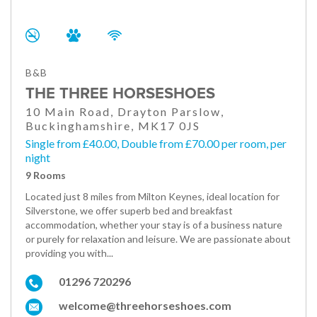
B&B
THE THREE HORSESHOES
10 Main Road, Drayton Parslow,
Buckinghamshire, MK17 0JS
Single from £40.00, Double from £70.00 per room, per
night
9 Rooms
Located just 8 miles from Milton Keynes, ideal location for
Silverstone, we offer superb bed and breakfast
accommodation, whether your stay is of a business nature
or purely for relaxation and leisure. We are passionate about
providing you with...
01296 720296
welcome@threehorseshoes.com