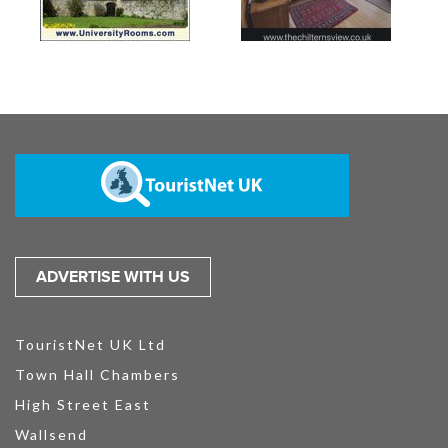
ADVERTISE WITH US
TouristNet UK Ltd
Town Hall Chambers
High Street East
Wallsend