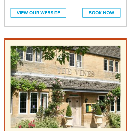
VIEW OUR WEBSITE
BOOK NOW