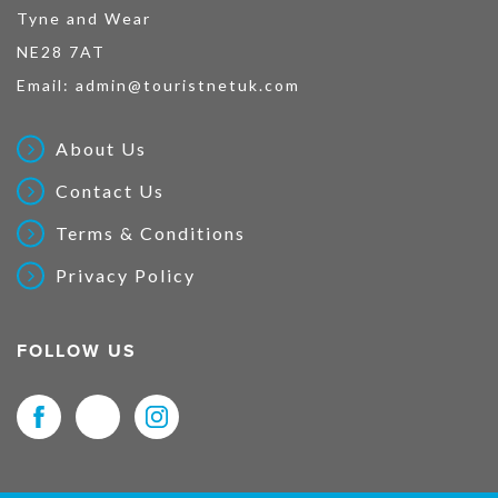
Tyne and Wear
NE28 7AT
Email:
admin@touristnetuk.com
About Us
Contact Us
Terms & Conditions
Privacy Policy
FOLLOW US