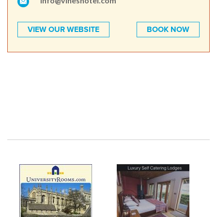
info@vineshotel.com
VIEW OUR WEBSITE
BOOK NOW