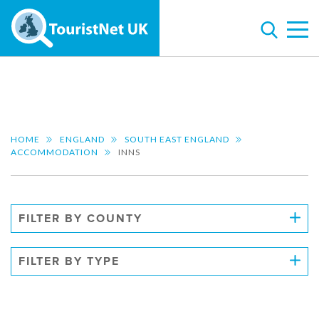
HOME
ENGLAND
SOUTH EAST ENGLAND
ACCOMMODATION
INNS
FILTER BY COUNTY
FILTER BY TYPE