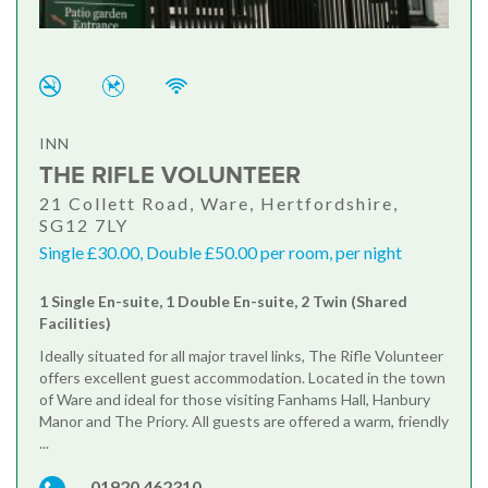
INN
THE RIFLE VOLUNTEER
21 Collett Road, Ware, Hertfordshire,
SG12 7LY
Single £30.00, Double £50.00 per room, per night
1 Single En-suite, 1 Double En-suite, 2 Twin (Shared
Facilities)
Ideally situated for all major travel links, The Rifle Volunteer
offers excellent guest accommodation. Located in the town
of Ware and ideal for those visiting Fanhams Hall, Hanbury
Manor and The Priory. All guests are offered a warm, friendly
...
01920 462310