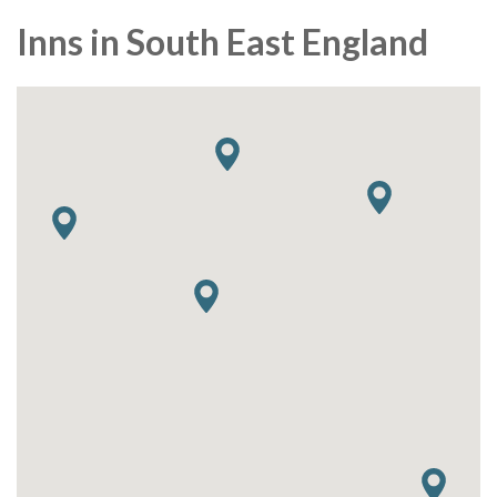
Inns in South East England