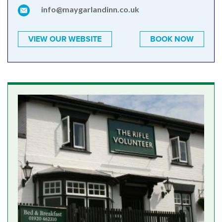
info@maygarlandinn.co.uk
VIEW OUR WEBSITE
BOOK NOW