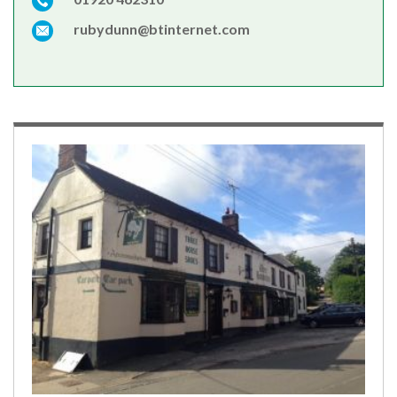
rubydunn@btinternet.com