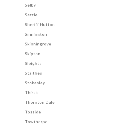
Selby
Settle
Sheriff Hutton
Sinnington
Skinningrove
Skipton
Sleights
Staithes
Stokesley
Thirsk
Thornton Dale
Tosside
Towthorpe