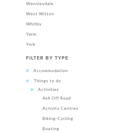
Wensleydale
West Witton
Whitby
Yarm
York
FILTER BY TYPE
Accommodation
Things to do
Activities
4x4 Off Road
Activity Centres
Biking-Cycling
Boating