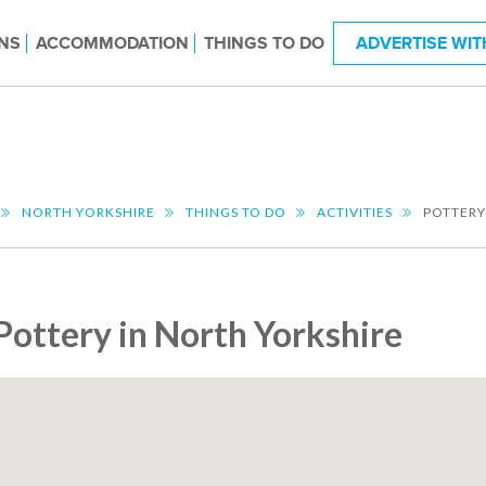
NS
ACCOMMODATION
THINGS TO DO
ADVERTISE WIT
NORTH YORKSHIRE
THINGS TO DO
ACTIVITIES
POTTERY
Pottery in North Yorkshire