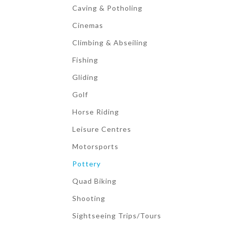
Caving & Potholing
Cinemas
Climbing & Abseiling
Fishing
Gliding
Golf
Horse Riding
Leisure Centres
Motorsports
Pottery
Quad Biking
Shooting
Sightseeing Trips/Tours