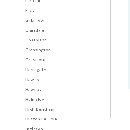
Farndale
Filey
Gillamoor
Glaisdale
Goathland
Grassington
Grosmont
Harrogate
Hawes
Hawnby
Helmsley
High Bentham
Hutton Le Hole
Ingleton