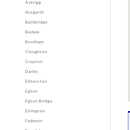
Askrigg
Aysgarth
Bainbridge
Bedale
Bootham
Cloughton
Cropton
Danby
Ebberston
Egton
Egton Bridge
Elvington
Fadmoor