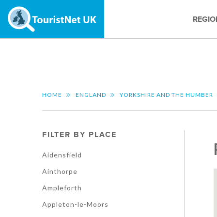
REGIO
HOME
ENGLAND
YORKSHIRE AND THE HUMBER
FILTER BY PLACE
Aidensfield
Ainthorpe
Ampleforth
Appleton-le-Moors