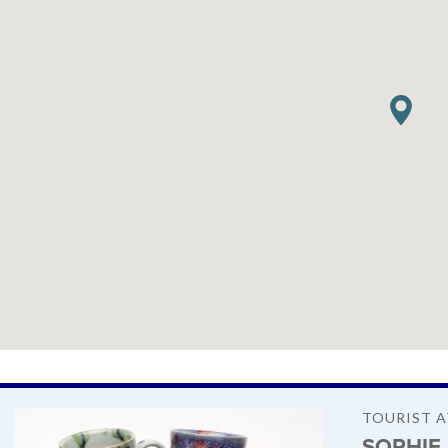
TOURIST 
SOPHIE 