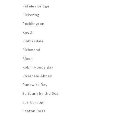
Pateley Bridge
Pickering
Pocklington
Reeth
Ribblesdale
Richmond
Ripon
Robin Hoods Bay
Rosedale Abbey
Runswick Bay
Saltburn by the Sea
Scarborough
Seaton Ross