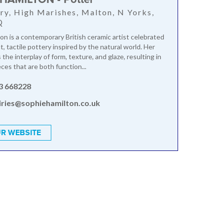
ry, High Marishes, Malton, N Yorks,
Q
on is a contemporary British ceramic artist celebrated
t, tactile pottery inspired by the natural world. Her
the interplay of form, texture, and glaze, resulting in
eces that are both function...
3 668228
iries@sophiehamilton.co.uk
R WEBSITE