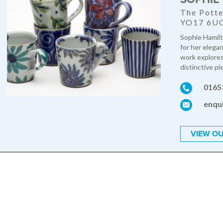
The Potte
YO17 6U
Sophie Hamilt
for her elegan
work explores 
distinctive pi
0165
enqu
VIEW OU