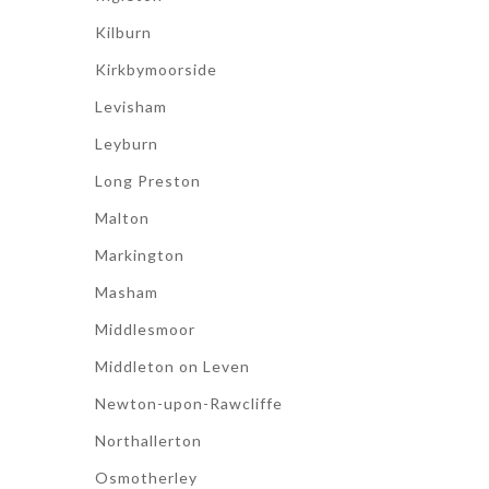
Kilburn
Kirkbymoorside
Levisham
Leyburn
Long Preston
Malton
Markington
Masham
Middlesmoor
Middleton on Leven
Newton-upon-Rawcliffe
Northallerton
Osmotherley