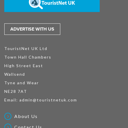
ADVERTISE WITH US
TouristNet UK Ltd
Town Hall Chambers
High Street East
Wallsend
Tyne and Wear
NE28 7AT
Email:
admin@touristnetuk.com
About Us
Contact Us