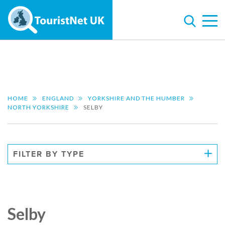
HOME
ENGLAND
YORKSHIRE AND THE HUMBER
NORTH YORKSHIRE
SELBY
FILTER BY TYPE
Selby