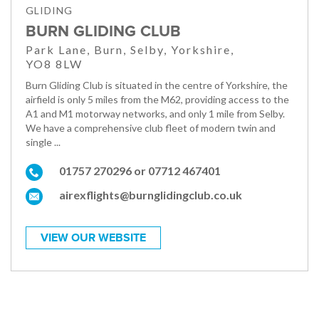
GLIDING
BURN GLIDING CLUB
Park Lane, Burn, Selby, Yorkshire,
YO8 8LW
Burn Gliding Club is situated in the centre of Yorkshire, the
airfield is only 5 miles from the M62, providing access to the
A1 and M1 motorway networks, and only 1 mile from Selby.
We have a comprehensive club fleet of modern twin and
single ...
01757 270296 or 07712 467401
airexflights@burnglidingclub.co.uk
VIEW OUR WEBSITE