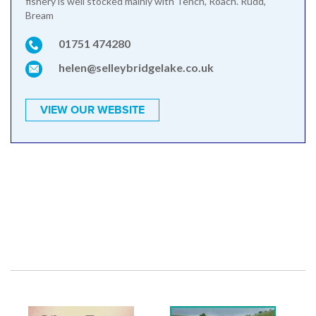
fishery is well stocked mainly with Tench, Roach. Rudd,
Bream
01751 474280
helen@selleybridgelake.co.uk
VIEW OUR WEBSITE