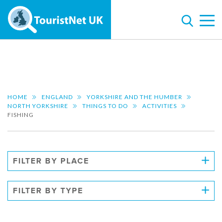
HOME
ENGLAND
YORKSHIRE AND THE HUMBER
NORTH YORKSHIRE
THINGS TO DO
ACTIVITIES
FISHING
FILTER BY PLACE
FILTER BY TYPE