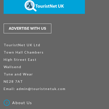
ADVERTISE WITH US
TouristNet UK Ltd
Town Hall Chambers
High Street East
Wallsend
Tyne and Wear
NE28 7AT
Email:
admin@touristnetuk.com
About Us