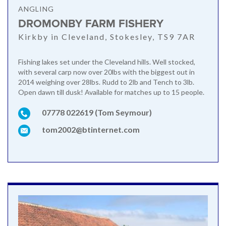
ANGLING
DROMONBY FARM FISHERY
Kirkby in Cleveland, Stokesley, TS9 7AR
Fishing lakes set under the Cleveland hills. Well stocked,
with several carp now over 20lbs with the biggest out in
2014 weighing over 28lbs. Rudd to 2lb and Tench to 3lb.
Open dawn till dusk! Available for matches up to 15 people.
07778 022619 (Tom Seymour)
tom2002@btinternet.com