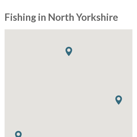
Fishing in North Yorkshire