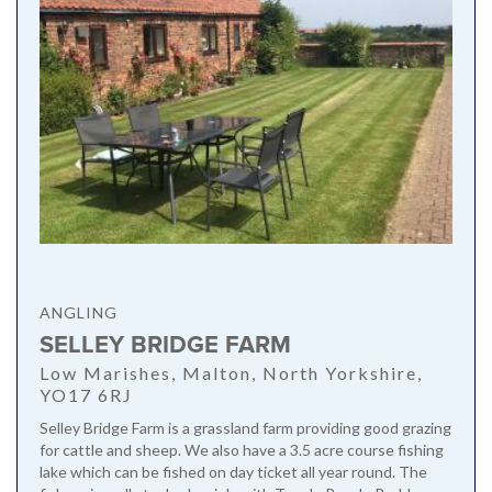
ANGLING
SELLEY BRIDGE FARM
Low Marishes, Malton, North Yorkshire,
YO17 6RJ
Selley Bridge Farm is a grassland farm providing good grazing
for cattle and sheep. We also have a 3.5 acre course fishing
lake which can be fished on day ticket all year round. The