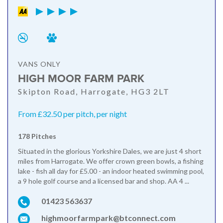
VANS ONLY
HIGH MOOR FARM PARK
Skipton Road, Harrogate, HG3 2LT
From £32.50 per pitch, per night
178 Pitches
Situated in the glorious Yorkshire Dales, we are just 4 short
miles from Harrogate. We offer crown green bowls, a fishing
lake - fish all day for £5.00 - an indoor heated swimming pool,
a 9 hole golf course and a licensed bar and shop. AA 4 ...
01423 563637
highmoorfarmpark@btconnect.com