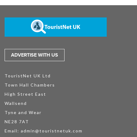
ADVERTISE WITH US
TouristNet UK Ltd
Town Hall Chambers
High Street East
Wallsend
Tyne and Wear
NE28 7AT
Email:
admin@touristnetuk.com