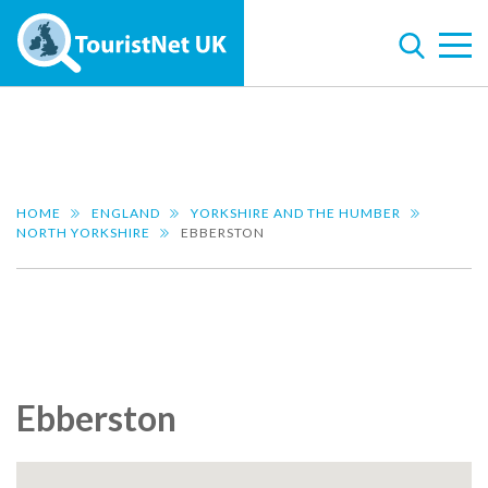
HOME
ENGLAND
YORKSHIRE AND THE HUMBER
NORTH YORKSHIRE
EBBERSTON
Ebberston