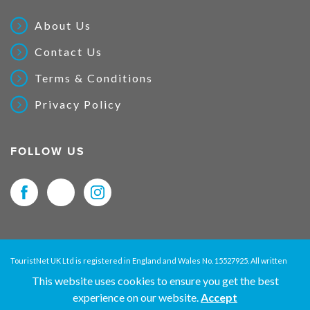
About Us
Contact Us
Terms & Conditions
Privacy Policy
FOLLOW US
TouristNet UK Ltd is registered in England and Wales No. 15527925. All written
material and pictures displayed on this site are Copyright protected. © 2026
This website uses cookies to ensure you get the best
TouristNet UK Ltd. All Rights Reserved.
experience on our website.
Accept