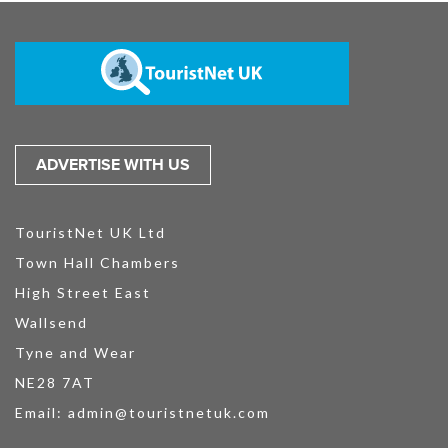
ADVERTISE WITH US
TouristNet UK Ltd
Town Hall Chambers
High Street East
Wallsend
Tyne and Wear
NE28 7AT
Email:
admin@touristnetuk.com