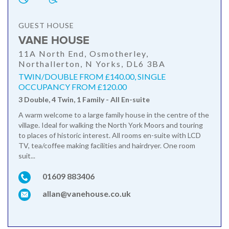
GUEST HOUSE
VANE HOUSE
11A North End, Osmotherley,
Northallerton, N Yorks, DL6 3BA
TWIN/DOUBLE FROM £140.00, SINGLE
OCCUPANCY FROM £120.00
3 Double, 4 Twin, 1 Family - All En-suite
A warm welcome to a large family house in the centre of the
village. Ideal for walking the North York Moors and touring
to places of historic interest. All rooms en-suite with LCD
TV, tea/coffee making facilities and hairdryer. One room
suit...
01609 883406
allan@vanehouse.co.uk