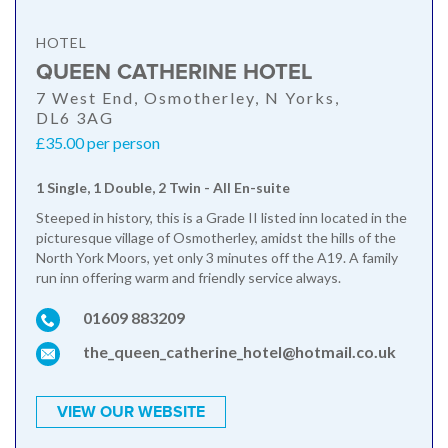
HOTEL
QUEEN CATHERINE HOTEL
7 West End, Osmotherley, N Yorks,
DL6 3AG
£35.00 per person
1 Single, 1 Double, 2 Twin - All En-suite
Steeped in history, this is a Grade II listed inn located in the
picturesque village of Osmotherley, amidst the hills of the
North York Moors, yet only 3 minutes off the A19. A family
run inn offering warm and friendly service always.
01609 883209
the_queen_catherine_hotel@hotmail.co.uk
VIEW OUR WEBSITE