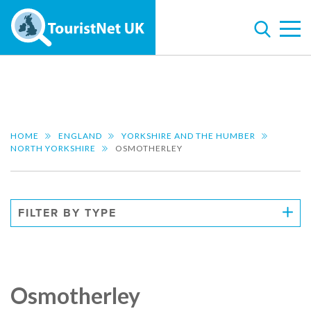
HOME
ENGLAND
YORKSHIRE AND THE HUMBER
NORTH YORKSHIRE
OSMOTHERLEY
FILTER BY TYPE
Osmotherley