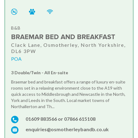
B&B
BRAEMAR BED AND BREAKFAST
Clack Lane, Osmotherley, North Yorkshire,
DL6 3PW
POA
3 Double/Twin - All En-suite
Braemar bed and breakfast offers a range of luxury en-suite
rooms set in a relaxing environment close to the A19 with
quick access to Middlesbrough and Newcastle in the North,
York and Leeds in the South. Local market towns of
Northallerton and Th...
01609 883566 or 07866 615108
enquiries@osmotherleybandb.co.uk