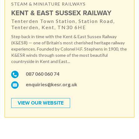
STEAM & MINIATURE RAILWAYS
KENT & EAST SUSSEX RAILWAY
Tenterden Town Station, Station Road,
Tenterden, Kent, TN30 6HE
Step back in time with the Kent & East Sussex Railway
(K&ESR) — one of Britain’s most cherished heritage railway
experiences. Founded by Colonel H.F. Stephens in 1900, the
K&ESR winds through some of the most beautiful
countryside in Kent and East...
087 060 060 74
enquiries@kesr.org.uk
VIEW OUR WEBSITE