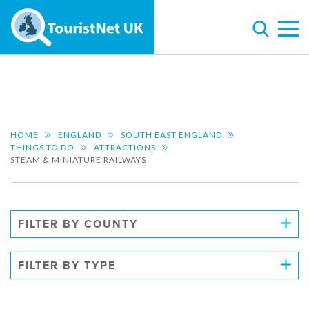
HOME
ENGLAND
SOUTH EAST ENGLAND
THINGS TO DO
ATTRACTIONS
STEAM & MINIATURE RAILWAYS
FILTER BY COUNTY
FILTER BY TYPE