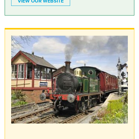
VIEW OUR WEBSITE