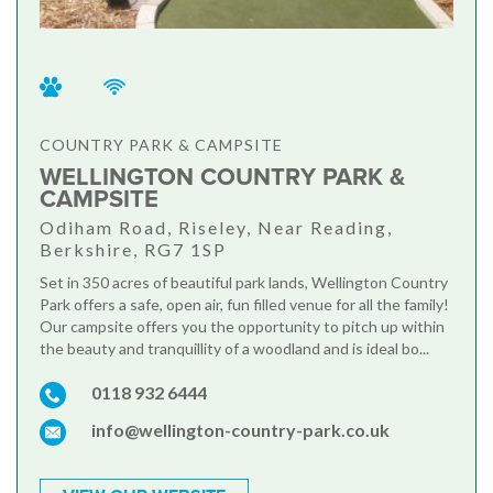
COUNTRY PARK & CAMPSITE
WELLINGTON COUNTRY PARK &
CAMPSITE
Odiham Road, Riseley, Near Reading,
Berkshire, RG7 1SP
Set in 350 acres of beautiful park lands, Wellington Country
Park offers a safe, open air, fun filled venue for all the family!
Our campsite offers you the opportunity to pitch up within
the beauty and tranquillity of a woodland and is ideal bo...
0118 932 6444
info@wellington-country-park.co.uk