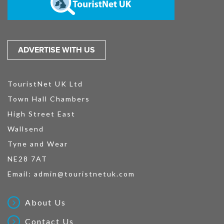
ADVERTISE WITH US
TouristNet UK Ltd
Town Hall Chambers
High Street East
Wallsend
Tyne and Wear
NE28 7AT
Email:
admin@touristnetuk.com
About Us
Contact Us