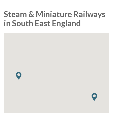
Steam & Miniature Railways
in South East England