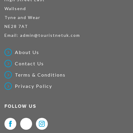
Wallsend
Tyne and Wear
NE28 7AT
Email:
admin@touristnetuk.com
About Us
Contact Us
Terms & Conditions
Privacy Policy
FOLLOW US