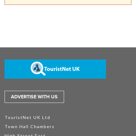
ADVERTISE WITH US
TouristNet UK Ltd
Town Hall Chambers
High Street East