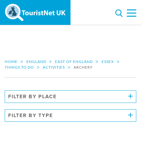
HOME
ENGLAND
EAST OF ENGLAND
ESSEX
THINGS TO DO
ACTIVITIES
ARCHERY
FILTER BY PLACE
FILTER BY TYPE