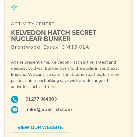
ACTIVITY CENTRE
KELVEDON HATCH SECRET
NUCLEAR BUNKER
Brentwood, Essex, CM15 0LA
At the present time, Kelvedon Hatch is the largest and
deepest cold war bunker open to the public in southeast
England. We can also cater for stag/hen parties, birthday
parties and team building days with a wide range of
activities such as tree...
01277 364883
mike@japarrish.com
VIEW OUR WEBSITE