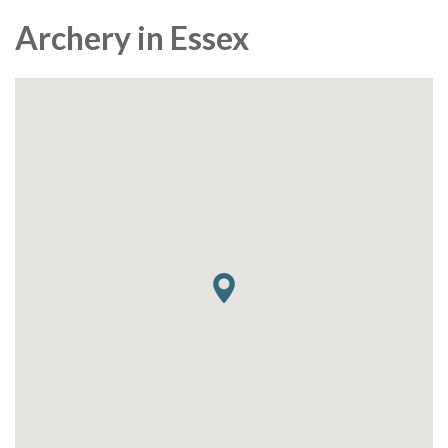
Archery in Essex