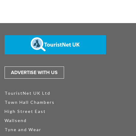
ADVERTISE WITH US
TouristNet UK Ltd
Town Hall Chambers
High Street East
Wallsend
Tyne and Wear