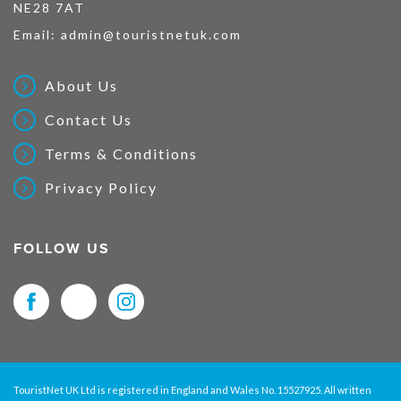
NE28 7AT
Email:
admin@touristnetuk.com
About Us
Contact Us
Terms & Conditions
Privacy Policy
FOLLOW US
TouristNet UK Ltd is registered in England and Wales No. 15527925. All written