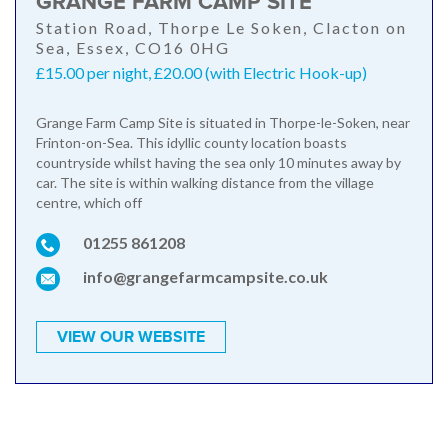
GRANGE FARM CAMP SITE
Station Road, Thorpe Le Soken, Clacton on
Sea, Essex, CO16 0HG
£15.00 per night, £20.00 (with Electric Hook-up)
Grange Farm Camp Site is situated in Thorpe-le-Soken, near
Frinton-on-Sea. This idyllic county location boasts
countryside whilst having the sea only 10 minutes away by
car. The site is within walking distance from the village
centre, which off
01255 861208
info@grangefarmcampsite.co.uk
VIEW OUR WEBSITE