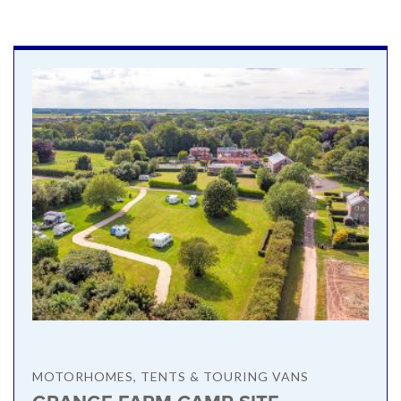
MOTORHOMES, TENTS & TOURING VANS