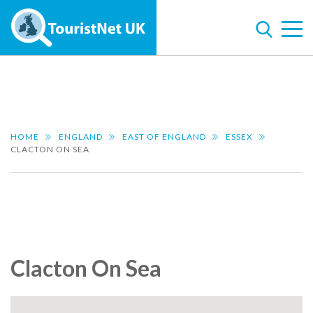
HOME
ENGLAND
EAST OF ENGLAND
ESSEX
CLACTON ON SEA
Clacton On Sea