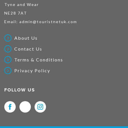
Tyne and Wear
NE28 7AT
Email:
admin@touristnetuk.com
About Us
Contact Us
Terms & Conditions
Privacy Policy
FOLLOW US