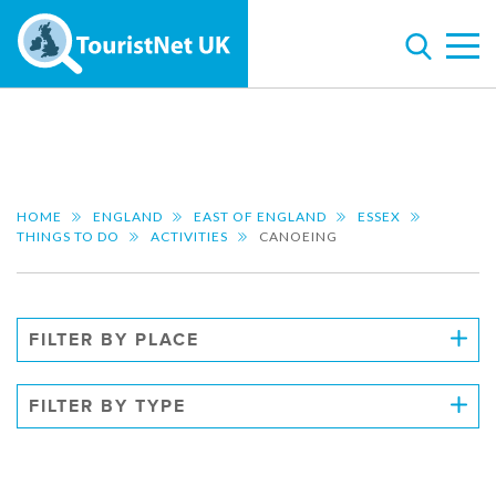
HOME
ENGLAND
EAST OF ENGLAND
ESSEX
THINGS TO DO
ACTIVITIES
CANOEING
FILTER BY PLACE
FILTER BY TYPE