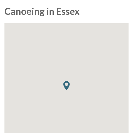
Canoeing in Essex