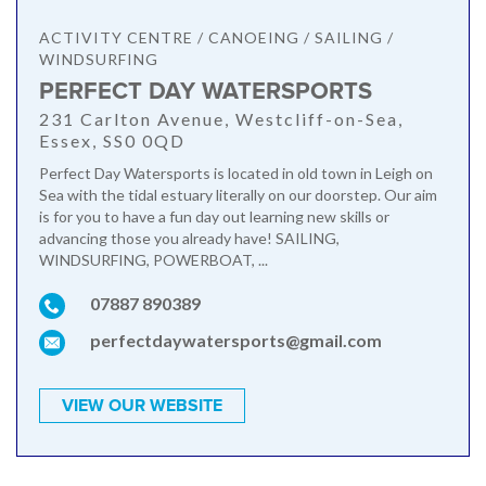
ACTIVITY CENTRE / CANOEING / SAILING /
WINDSURFING
PERFECT DAY WATERSPORTS
231 Carlton Avenue, Westcliff-on-Sea,
Essex, SS0 0QD
Perfect Day Watersports is located in old town in Leigh on
Sea with the tidal estuary literally on our doorstep. Our aim
is for you to have a fun day out learning new skills or
advancing those you already have! SAILING,
WINDSURFING, POWERBOAT, ...
07887 890389
perfectdaywatersports@gmail.com
VIEW OUR WEBSITE