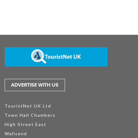
ADVERTISE WITH US
TouristNet UK Ltd
Town Hall Chambers
High Street East
Wallsend