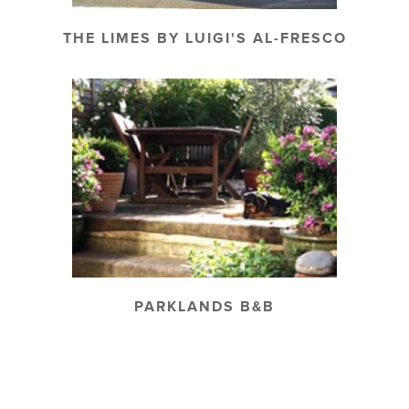
THE LIMES BY LUIGI'S AL-FRESCO
PARKLANDS B&B