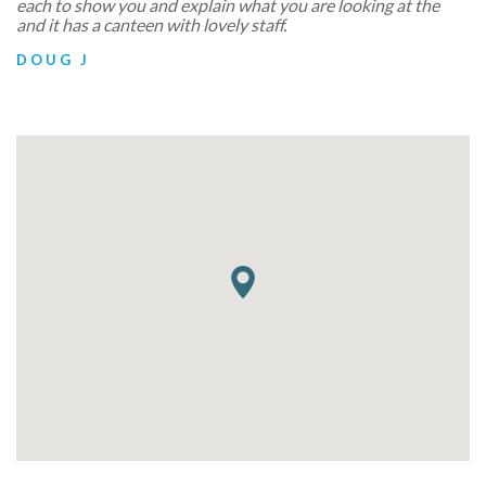
each to show you and explain what you are looking at the
and it has a canteen with lovely staff.
DOUG J