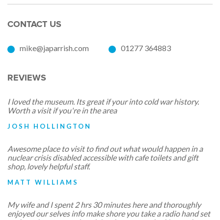
CONTACT US
mike@japarrish.com
01277 364883
REVIEWS
I loved the museum. Its great if your into cold war history.
Worth a visit if you're in the area
JOSH HOLLINGTON
Awesome place to visit to find out what would happen in a
nuclear crisis disabled accessible with cafe toilets and gift
shop, lovely helpful staff.
MATT WILLIAMS
My wife and I spent 2 hrs 30 minutes here and thoroughly
enjoyed our selves info make shore you take a radio hand set