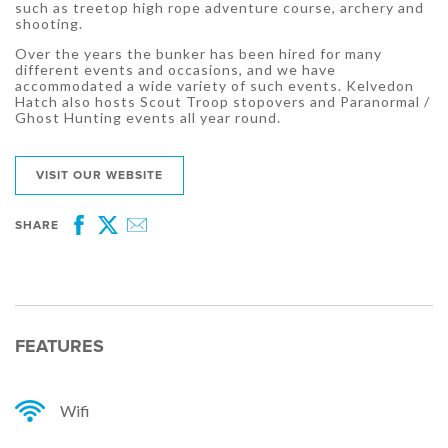
such as treetop high rope adventure course, archery and
shooting.
Over the years the bunker has been hired for many
different events and occasions, and we have
accommodated a wide variety of such events. Kelvedon
Hatch also hosts Scout Troop stopovers and Paranormal /
Ghost Hunting events all year round.
VISIT OUR WEBSITE
SHARE
Facebook
Twitter
Email
FEATURES
Wifi