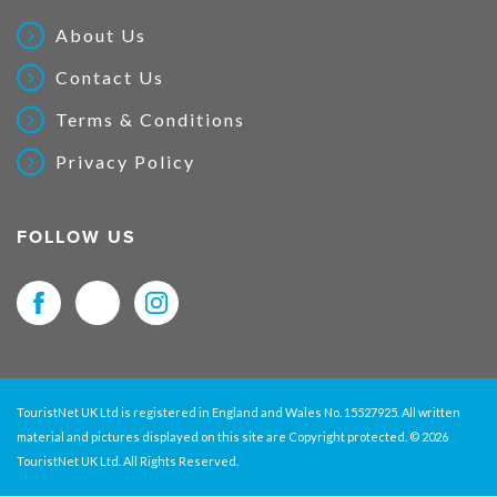
About Us
Contact Us
Terms & Conditions
Privacy Policy
FOLLOW US
TouristNet UK Ltd is registered in England and Wales No. 15527925. All written
material and pictures displayed on this site are Copyright protected. © 2026
TouristNet UK Ltd. All Rights Reserved.