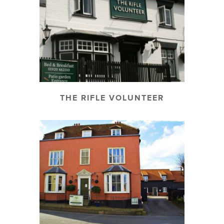
THE RIFLE VOLUNTEER