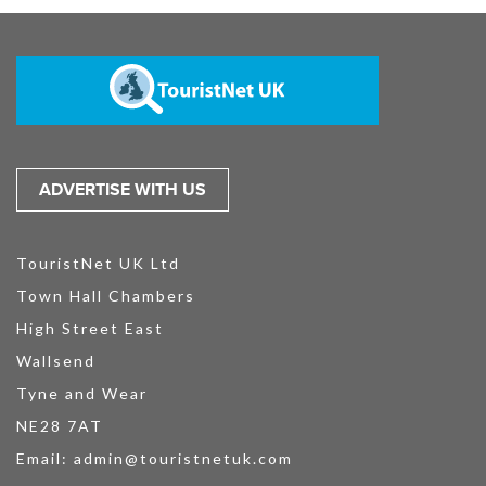
ADVERTISE WITH US
TouristNet UK Ltd
Town Hall Chambers
High Street East
Wallsend
Tyne and Wear
NE28 7AT
Email:
admin@touristnetuk.com