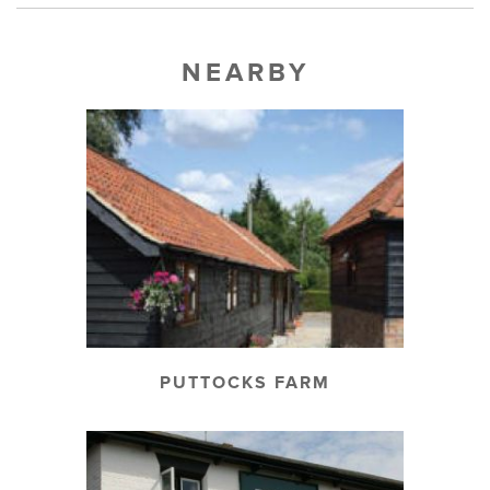
NEARBY
PUTTOCKS FARM