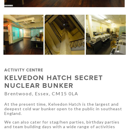
ACTIVITY CENTRE
KELVEDON HATCH SECRET
NUCLEAR BUNKER
Brentwood, Essex, CM15 0LA
At the present time, Kelvedon Hatch is the largest and
deepest cold war bunker open to the public in southeast
England.
We can also cater for stag/hen parties, birthday parties
and team building days with a wide range of activities