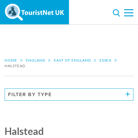
HOME
ENGLAND
EAST OF ENGLAND
ESSEX
HALSTEAD
FILTER BY TYPE
Halstead