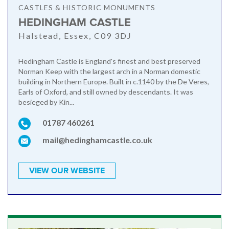
CASTLES & HISTORIC MONUMENTS
HEDINGHAM CASTLE
Halstead, Essex, C09 3DJ
Hedingham Castle is England's finest and best preserved
Norman Keep with the largest arch in a Norman domestic
building in Northern Europe. Built in c.1140 by the De Veres,
Earls of Oxford, and still owned by descendants. It was
besieged by Kin...
01787 460261
mail@hedinghamcastle.co.uk
VIEW OUR WEBSITE