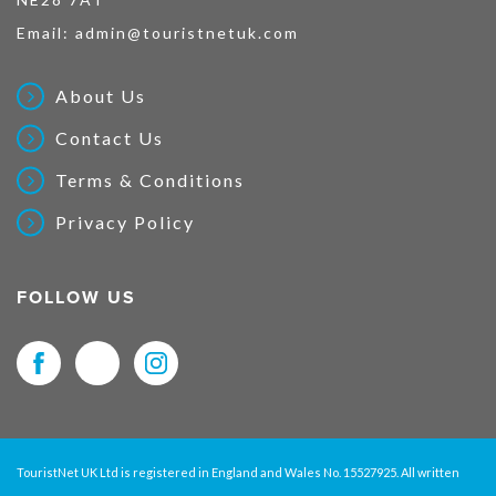
Email:
admin@touristnetuk.com
About Us
Contact Us
Terms & Conditions
Privacy Policy
FOLLOW US
TouristNet UK Ltd is registered in England and Wales No. 15527925. All written