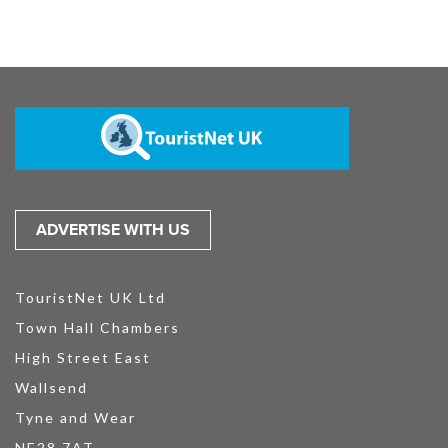
ADVERTISE WITH US
TouristNet UK Ltd
Town Hall Chambers
High Street East
Wallsend
Tyne and Wear
NE28 7AT