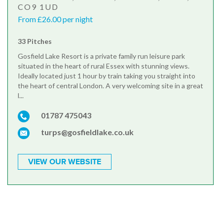
CO9 1UD
From £26.00 per night
33 Pitches
Gosfield Lake Resort is a private family run leisure park
situated in the heart of rural Essex with stunning views.
Ideally located just 1 hour by train taking you straight into
the heart of central London. A very welcoming site in a great
l...
01787 475043
turps@gosfieldlake.co.uk
VIEW OUR WEBSITE