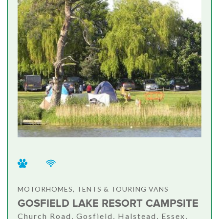
MOTORHOMES, TENTS & TOURING VANS
GOSFIELD LAKE RESORT CAMPSITE
Church Road, Gosfield, Halstead, Essex,