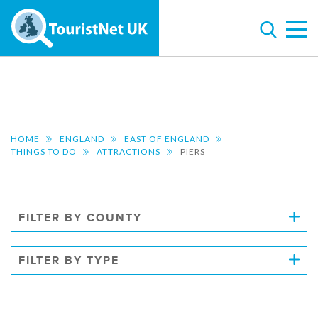
HOME
ENGLAND
EAST OF ENGLAND
THINGS TO DO
ATTRACTIONS
PIERS
FILTER BY COUNTY
FILTER BY TYPE