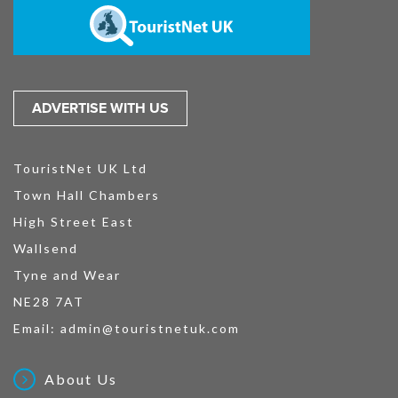
ADVERTISE WITH US
TouristNet UK Ltd
Town Hall Chambers
High Street East
Wallsend
Tyne and Wear
NE28 7AT
Email:
admin@touristnetuk.com
About Us