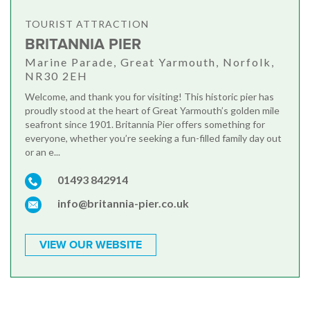
TOURIST ATTRACTION
BRITANNIA PIER
Marine Parade, Great Yarmouth, Norfolk,
NR30 2EH
Welcome, and thank you for visiting! This historic pier has
proudly stood at the heart of Great Yarmouth’s golden mile
seafront since 1901. Britannia Pier offers something for
everyone, whether you’re seeking a fun-filled family day out
or an e...
01493 842914
info@britannia-pier.co.uk
VIEW OUR WEBSITE