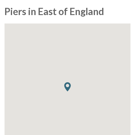
Piers in East of England