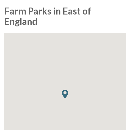
Farm Parks in East of
England