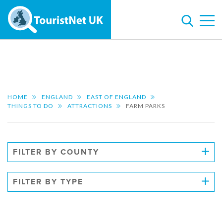
HOME
ENGLAND
EAST OF ENGLAND
THINGS TO DO
ATTRACTIONS
FARM PARKS
FILTER BY COUNTY
FILTER BY TYPE