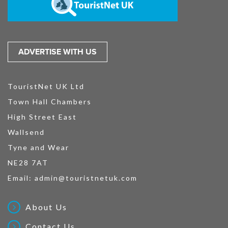
ADVERTISE WITH US
TouristNet UK Ltd
Town Hall Chambers
High Street East
Wallsend
Tyne and Wear
NE28 7AT
Email:
admin@touristnetuk.com
About Us
Contact Us