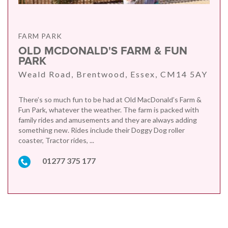
FARM PARK
OLD MCDONALD'S FARM & FUN
PARK
Weald Road, Brentwood, Essex, CM14 5AY
There’s so much fun to be had at Old MacDonald’s Farm &
Fun Park, whatever the weather. The farm is packed with
family rides and amusements and they are always adding
something new. Rides include their Doggy Dog roller
coaster, Tractor rides, ...
01277 375 177