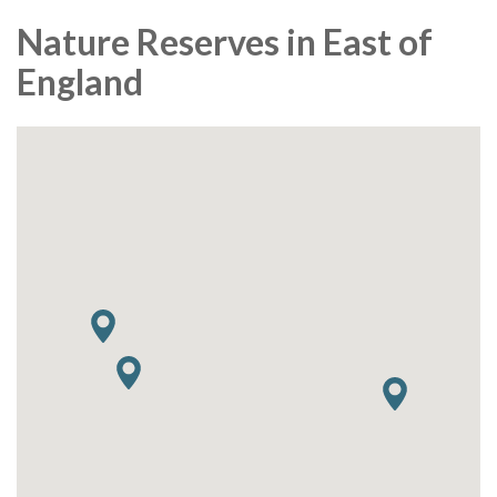
Nature Reserves in East of
England