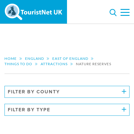
HOME
ENGLAND
EAST OF ENGLAND
THINGS TO DO
ATTRACTIONS
NATURE RESERVES
FILTER BY COUNTY
FILTER BY TYPE