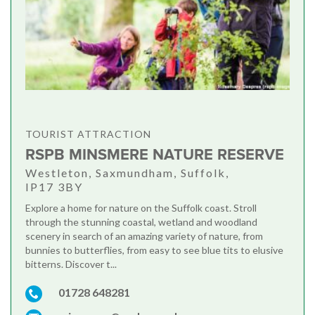
TOURIST ATTRACTION
RSPB MINSMERE NATURE RESERVE
Westleton, Saxmundham, Suffolk,
IP17 3BY
Explore a home for nature on the Suffolk coast. Stroll
through the stunning coastal, wetland and woodland
scenery in search of an amazing variety of nature, from
bunnies to butterflies, from easy to see blue tits to elusive
bitterns. Discover t...
01728 648281