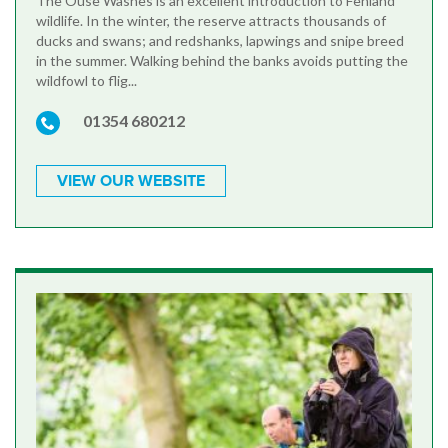
The Ouse Washes is an excellent introduction to Fenland
wildlife. In the winter, the reserve attracts thousands of
ducks and swans; and redshanks, lapwings and snipe breed
in the summer. Walking behind the banks avoids putting the
wildfowl to flig...
01354 680212
VIEW OUR WEBSITE