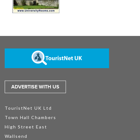
ADVERTISE WITH US
TouristNet UK Ltd
Town Hall Chambers
High Street East
Wallsend