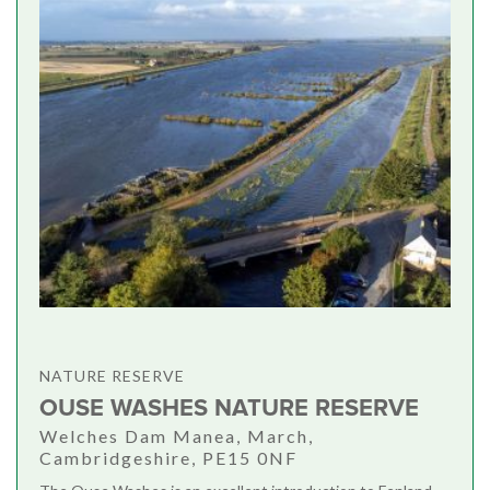
NATURE RESERVE
OUSE WASHES NATURE RESERVE
Welches Dam Manea, March,
Cambridgeshire, PE15 0NF