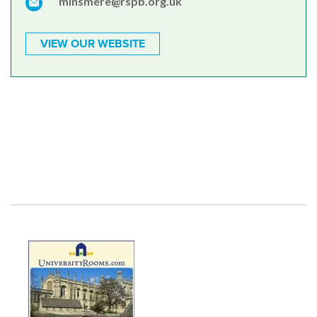
minsmere@rspb.org.uk
VIEW OUR WEBSITE