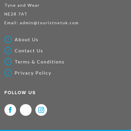
Tyne and Wear
NE28 7AT
Email:
admin@touristnetuk.com
About Us
Contact Us
Terms & Conditions
Privacy Policy
FOLLOW US