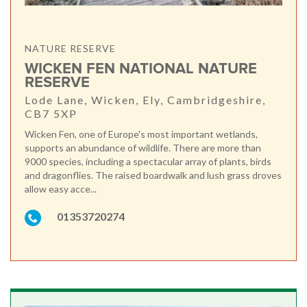
NATURE RESERVE
WICKEN FEN NATIONAL NATURE
RESERVE
Lode Lane, Wicken, Ely, Cambridgeshire,
CB7 5XP
Wicken Fen, one of Europe's most important wetlands,
supports an abundance of wildlife. There are more than
9000 species, including a spectacular array of plants, birds
and dragonflies. The raised boardwalk and lush grass droves
allow easy acce...
01353720274