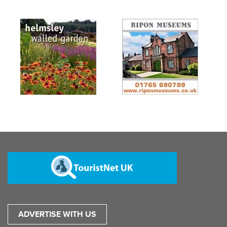
ADVERTISE WITH US