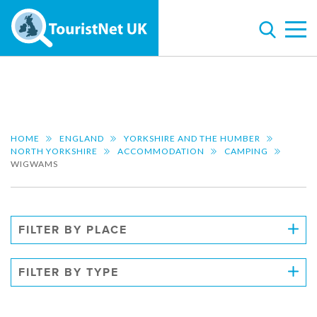
HOME
ENGLAND
YORKSHIRE AND THE HUMBER
NORTH YORKSHIRE
ACCOMMODATION
CAMPING
WIGWAMS
FILTER BY PLACE
FILTER BY TYPE