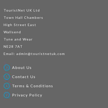
TouristNet UK Ltd
Town Hall Chambers
High Street East
Wallsend
Tyne and Wear
NE28 7AT
Email:
admin@touristnetuk.com
About Us
Contact Us
Terms & Conditions
Privacy Policy