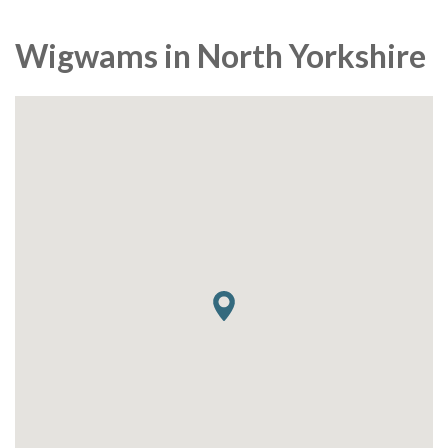
Wigwams in North Yorkshire