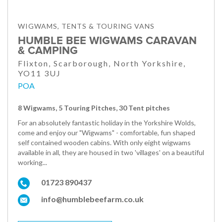
WIGWAMS, TENTS & TOURING VANS
HUMBLE BEE WIGWAMS CARAVAN
& CAMPING
Flixton, Scarborough, North Yorkshire,
YO11 3UJ
POA
8 Wigwams, 5 Touring Pitches, 30 Tent pitches
For an absolutely fantastic holiday in the Yorkshire Wolds,
come and enjoy our "Wigwams" - comfortable, fun shaped
self contained wooden cabins. With only eight wigwams
available in all, they are housed in two 'villages' on a beautiful
working...
01723 890437
info@humblebeefarm.co.uk