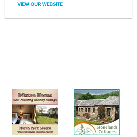
VIEW OUR WEBSITE