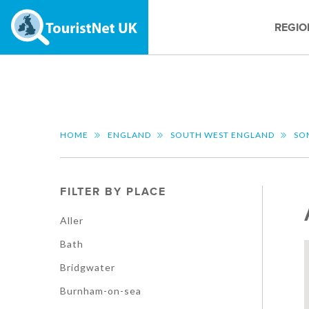
REGIO
HOME
ENGLAND
SOUTH WEST ENGLAND
SO
FILTER BY PLACE
Aller
Bath
Bridgwater
Burnham-on-sea