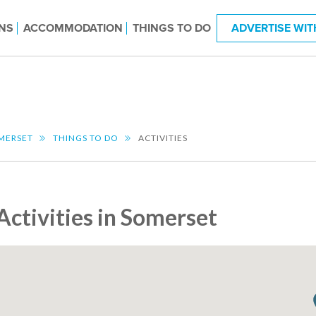
NS
ACCOMMODATION
THINGS TO DO
ADVERTISE WIT
MERSET
THINGS TO DO
ACTIVITIES
Activities in Somerset