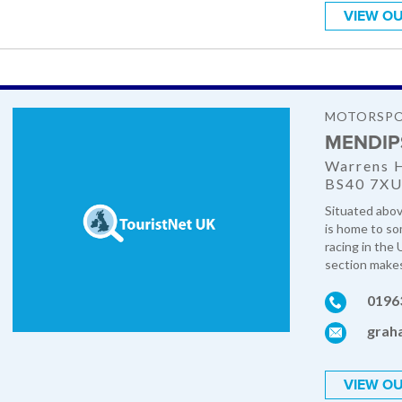
VIEW OU
MOTORSP
MENDIP
Warrens H
BS40 7X
Situated abov
is home to so
racing in the
section makes f
0196
grah
VIEW OU