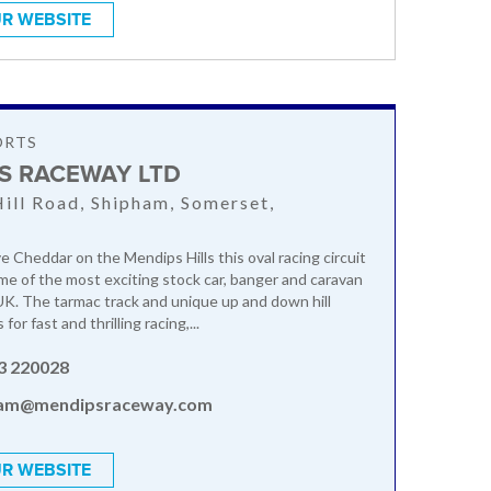
R WEBSITE
ORTS
S RACEWAY LTD
ill Road, Shipham, Somerset,
U
e Cheddar on the Mendips Hills this oval racing circuit
me of the most exciting stock car, banger and caravan
 UK. The tarmac track and unique up and down hill
or fast and thrilling racing,...
3 220028
am@mendipsraceway.com
R WEBSITE