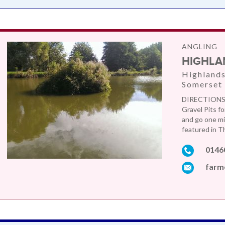
ANGLING
HIGHLA
Highlands
Somerset
DIRECTIONS: 
Gravel Pits f
and go one mi
featured in Th
0146
farm