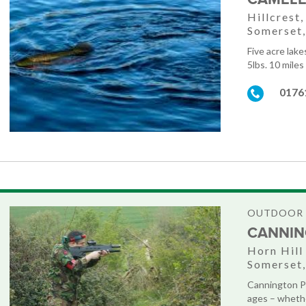
Hillcrest
Somerset
Five acre lak
5lbs. 10 miles
0176
OUTDOOR 
CANNIN
Horn Hill
Somerset
Cannington Pa
ages – whethe