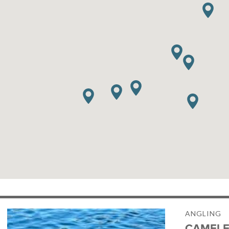
ANGLING
CAMELE