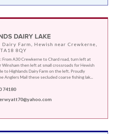
NDS DAIRY LAKE
 Dairy Farm, Hewish near Crewkerne,
 TA18 8QY
From A30 Crewkerne to Chard road, turn left at
or Winsham then left at small crossroads for Hewish
le to Highlands Dairy Farm on the left. Proudly
e Anglers Mail these secluded coarse fishing lak...
0 74180
erwyatt70@yahoo.com