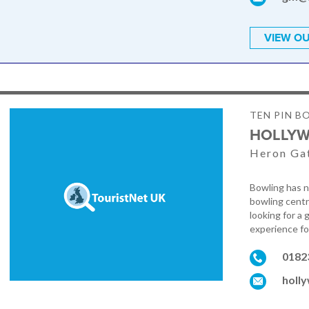
VIEW OU
TEN PIN B
HOLLY
Heron Gat
Bowling has n
bowling centr
looking for a
experience fo
0182
holl