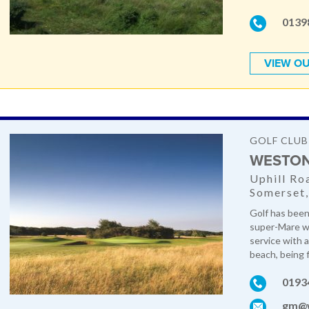
0139
VIEW OU
GOLF CLUB
WESTON
Uphill Ro
Somerset
Golf has been
super-Mare w
service with 
beach, being f
0193
gm@w