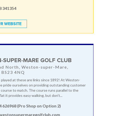
8 341354
R WEBSITE
-SUPER-MARE GOLF CLUB
ad North, Weston-super-Mare,
, BS23 4NQ
 played at these are links since 1892! At Weston-
e pride ourselves on providing outstanding customer
a course to match. The course runs parallel to the
lat it provides easy walking, but don't...
4 626968 (Pro Shop on Option 2)
estonsupermaregolfclub.com