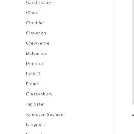
Castle Cary
Chard
Cheddar
Clevedon
Crewkerne
Dulverton
Dunster
Exford
Frome
Glastonbury
Ilminster
Kingston Seymour
Langport