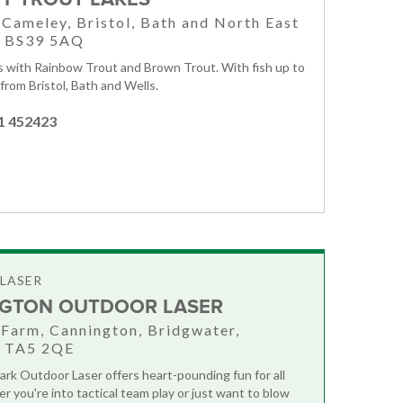
, Cameley, Bristol, Bath and North East
, BS39 5AQ
es with Rainbow Trout and Brown Trout. With fish up to
 from Bristol, Bath and Wells.
1 452423
LASER
GTON OUTDOOR LASER
 Farm, Cannington, Bridgwater,
, TA5 2QE
rk Outdoor Laser offers heart-pounding fun for all
r you're into tactical team play or just want to blow