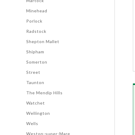
Martock
Minehead
Porlock
Radstock
Shepton Mallet
Shipham
Somerton
Street
Taunton
The Mendip Hills
Watchet
Wellington
Wells
Weston-super-Mare