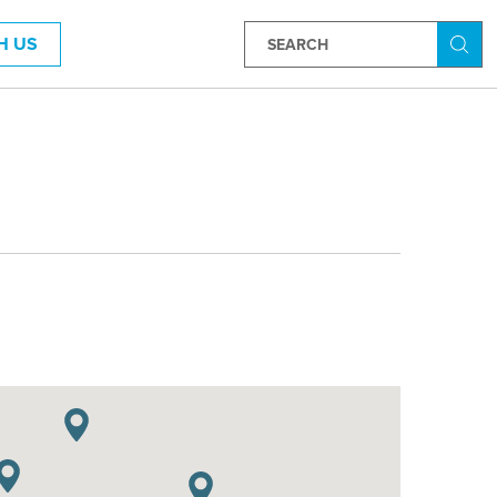
H US
Searc