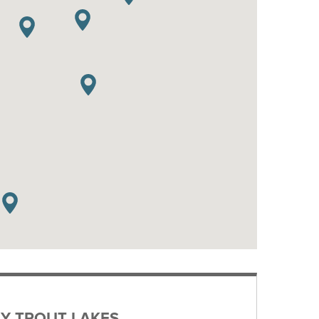
Y TROUT LAKES