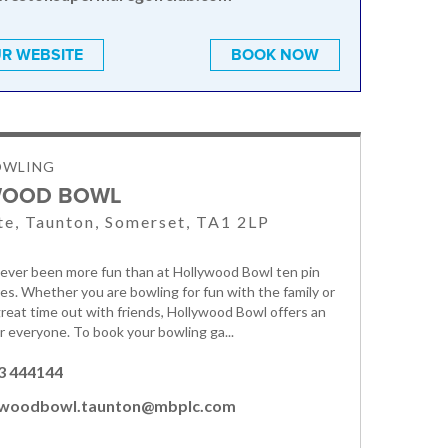
R WEBSITE
BOOK NOW
OWLING
WOOD BOWL
e, Taunton, Somerset, TA1 2LP
ever been more fun than at Hollywood Bowl ten pin
es. Whether you are bowling for fun with the family or
 great time out with friends, Hollywood Bowl offers an
r everyone. To book your bowling ga...
3 444144
ywoodbowl.taunton@mbplc.com