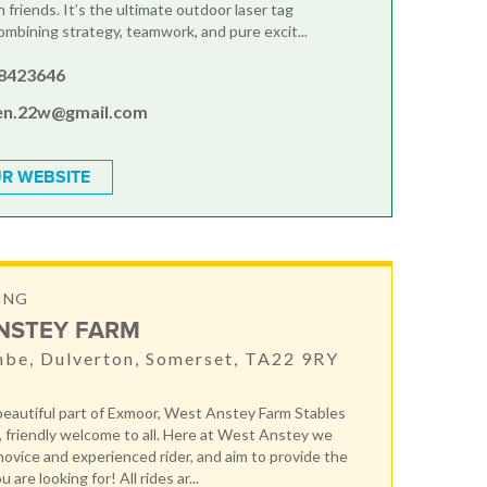
 friends. It’s the ultimate outdoor laser tag
ombining strategy, teamwork, and pure excit...
8423646
en.22w@gmail.com
R WEBSITE
ING
NSTEY FARM
be, Dulverton, Somerset, TA22 9RY
 beautiful part of Exmoor, West Anstey Farm Stables
, friendly welcome to all. Here at West Anstey we
 novice and experienced rider, and aim to provide the
are looking for! All rides ar...