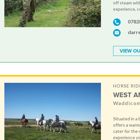
off steam with
experience, c
0782
darr
VIEW OU
HORSE RID
WEST A
Waddicom
Situated in a
offers a warm
cater for the
experience you 