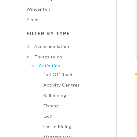
Wincanton
Yeovil
FILTER BY TYPE
Accommodation
Things to do
Activities
4x4 Off Road
Activity Centres
Ballooning
Fishing
Golf
Horse Riding
Motorsports