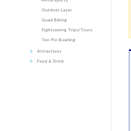
Outdoor Laser
Quad Biking
Sightseeing Trips/Tours
Ten Pin Bowling
Attractions
Food & Drink