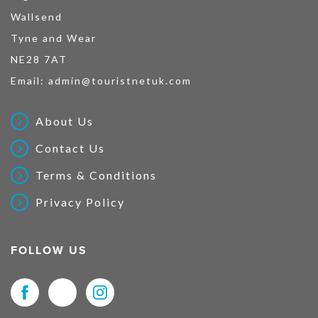
Wallsend
Tyne and Wear
NE28 7AT
Email:
admin@touristnetuk.com
About Us
Contact Us
Terms & Conditions
Privacy Policy
FOLLOW US