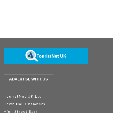
ADVERTISE WITH US
TouristNet UK Ltd
Town Hall Chambers
High Street East