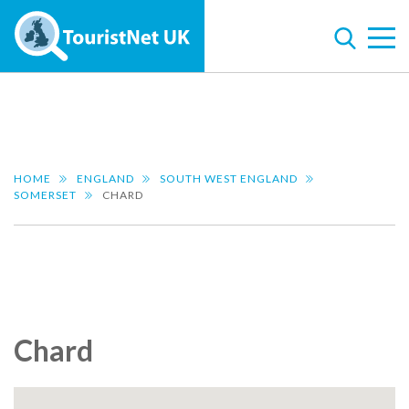
HOME
ENGLAND
SOUTH WEST ENGLAND
SOMERSET
CHARD
Chard