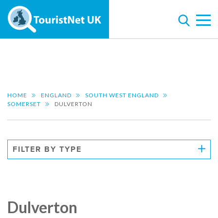
HOME
ENGLAND
SOUTH WEST ENGLAND
SOMERSET
DULVERTON
FILTER BY TYPE
Dulverton