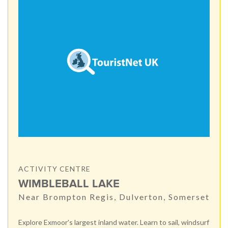
ACTIVITY CENTRE
WIMBLEBALL LAKE
Near Brompton Regis, Dulverton, Somerset
Explore Exmoor's largest inland water. Learn to sail, windsurf