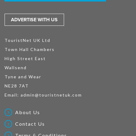
ADVERTISE WITH US
TouristNet UK Ltd
Town Hall Chambers
High Street East
Wallsend
Tyne and Wear
NE28 7AT
Email:
admin@touristnetuk.com
About Us
Contact Us
Terms & Conditions