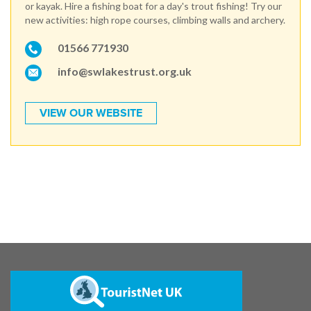
or kayak. Hire a fishing boat for a day's trout fishing! Try our
new activities: high rope courses, climbing walls and archery.
01566 771930
info@swlakestrust.org.uk
VIEW OUR WEBSITE