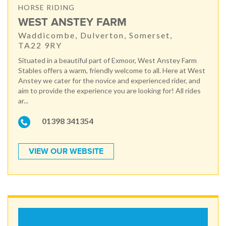
HORSE RIDING
WEST ANSTEY FARM
Waddicombe, Dulverton, Somerset,
TA22 9RY
Situated in a beautiful part of Exmoor, West Anstey Farm
Stables offers a warm, friendly welcome to all. Here at West
Anstey we cater for the novice and experienced rider, and
aim to provide the experience you are looking for! All rides
ar...
01398 341354
VIEW OUR WEBSITE