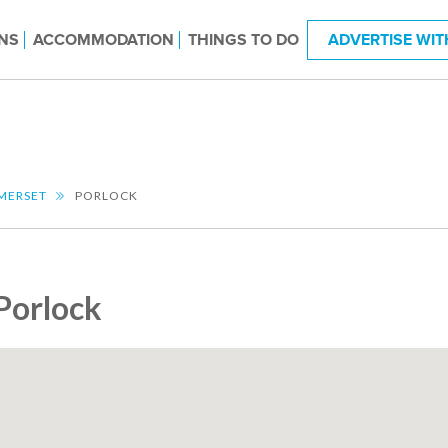
NS
ACCOMMODATION
THINGS TO DO
ADVERTISE WIT
MERSET
PORLOCK
Porlock