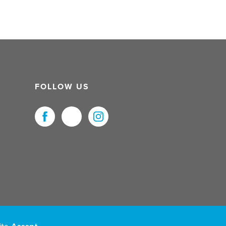
FOLLOW US
uristNet UK Ltd. All Rights Reserved.
ite.
Accept