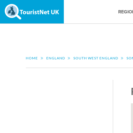
REGIO
HOME
ENGLAND
SOUTH WEST ENGLAND
SO