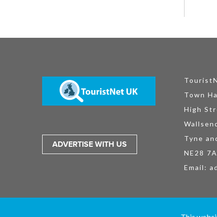
Tourist
Town Ha
High Str
Wallsen
Tyne an
ADVERTISE WITH US
NE28 7
Email:
a
TouristNet UK Ltd is registered in England and Wales No. 15527925. All
This websi