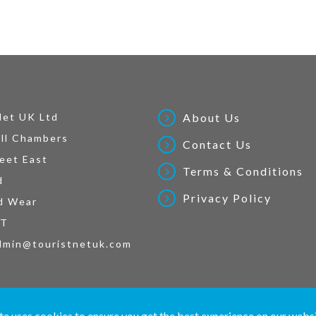
Net UK Ltd
About Us
ll Chambers
Contact Us
eet East
Terms & Conditions
d
Privacy Policy
d Wear
AT
dmin@touristnetuk.com
 written material and pictures displayed on this site are Copyright protected. © 2026 To
te uses cookies to ensure you get the best experience on our webs