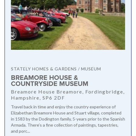
STATELY HOMES & GARDENS / MUSEUM
BREAMORE HOUSE &
COUNTRYSIDE MUSEUM
Breamore House Breamore, Fordingbridge,
Hampshire, SP6 2DF
Travel back in time and enjoy the country experience of
Elizabethan Breamore House and Stuart village, completed
in 1583 by the Dodington family, 5-years prior to the Spanish
Armada. There’s a fine collection of paintings, tapestries,
and porc...