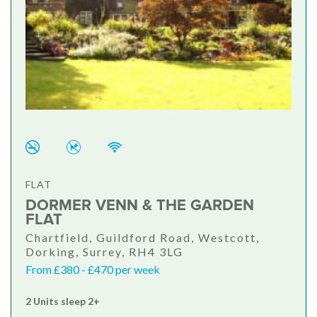
FLAT
DORMER VENN & THE GARDEN
FLAT
Chartfield, Guildford Road, Westcott,
Dorking, Surrey, RH4 3LG
From £380 - £470 per week
2 Units sleep 2+