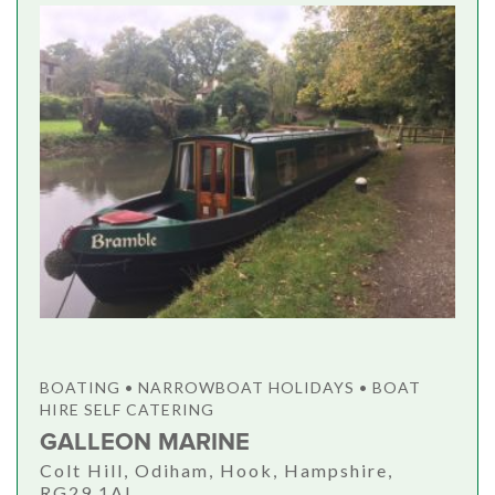
BOATING • NARROWBOAT HOLIDAYS • BOAT
HIRE SELF CATERING
GALLEON MARINE
Colt Hill, Odiham, Hook, Hampshire,
RG29 1AL