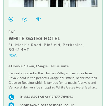
B&B
WHITE GATES HOTEL
St. Mark's Road, Binfield, Berkshire,
RG42 4AT
POA
4 Double, 1 Twin, 1 Single - All En-suite
Centrally located in the Thames Valley and minutes from
Royal Ascot in the peaceful village of Binfield, near Bracknell.
Close to Reading which is famous for its music festivals and
Venice style riverside shopping. White Gates Hotel is a hav...
01344 649164 or 07877 749014
rooms@whitegateshotel.co.uk