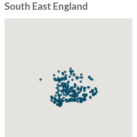
South East England