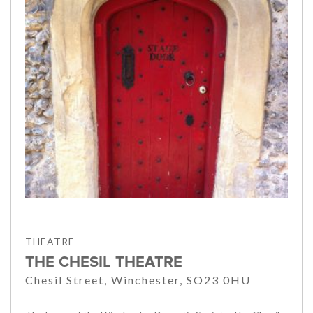
THEATRE
THE CHESIL THEATRE
Chesil Street, Winchester, SO23 0HU