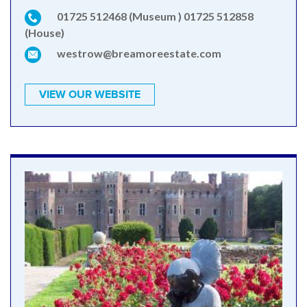
01725 512468 (Museum ) 01725 512858
(House)
westrow@breamoreestate.com
VIEW OUR WEBSITE