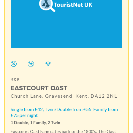
B&B
EASTCOURT OAST
Church Lane, Gravesend, Kent, DA12 2NL
Single from £42, Twin/Double from £55, Family from
£75 per night
1 Double, 1 Family, 2 Twin
Eastcourt Oast Farm dates back to the 1800's. The Oast