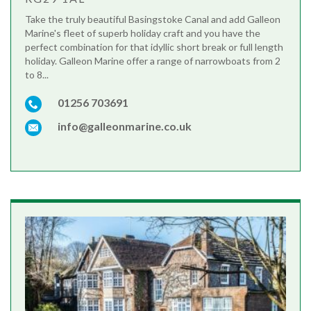
Take the truly beautiful Basingstoke Canal and add Galleon
Marine's fleet of superb holiday craft and you have the
perfect combination for that idyllic short break or full length
holiday. Galleon Marine offer a range of narrowboats from 2
to 8...
01256 703691
info@galleonmarine.co.uk