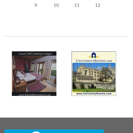
9
10
11
12