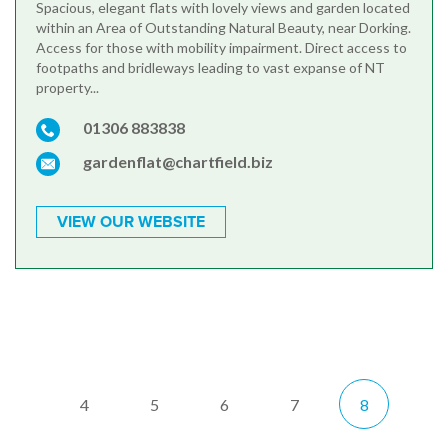
Spacious, elegant flats with lovely views and garden located
within an Area of Outstanding Natural Beauty, near Dorking.
Access for those with mobility impairment. Direct access to
footpaths and bridleways leading to vast expanse of NT
property...
01306 883838
gardenflat@chartfield.biz
VIEW OUR WEBSITE
4
5
6
7
8