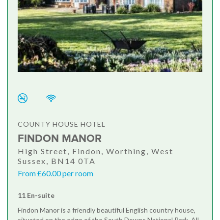
COUNTY HOUSE HOTEL
FINDON MANOR
High Street, Findon, Worthing, West
Sussex, BN14 0TA
From £60.00 per room
11 En-suite
Findon Manor is a friendly beautiful English country house,
situated on the edge of the South Downs National Park. All