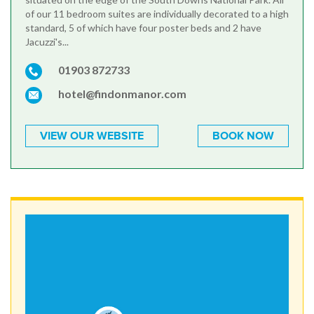
of our 11 bedroom suites are individually decorated to a high
standard, 5 of which have four poster beds and 2 have
Jacuzzi's...
01903 872733
hotel@findonmanor.com
VIEW OUR WEBSITE
BOOK NOW