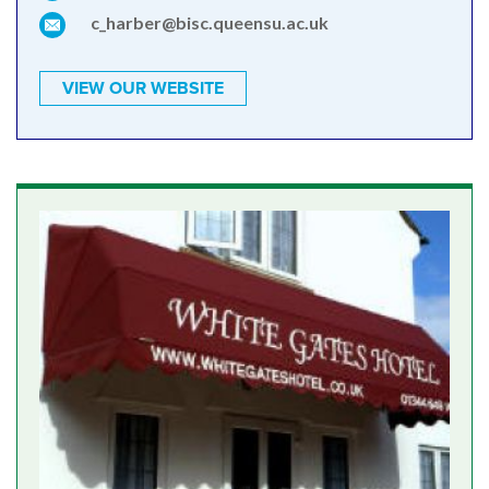
c_harber@bisc.queensu.ac.uk
VIEW OUR WEBSITE