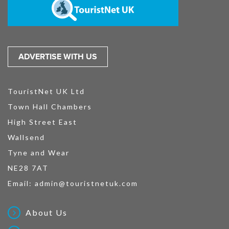
ADVERTISE WITH US
TouristNet UK Ltd
Town Hall Chambers
High Street East
Wallsend
Tyne and Wear
NE28 7AT
Email:
admin@touristnetuk.com
About Us