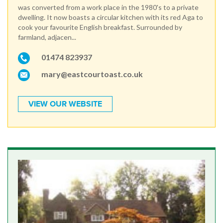
was converted from a work place in the 1980's to a private
dwelling. It now boasts a circular kitchen with its red Aga to
cook your favourite English breakfast. Surrounded by
farmland, adjacen...
01474 823937
mary@eastcourtoast.co.uk
VIEW OUR WEBSITE