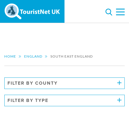
HOME
ENGLAND
SOUTH EAST ENGLAND
FILTER BY COUNTY
FILTER BY TYPE