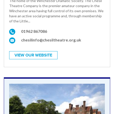
The home of the Winchester Dramatic Society. The Chesil
Theatre Company is the premier amateur company in the
Winchester area having full control of its own premises. We
have an active social programme and, through membership
of the Little...
01962 867086
chesilinfo@chesiltheatre.org.uk
VIEW OUR WEBSITE