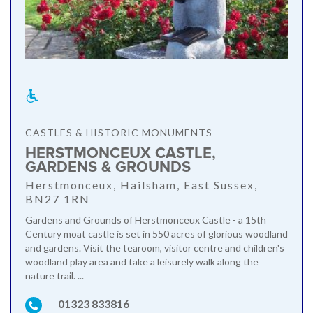
CASTLES & HISTORIC MONUMENTS
HERSTMONCEUX CASTLE,
GARDENS & GROUNDS
Herstmonceux, Hailsham, East Sussex,
BN27 1RN
Gardens and Grounds of Herstmonceux Castle - a 15th
Century moat castle is set in 550 acres of glorious woodland
and gardens. Visit the tearoom, visitor centre and children's
woodland play area and take a leisurely walk along the
nature trail. ...
01323 833816