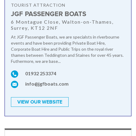
TOURIST ATTRACTION
JGF PASSENGER BOATS
6 Montague Close, Walton-on-Thames,
Surrey, KT12 2NF
At JGF Passenger Boats, we are specialsts in riverbourne
events and have been providing Private Boat Hire,
Corporate Boat Hire and Public Trips on the royal river
thames between Teddington and Staines for over 45 years.
Futhermore, we are base...
01932 253374
info@jgfboats.com
VIEW OUR WEBSITE