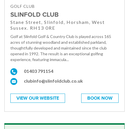
GOLF CLUB
SLINFOLD CLUB
Stane Street, Slinfold, Horsham, West
Sussex. RH13 0RE
Golf at Slinfold Golf & Country Club is played across 165
acres of stunning woodland and established parkland,
thoughtfully developed and maintained since the club
opened in 1992. The result is an exceptional golfing
experience, featuring immacula...
01403 791154
clubinfo@slinfoldclub.co.uk
VIEW OUR WEBSITE
BOOK NOW