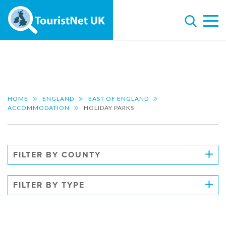
HOME
ENGLAND
EAST OF ENGLAND
ACCOMMODATION
HOLIDAY PARKS
FILTER BY COUNTY
FILTER BY TYPE