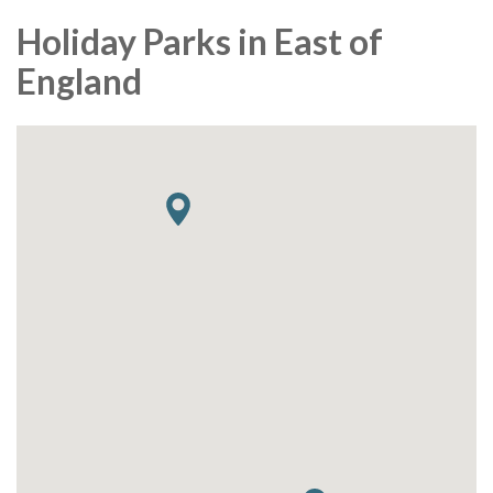
Holiday Parks in East of
England