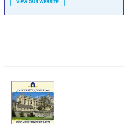
VIEW OUR WEBSITE