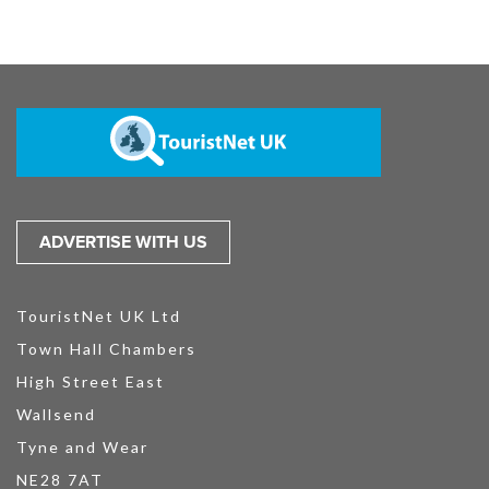
ADVERTISE WITH US
TouristNet UK Ltd
Town Hall Chambers
High Street East
Wallsend
Tyne and Wear
NE28 7AT