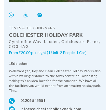
TENTS & TOURING VANS
COLCHESTER HOLIDAY PARK
Cymbeline Way, Lexden, Colchester, Essex,
CO3 4AG
From £20.00 per night (1 Unit, 2 People, 1 Car)
156 pitches
Well managed, tidy and clean Colchester Holiday Park is also
within walking distance to the town centre of Colchester,
making this an ideal location for the campsite. We have all
the facilities you would expect from an amazing holiday park.
The...
01206 545551
info@colchesterholidaypark.com