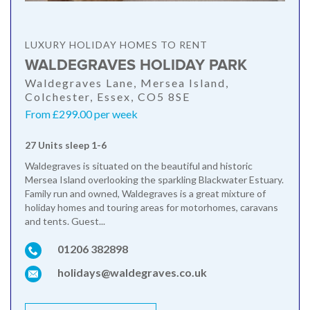
LUXURY HOLIDAY HOMES TO RENT
WALDEGRAVES HOLIDAY PARK
Waldegraves Lane, Mersea Island,
Colchester, Essex, CO5 8SE
From £299.00 per week
27 Units sleep 1-6
Waldegraves is situated on the beautiful and historic
Mersea Island overlooking the sparkling Blackwater Estuary.
Family run and owned, Waldegraves is a great mixture of
holiday homes and touring areas for motorhomes, caravans
and tents. Guest...
01206 382898
holidays@waldegraves.co.uk