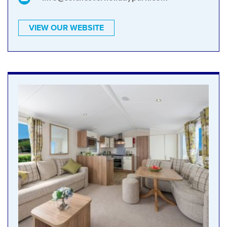
VIEW OUR WEBSITE