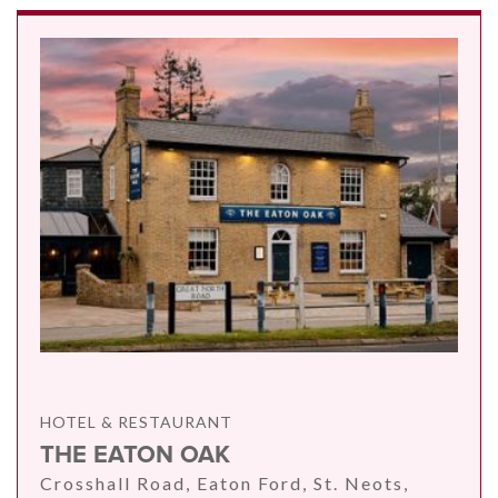
HOTEL & RESTAURANT
THE EATON OAK
Crosshall Road, Eaton Ford, St. Neots,