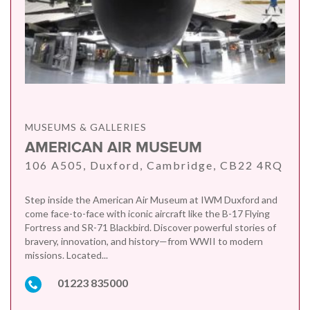
MUSEUMS & GALLERIES
AMERICAN AIR MUSEUM
106 A505, Duxford, Cambridge, CB22 4RQ
Step inside the American Air Museum at IWM Duxford and
come face-to-face with iconic aircraft like the B-17 Flying
Fortress and SR-71 Blackbird. Discover powerful stories of
bravery, innovation, and history—from WWII to modern
missions. Located...
01223 835000