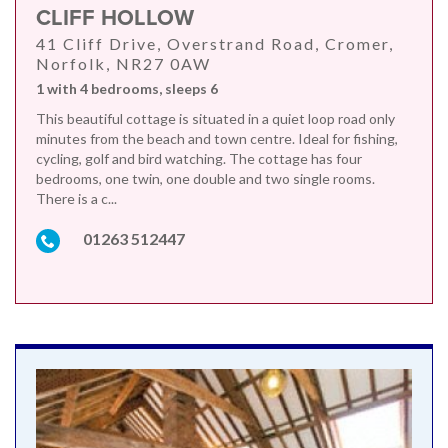
CLIFF HOLLOW
41 Cliff Drive, Overstrand Road, Cromer,
Norfolk, NR27 0AW
1 with 4 bedrooms, sleeps 6
This beautiful cottage is situated in a quiet loop road only
minutes from the beach and town centre. Ideal for fishing,
cycling, golf and bird watching. The cottage has four
bedrooms, one twin, one double and two single rooms.
There is a c...
01263 512447