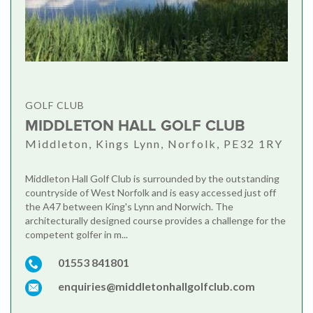
GOLF CLUB
MIDDLETON HALL GOLF CLUB
Middleton, Kings Lynn, Norfolk, PE32 1RY
Middleton Hall Golf Club is surrounded by the outstanding
countryside of West Norfolk and is easy accessed just off
the A47 between King's Lynn and Norwich. The
architecturally designed course provides a challenge for the
competent golfer in m...
01553 841801
enquiries@middletonhallgolfclub.com