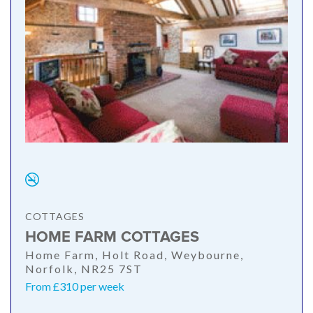
COTTAGES
HOME FARM COTTAGES
Home Farm, Holt Road, Weybourne,
Norfolk, NR25 7ST
From £310 per week