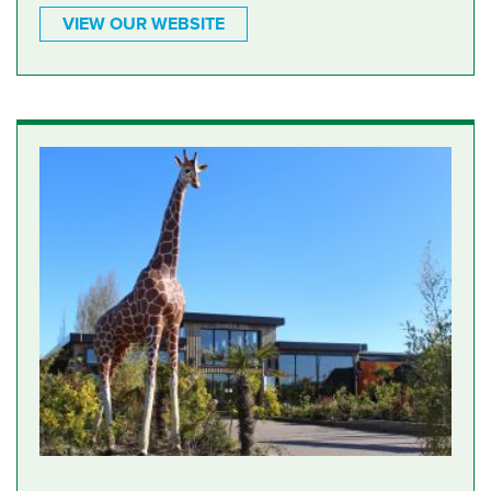
VIEW OUR WEBSITE