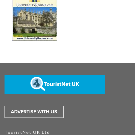
ADVERTISE WITH US
TouristNet UK Ltd