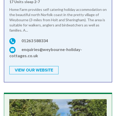
17 Units sleep 2-7
Home Farm provides self catering holiday accommodation on
the beautiful north Norfolk coast in the pretty village of
Weybourne (3-miles from Holt and Sheringham). The area is
suitable for walkers, anglers and birdwatchers as well as
families. A...
01263 588334
enquiries@weybourne-holiday-
cottages.co.uk
VIEW OUR WEBSITE