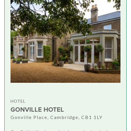
HOTEL
GONVILLE HOTEL
Gonville Place, Cambridge, CB1 1LY