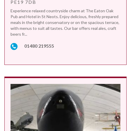
PE19 7DB
Experience relaxed countryside charm at The Eaton Oak
Pub and Hotel in St Neots. Enjoy delicious, freshly prepared
meals in the bright conservatory or on the spacious terrace,
with menus to suit all tastes. Our bar offers real ales, craft
beers fr...
01480 219555