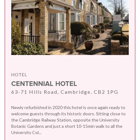
HOTEL
CENTENNIAL HOTEL
63-71 Hills Road, Cambridge, CB2 1PG
Newly refurbished in 2020 this hotel is once again ready to
welcome guests through its historic doors. Sitting close to
the Cambridge Railway Station, opposite the University
Botanic Gardens and just a short 10-15min walk to all the
University Col...