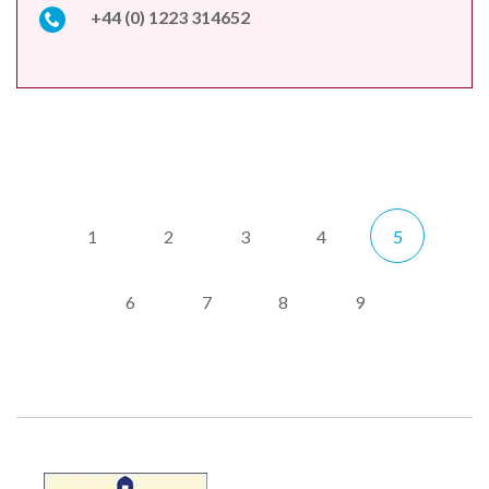
+44 (0) 1223 314652
1
2
3
4
5
6
7
8
9