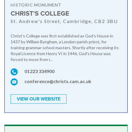
HISTORIC MONUMENT
CHRIST'S COLLEGE
St. Andrew's Street, Cambridge, CB2 3BU
Christ's College was first established as God's House in
1437 by William Byngham, a London parish priest, for
training grammar school masters. Shortly after receiving its
Royal Licence from Henry VI in 1446, God's House was
forced to move from i...
01223 334900
conference@christs.cam.ac.uk
VIEW OUR WEBSITE