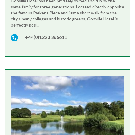
Gonville Hotel has been privately owned and run by the
same family for three generations. Located directly opposite
the famous Parker’s Piece and just a short walk from the
city’s many colleges and historic greens, Gonville Hotel is
perfectly posi...
+44(0)1223 366611