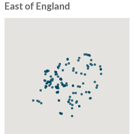
East of England