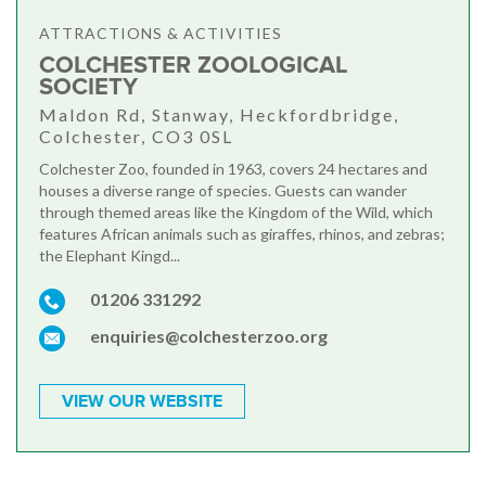
ATTRACTIONS & ACTIVITIES
COLCHESTER ZOOLOGICAL
SOCIETY
Maldon Rd, Stanway, Heckfordbridge,
Colchester, CO3 0SL
Colchester Zoo, founded in 1963, covers 24 hectares and
houses a diverse range of species. Guests can wander
through themed areas like the Kingdom of the Wild, which
features African animals such as giraffes, rhinos, and zebras;
the Elephant Kingd...
01206 331292
enquiries@colchesterzoo.org
VIEW OUR WEBSITE