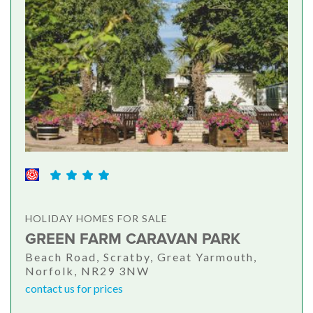
HOLIDAY HOMES FOR SALE
GREEN FARM CARAVAN PARK
Beach Road, Scratby, Great Yarmouth,
Norfolk, NR29 3NW
contact us for prices