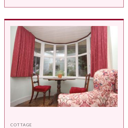
COTTAGE