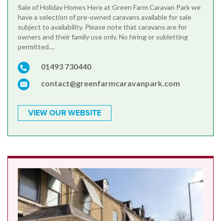
Sale of Holiday Homes Here at Green Farm Caravan Park we
have a selection of pre-owned caravans available for sale
subject to availability. Please note that caravans are for
owners and their family use only. No hiring or subletting
permitted....
01493 730440
contact@greenfarmcaravanpark.com
VIEW OUR WEBSITE