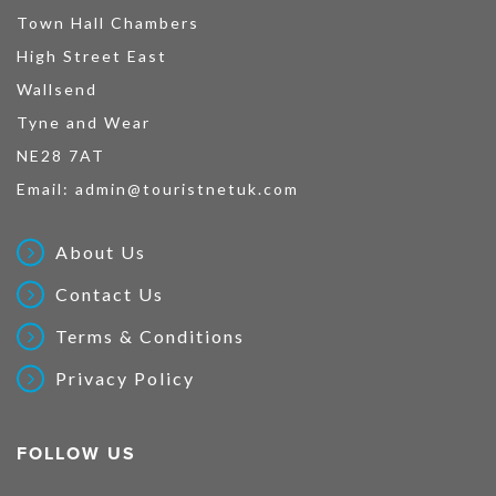
Town Hall Chambers
High Street East
Wallsend
Tyne and Wear
NE28 7AT
Email:
admin@touristnetuk.com
About Us
Contact Us
Terms & Conditions
Privacy Policy
FOLLOW US