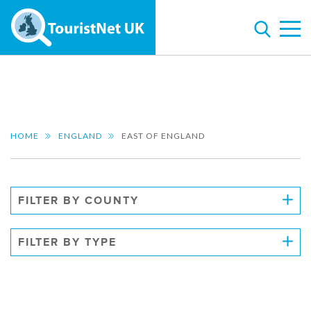
HOME
ENGLAND
EAST OF ENGLAND
FILTER BY COUNTY
FILTER BY TYPE