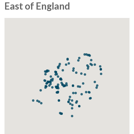
East of England