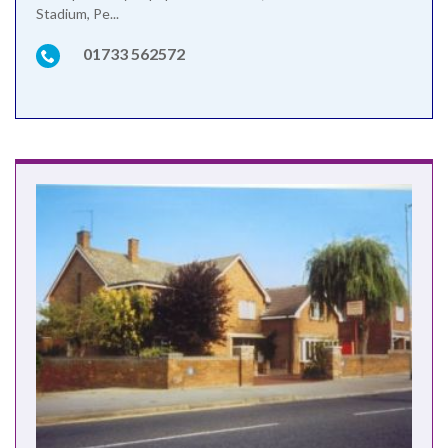
Stadium, Pe...
01733 562572