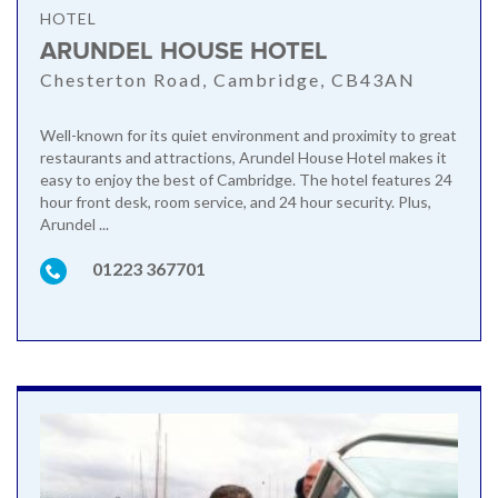
HOTEL
ARUNDEL HOUSE HOTEL
Chesterton Road, Cambridge, CB43AN
Well-known for its quiet environment and proximity to great
restaurants and attractions, Arundel House Hotel makes it
easy to enjoy the best of Cambridge. The hotel features 24
hour front desk, room service, and 24 hour security. Plus,
Arundel ...
01223 367701