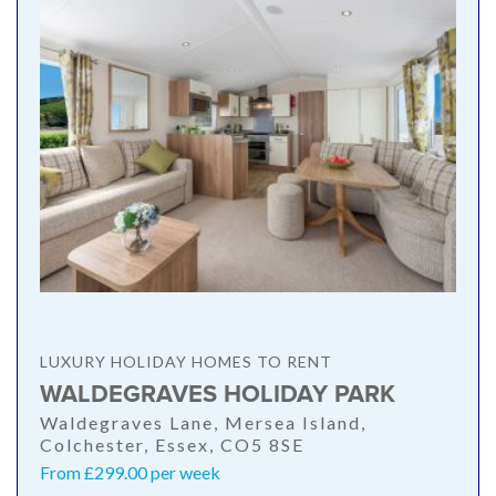
LUXURY HOLIDAY HOMES TO RENT
WALDEGRAVES HOLIDAY PARK
Waldegraves Lane, Mersea Island,
Colchester, Essex, CO5 8SE
From £299.00 per week