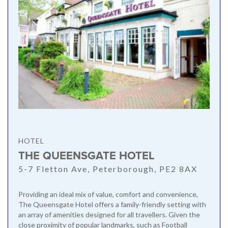
HOTEL
THE QUEENSGATE HOTEL
5-7 Fletton Ave, Peterborough, PE2 8AX
Providing an ideal mix of value, comfort and convenience,
The Queensgate Hotel offers a family-friendly setting with
an array of amenities designed for all travellers. Given the
close proximity of popular landmarks, such as Football