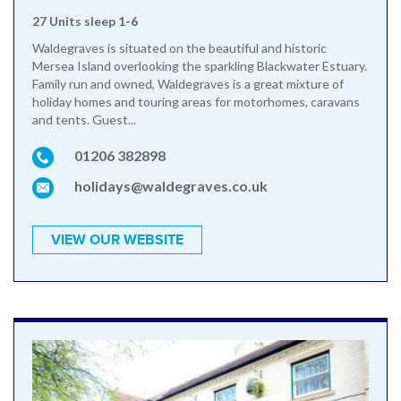
27 Units sleep 1-6
Waldegraves is situated on the beautiful and historic
Mersea Island overlooking the sparkling Blackwater Estuary.
Family run and owned, Waldegraves is a great mixture of
holiday homes and touring areas for motorhomes, caravans
and tents. Guest...
01206 382898
holidays@waldegraves.co.uk
VIEW OUR WEBSITE