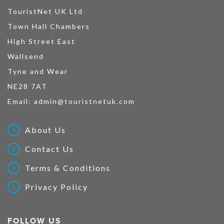
TouristNet UK Ltd
Town Hall Chambers
High Street East
Wallsend
Tyne and Wear
NE28 7AT
Email:
admin@touristnetuk.com
About Us
Contact Us
Terms & Conditions
Privacy Policy
FOLLOW US