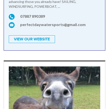
advancing those you already have! SAILING,
WINDSURFING, POWERBOAT, ...
07887 890389
perfectdaywatersports@gmail.com
VIEW OUR WEBSITE