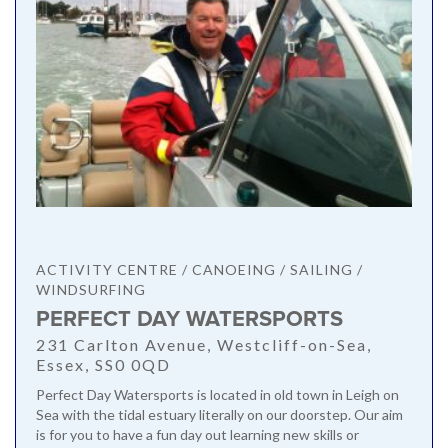
ACTIVITY CENTRE / CANOEING / SAILING /
WINDSURFING
PERFECT DAY WATERSPORTS
231 Carlton Avenue, Westcliff-on-Sea,
Essex, SS0 0QD
Perfect Day Watersports is located in old town in Leigh on
Sea with the tidal estuary literally on our doorstep. Our aim
is for you to have a fun day out learning new skills or