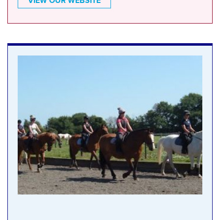
VIEW OUR WEBSITE