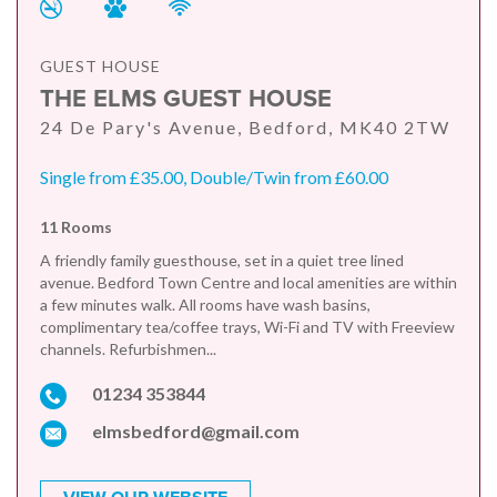
GUEST HOUSE
THE ELMS GUEST HOUSE
24 De Pary's Avenue, Bedford, MK40 2TW
Single from £35.00, Double/Twin from £60.00
11 Rooms
A friendly family guesthouse, set in a quiet tree lined
avenue. Bedford Town Centre and local amenities are within
a few minutes walk. All rooms have wash basins,
complimentary tea/coffee trays, Wi-Fi and TV with Freeview
channels. Refurbishmen...
01234 353844
elmsbedford@gmail.com