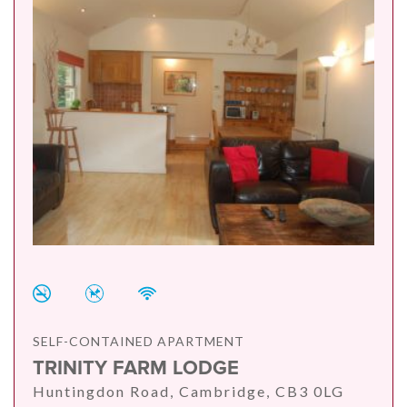
SELF-CONTAINED APARTMENT
TRINITY FARM LODGE
Huntingdon Road, Cambridge, CB3 0LG