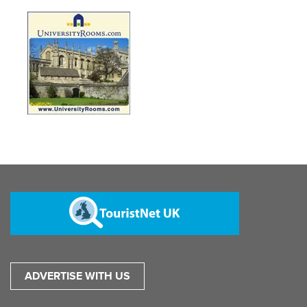
ADVERTISE WITH US