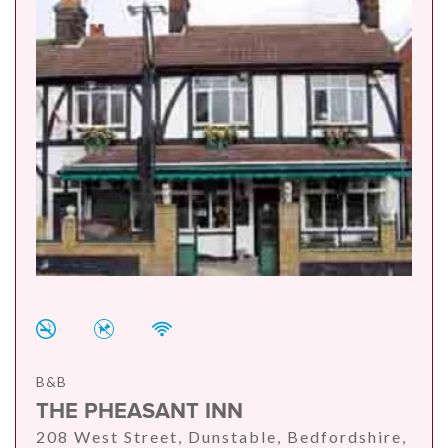
B&B
THE PHEASANT INN
208 West Street, Dunstable, Bedfordshire,