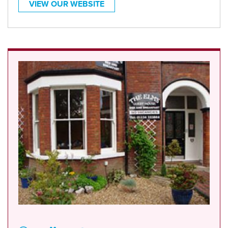
VIEW OUR WEBSITE