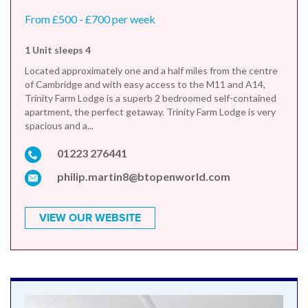
From £500 - £700 per week
1 Unit sleeps 4
Located approximately one and a half miles from the centre
of Cambridge and with easy access to the M11 and A14,
Trinity Farm Lodge is a superb 2 bedroomed self-contained
apartment, the perfect getaway. Trinity Farm Lodge is very
spacious and a...
01223 276441
philip.martin8@btopenworld.com
VIEW OUR WEBSITE