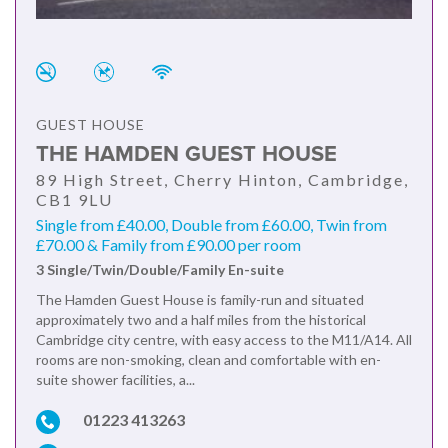
GUEST HOUSE
THE HAMDEN GUEST HOUSE
89 High Street, Cherry Hinton, Cambridge,
CB1 9LU
Single from £40.00, Double from £60.00, Twin from
£70.00 & Family from £90.00 per room
3 Single/Twin/Double/Family En-suite
The Hamden Guest House is family-run and situated
approximately two and a half miles from the historical
Cambridge city centre, with easy access to the M11/A14. All
rooms are non-smoking, clean and comfortable with en-
suite shower facilities, a...
01223 413263