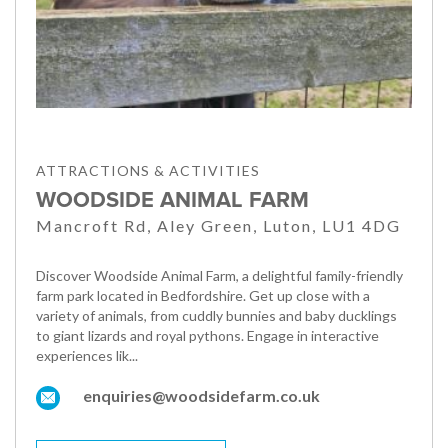
ATTRACTIONS & ACTIVITIES
WOODSIDE ANIMAL FARM
Mancroft Rd, Aley Green, Luton, LU1 4DG
Discover Woodside Animal Farm, a delightful family-friendly
farm park located in Bedfordshire. Get up close with a
variety of animals, from cuddly bunnies and baby ducklings
to giant lizards and royal pythons. Engage in interactive
experiences lik...
enquiries@woodsidefarm.co.uk