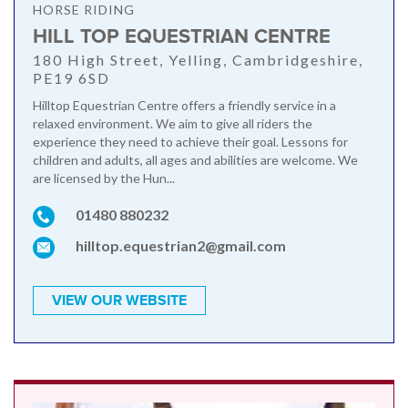
HORSE RIDING
HILL TOP EQUESTRIAN CENTRE
180 High Street, Yelling, Cambridgeshire,
PE19 6SD
Hilltop Equestrian Centre offers a friendly service in a
relaxed environment. We aim to give all riders the
experience they need to achieve their goal. Lessons for
children and adults, all ages and abilities are welcome. We
are licensed by the Hun...
01480 880232
hilltop.equestrian2@gmail.com
VIEW OUR WEBSITE