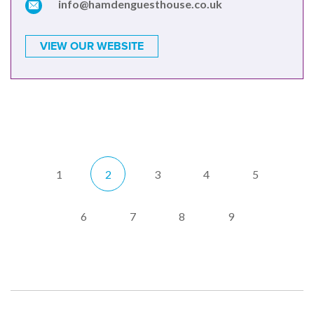
info@hamdenguesthouse.co.uk
VIEW OUR WEBSITE
1
2
3
4
5
6
7
8
9