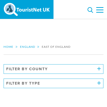
HOME
ENGLAND
EAST OF ENGLAND
FILTER BY COUNTY
FILTER BY TYPE