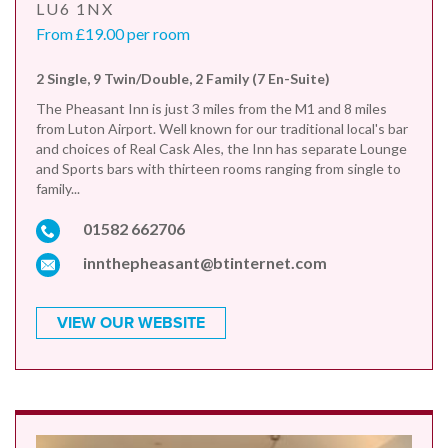
LU6 1NX
From £19.00 per room
2 Single, 9 Twin/Double, 2 Family (7 En-Suite)
The Pheasant Inn is just 3 miles from the M1 and 8 miles
from Luton Airport. Well known for our traditional local's bar
and choices of Real Cask Ales, the Inn has separate Lounge
and Sports bars with thirteen rooms ranging from single to
family...
01582 662706
innthepheasant@btinternet.com
VIEW OUR WEBSITE