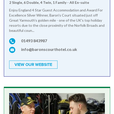
2 Single, 6 Double, 4 Twin, 1 Family - All En-suite
Enjoy England 4 Star Guest Accommodation and Award For
Excellence Silver Winner, Baron's Court situated just off
Great Yarmouth's golden mile - one of the UK's top holiday
resorts due to the close proximity of the Norfolk Broads and
beautiful coun...
01493 843987
info@baronscourthotel.co.uk
VIEW OUR WEBSITE