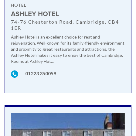
HOTEL
ASHLEY HOTEL
74-76 Chesterton Road, Cambridge, CB4
1ER
Ashley Hotel is an excellent choice for rest and
rejuvenation. Well-known for its family-friendly environment
and proximity to great restaurants and attractions, the
Ashley Hotel makes it easy to enjoy the best of Cambridge.
Rooms at Ashley Hot...
01223 350059