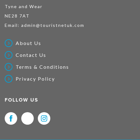
Tyne and Wear
NE28 7AT
Email:
admin@touristnetuk.com
About Us
Contact Us
Terms & Conditions
Privacy Policy
FOLLOW US