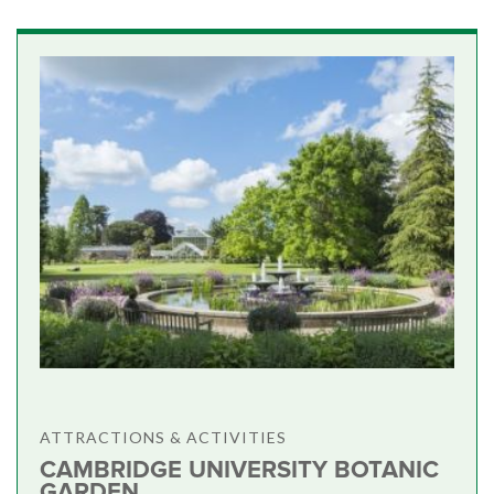
ATTRACTIONS & ACTIVITIES
CAMBRIDGE UNIVERSITY BOTANIC
GARDEN