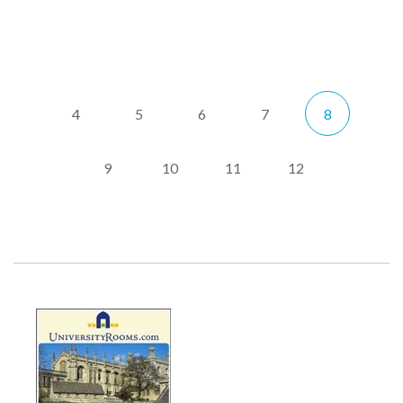
4
5
6
7
8
9
10
11
12