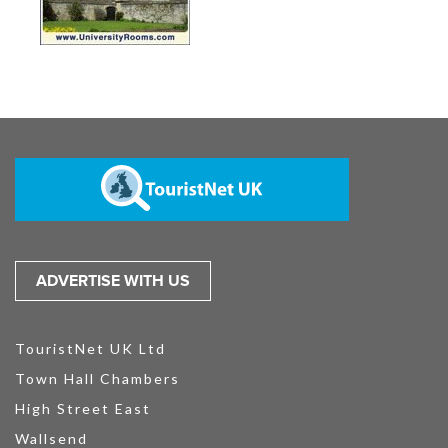
ADVERTISE WITH US
TouristNet UK Ltd
Town Hall Chambers
High Street East
Wallsend