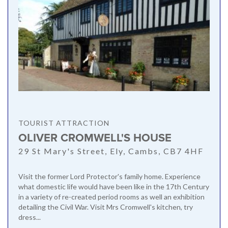
TOURIST ATTRACTION
OLIVER CROMWELL'S HOUSE
29 St Mary's Street, Ely, Cambs, CB7 4HF
Visit the former Lord Protector's family home. Experience
what domestic life would have been like in the 17th Century
in a variety of re-created period rooms as well an exhibition
detailing the Civil War. Visit Mrs Cromwell's kitchen, try
dress...