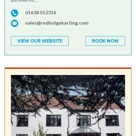
and even inc...
01638 552316
sales@redlodgekarting.com
VIEW OUR WEBSITE
BOOK NOW