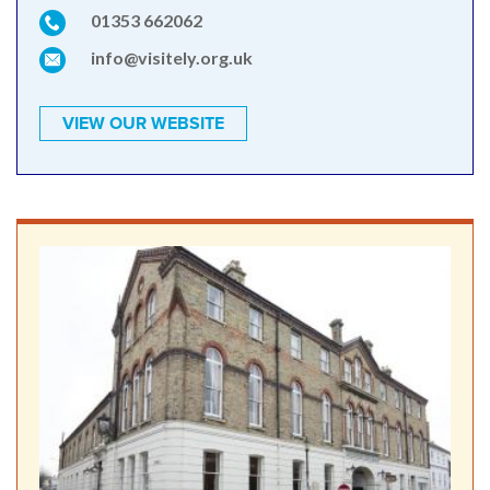
01353 662062
info@visitely.org.uk
VIEW OUR WEBSITE