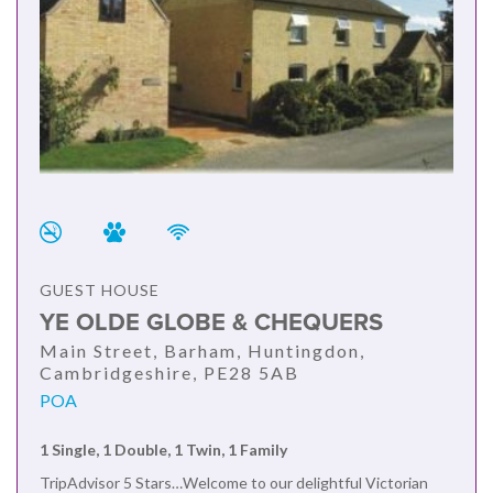
GUEST HOUSE
YE OLDE GLOBE & CHEQUERS
Main Street, Barham, Huntingdon,
Cambridgeshire, PE28 5AB
POA
1 Single, 1 Double, 1 Twin, 1 Family
TripAdvisor 5 Stars…Welcome to our delightful Victorian