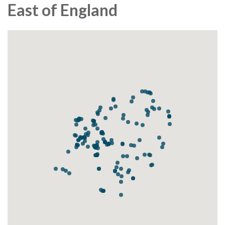
East of England