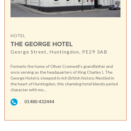
HOTEL
THE GEORGE HOTEL
George Street, Huntingdon, PE29 3AB
Formerly the home of Oliver Cromwell’s grandfather and
once serving as the headquarters of King Charles I, The
George Hotel is steeped in rich British history. Nestled in
the heart of Huntingdon, this charming hotel blends period
character with mo...
01480 432444