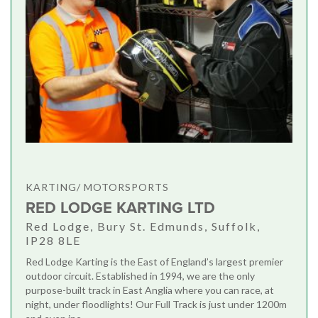
KARTING/ MOTORSPORTS
RED LODGE KARTING LTD
Red Lodge, Bury St. Edmunds, Suffolk,
IP28 8LE
Red Lodge Karting is the East of England’s largest premier
outdoor circuit. Established in 1994, we are the only
purpose-built track in East Anglia where you can race, at
night, under floodlights! Our Full Track is just under 1200m