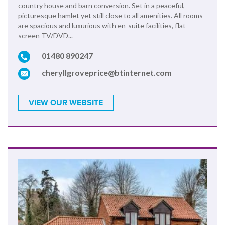
country house and barn conversion. Set in a peaceful,
picturesque hamlet yet still close to all amenities. All rooms
are spacious and luxurious with en-suite facilities, flat
screen TV/DVD...
01480 890247
cheryllgroveprice@btinternet.com
VIEW OUR WEBSITE