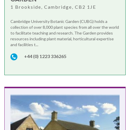
1 Brookside, Cambridge, CB2 1JE
Cambridge University Botanic Garden (CUBG) holds a
collection of over 8,000 plant species from all over the world
to facilitate teaching and research. The Garden provides
resources including plant material, horticultural expertise
and facilities t...
+44 (0) 1223 336265