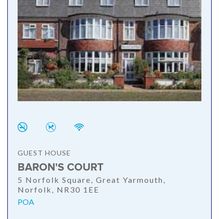
GUEST HOUSE
BARON'S COURT
5 Norfolk Square, Great Yarmouth,
Norfolk, NR30 1EE
POA