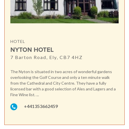
HOTEL
NYTON HOTEL
7 Barton Road, Ely, CB7 4HZ
The Nyton is situated in two acres of wonderful gardens
overlooking the Golf Course and only a ten minute walk
from the Cathedral and City Centre. They have a fully
licensed bar with a good selection of Ales and Lagers and a
Fine Wine list. ...
+441353662459