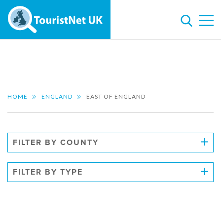
HOME
ENGLAND
EAST OF ENGLAND
FILTER BY COUNTY
FILTER BY TYPE