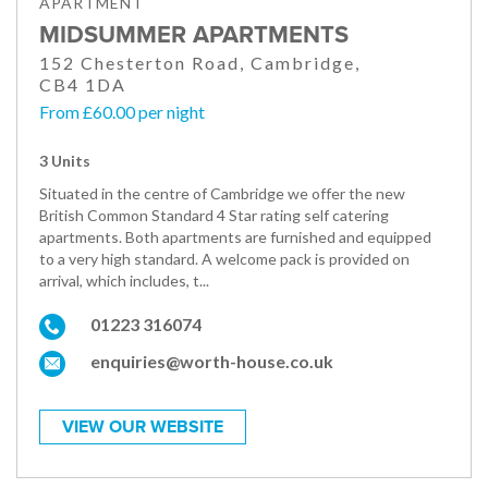
APARTMENT
MIDSUMMER APARTMENTS
152 Chesterton Road, Cambridge,
CB4 1DA
From £60.00 per night
3 Units
Situated in the centre of Cambridge we offer the new
British Common Standard 4 Star rating self catering
apartments. Both apartments are furnished and equipped
to a very high standard. A welcome pack is provided on
arrival, which includes, t...
01223 316074
enquiries@worth-house.co.uk
VIEW OUR WEBSITE