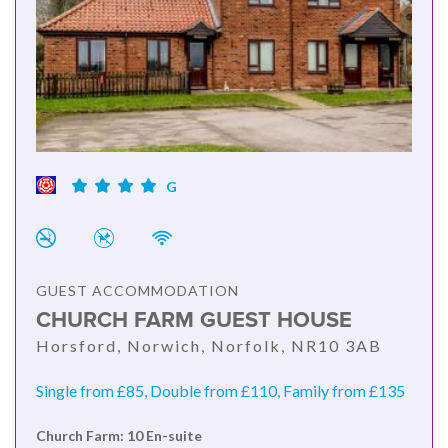
G
GUEST ACCOMMODATION
CHURCH FARM GUEST HOUSE
Horsford, Norwich, Norfolk, NR10 3AB
Single from £85, Double from £110, Family from £135
Church Farm: 10 En-suite