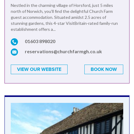
Nestled in the charming village of Horsford, just 5 miles
north of Norwich, you'll find the delightful Church Farm
guest accommodation. Situated amidst 2.5 acres of
stunning gardens, this 4-star VisitBritain-rated family-run
establishment offers a...
01603 898020
reservations@churchfarmgh.co.uk
VIEW OUR WEBSITE
BOOK NOW