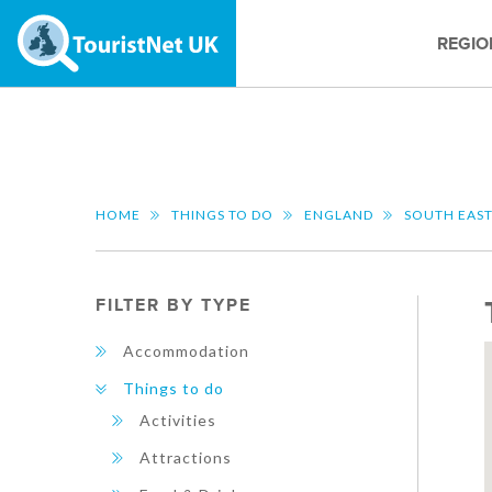
REGIO
HOME
THINGS TO DO
ENGLAND
SOUTH EAS
FILTER BY TYPE
Accommodation
Things to do
Activities
Attractions