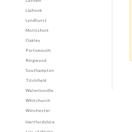
Lasham
Liphook
Lyndhurst
Mottisfont
Oakley
Portsmouth
Ringwood
Southampton
Titchfield
Waterlooville
Whitchurch
Winchester
Hertfordshire
Isle of Wight