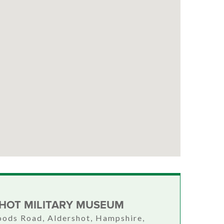
HOT MILITARY MUSEUM
ods Road, Aldershot, Hampshire,