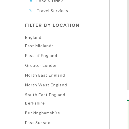
Food & Drink
Travel Services
FILTER BY LOCATION
England
East Midlands
East of England
Greater London
North East England
North West England
South East England
Berkshire
Buckinghamshire
East Sussex