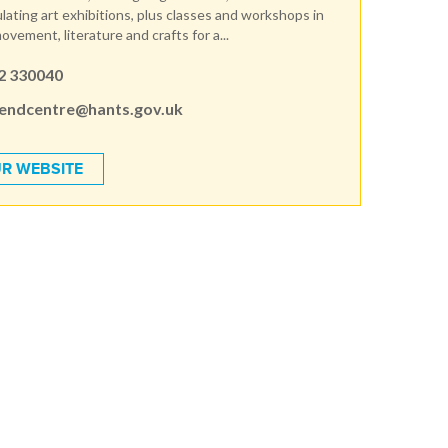
lating art exhibitions, plus classes and workshops in
movement, literature and crafts for a...
2 330040
endcentre@hants.gov.uk
R WEBSITE