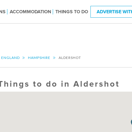
NS
ACCOMMODATION
THINGS TO DO
ADVERTISE WIT
T ENGLAND
HAMPSHIRE
ALDERSHOT
Things to do in Aldershot