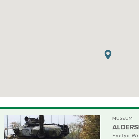
MUSEUM
ALDERS
Evelyn Wo