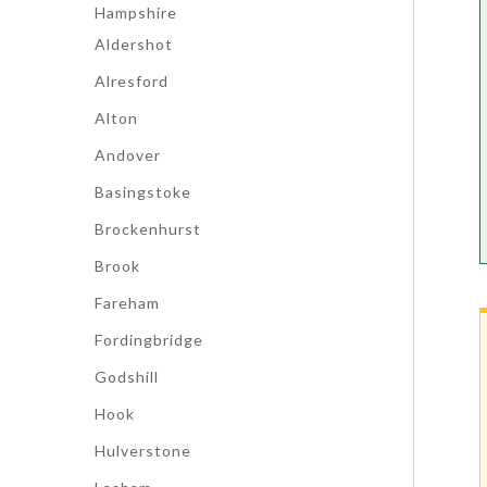
Hampshire
Aldershot
Alresford
Alton
Andover
Basingstoke
Brockenhurst
Brook
Fareham
Fordingbridge
Godshill
Hook
Hulverstone