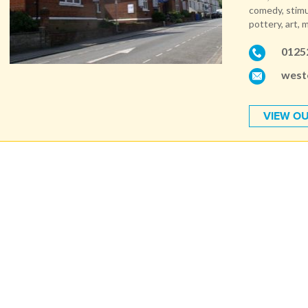
comedy, stimu
pottery, art, 
0125
west
VIEW OU