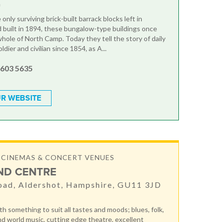
G
only surviving brick-built barrack blocks left in
 built in 1894, these bungalow-type buildings once
hole of North Camp. Today they tell the story of daily
oldier and civilian since 1854, as A...
 603 5635
R WEBSITE
 CINEMAS & CONCERT VENUES
ND CENTRE
oad, Aldershot, Hampshire, GU11 3JD
h something to suit all tastes and moods; blues, folk,
nd world music, cutting edge theatre, excellent