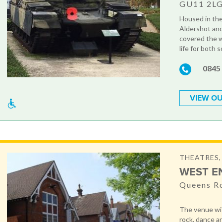
GU11 2L
Housed in the 
Aldershot and
covered the w
life for both s
0845
VIEW OU
THEATRES,
WEST E
Queens R
The venue wit
rock, dance a