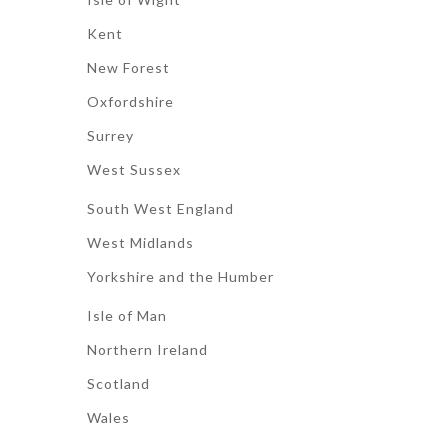
Kent
New Forest
Oxfordshire
Surrey
West Sussex
South West England
West Midlands
Yorkshire and the Humber
Isle of Man
Northern Ireland
Scotland
Wales