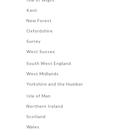
Kent
New Forest
Oxfordshire
Surrey
West Sussex
South West England
West Midlands
Yorkshire and the Humber
Isle of Man
Northern Ireland
Scotland
Wales