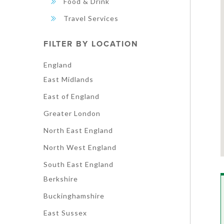
Food & Drink
Travel Services
FILTER BY LOCATION
England
East Midlands
East of England
Greater London
North East England
North West England
South East England
Berkshire
Buckinghamshire
East Sussex