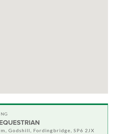
ING
 EQUESTRIAN
rm, Godshill, Fordingbridge, SP6 2JX