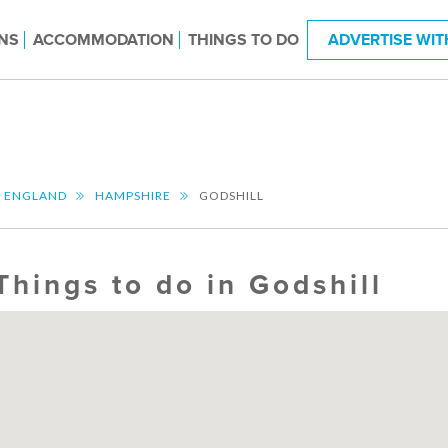
NS
ACCOMMODATION
THINGS TO DO
ADVERTISE WIT
T ENGLAND
HAMPSHIRE
GODSHILL
Things to do in Godshill