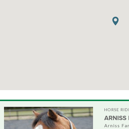
HORSE RID
ARNISS
Arniss Fa