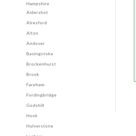
Hampshire
Aldershot
Alresford
Alton
Andover
Basingstoke
Brockenhurst
Brook
Fareham
Fordingbridge
Godshill
Hook
Hulverstone