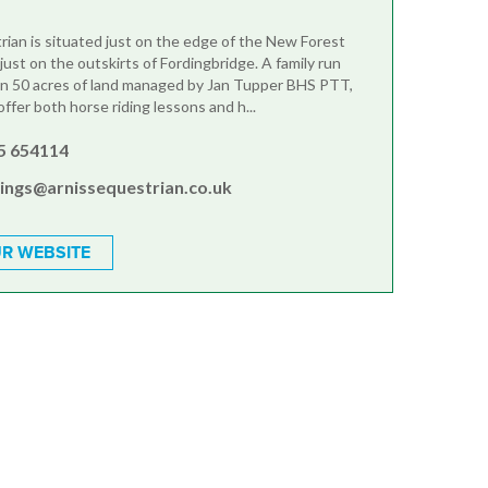
rian is situated just on the edge of the New Forest
just on the outskirts of Fordingbridge. A family run
in 50 acres of land managed by Jan Tupper BHS PTT,
fer both horse riding lessons and h...
5 654114
ings@arnissequestrian.co.uk
R WEBSITE