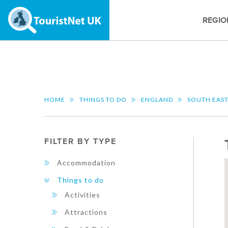
REGIO
HOME
THINGS TO DO
ENGLAND
SOUTH EAS
FILTER BY TYPE
Accommodation
Things to do
Activities
Attractions