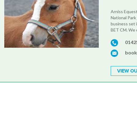
Arniss Equest
National Park 
business set 
BET CM. We of
0142
book
VIEW OU