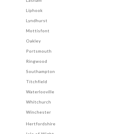
Lasham
Liphook
Lyndhurst
Mottisfont
Oakley
Portsmouth
Ringwood
Southampton
Titchfield
Waterlooville
Whitchurch
Winchester
Hertfordshire
Isle of Wight