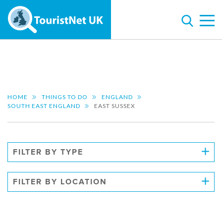
HOME
THINGS TO DO
ENGLAND
SOUTH EAST ENGLAND
EAST SUSSEX
FILTER BY TYPE
FILTER BY LOCATION