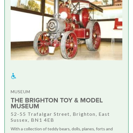
MUSEUM
THE BRIGHTON TOY & MODEL
MUSEUM
52-55 Trafalgar Street, Brighton, East
Sussex, BN1 4EB
With a collection of teddy bears, dolls, planes, forts and