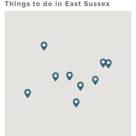
Things to do in East Sussex