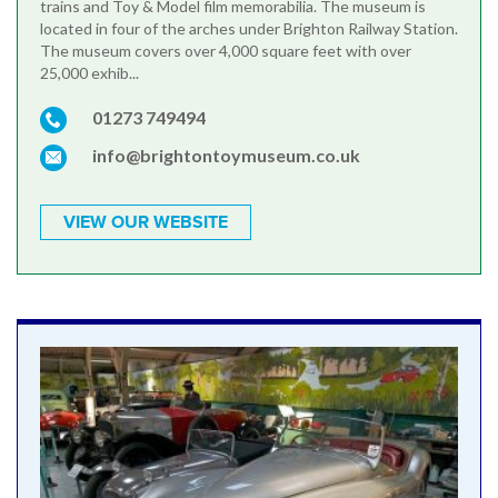
trains and Toy & Model film memorabilia. The museum is
located in four of the arches under Brighton Railway Station.
The museum covers over 4,000 square feet with over
25,000 exhib...
01273 749494
info@brightontoymuseum.co.uk
VIEW OUR WEBSITE