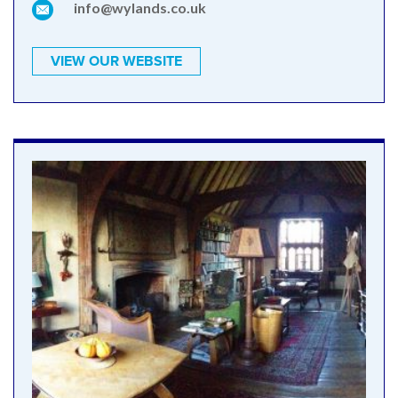
info@wylands.co.uk
VIEW OUR WEBSITE