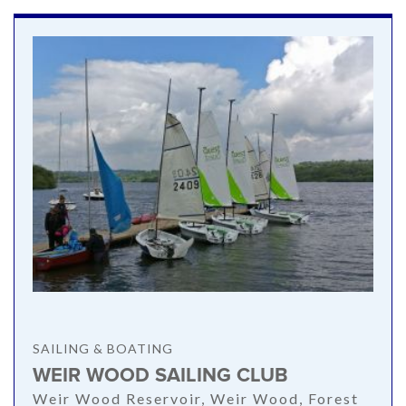
SAILING & BOATING
WEIR WOOD SAILING CLUB
Weir Wood Reservoir, Weir Wood, Forest