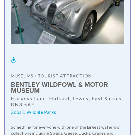
MUSEUMS / TOURIST ATTRACTION
BENTLEY WILDFOWL & MOTOR
MUSEUM
Harveys Lane, Halland, Lewes, East Sussex,
BN8 5AF
Zoos & Wildlife Parks
Something for everyone with one of the largest waterfowl
collections including Swans, Geese, Ducks, Cranes and