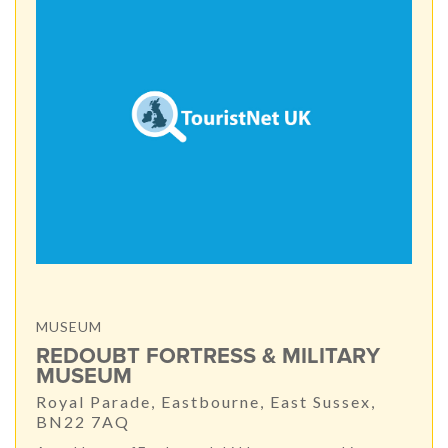
MUSEUM
REDOUBT FORTRESS & MILITARY
MUSEUM
Royal Parade, Eastbourne, East Sussex,
BN22 7AQ