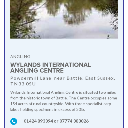
ANGLING
WYLANDS INTERNATIONAL
ANGLING CENTRE
Powdermill Lane, near Battle, East Sussex,
TN33 0SU
Wylands International Angling Centre is situated two miles
from the historic town of Battle. The Centre occupies some
154 acres of rural countryside. With three specialist carp
lakes holding specimens in excess of 30lb,
01424 893394 or 07774 383026