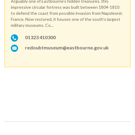
Arguably one of Eastbourne's hidden treasures, this
impressive circular fortress was built between 1804-1810
to defend the coast from possible invasion from Napoleonic
France. Now restored, it houses one of the south's largest
military museums. Co...
01323 410300
redoubtmuseum@eastbourne.gov.uk