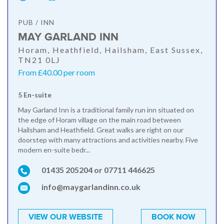
PUB / INN
MAY GARLAND INN
Horam, Heathfield, Hailsham, East Sussex,
TN21 0LJ
From £40.00 per room
5 En-suite
May Garland Inn is a traditional family run inn situated on
the edge of Horam village on the main road between
Hailsham and Heathfield. Great walks are right on our
doorstep with many attractions and activities nearby. Five
modern en-suite bedr...
01435 205204 or 07711 446625
info@maygarlandinn.co.uk
VIEW OUR WEBSITE
BOOK NOW