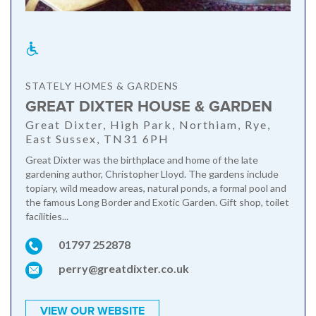
STATELY HOMES & GARDENS
GREAT DIXTER HOUSE & GARDEN
Great Dixter, High Park, Northiam, Rye,
East Sussex, TN31 6PH
Great Dixter was the birthplace and home of the late
gardening author, Christopher Lloyd. The gardens include
topiary, wild meadow areas, natural ponds, a formal pool and
the famous Long Border and Exotic Garden. Gift shop, toilet
facilities...
01797 252878
perry@greatdixter.co.uk
VIEW OUR WEBSITE