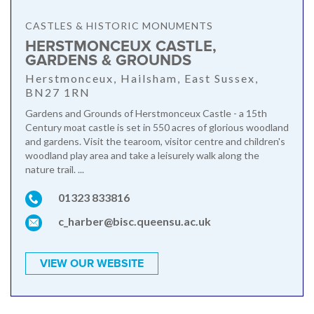
CASTLES & HISTORIC MONUMENTS
HERSTMONCEUX CASTLE,
GARDENS & GROUNDS
Herstmonceux, Hailsham, East Sussex,
BN27 1RN
Gardens and Grounds of Herstmonceux Castle - a 15th
Century moat castle is set in 550 acres of glorious woodland
and gardens. Visit the tearoom, visitor centre and children's
woodland play area and take a leisurely walk along the
nature trail. ...
01323 833816
c_harber@bisc.queensu.ac.uk
VIEW OUR WEBSITE