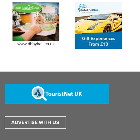
ADVERTISE WITH US