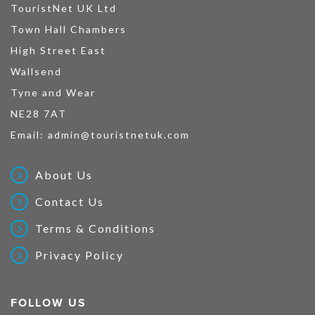
TouristNet UK Ltd
Town Hall Chambers
High Street East
Wallsend
Tyne and Wear
NE28 7AT
Email:
admin@touristnetuk.com
About Us
Contact Us
Terms & Conditions
Privacy Policy
FOLLOW US