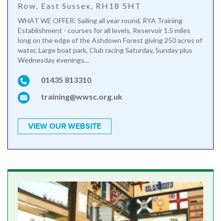
Row, East Sussex, RH18 5HT
WHAT WE OFFER: Sailing all year round, RYA Training
Establishment - courses for all levels, Reservoir 1.5 miles
long on the edge of the Ashdown Forest giving 250 acres of
water, Large boat park, Club racing Saturday, Sunday plus
Wednesday evenings...
01435 813310
training@wwsc.org.uk
VIEW OUR WEBSITE