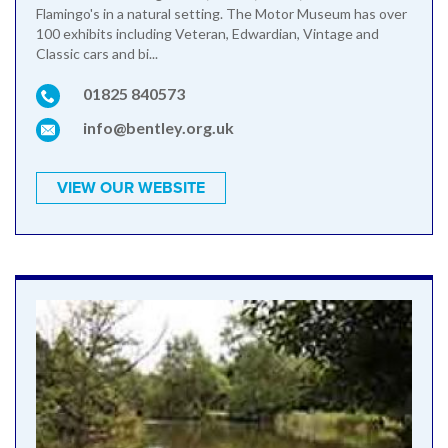
Flamingo's in a natural setting. The Motor Museum has over
100 exhibits including Veteran, Edwardian, Vintage and
Classic cars and bi...
01825 840573
info@bentley.org.uk
VIEW OUR WEBSITE