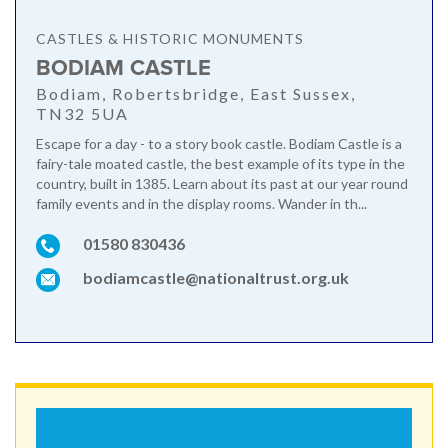
CASTLES & HISTORIC MONUMENTS
BODIAM CASTLE
Bodiam, Robertsbridge, East Sussex,
TN32 5UA
Escape for a day - to a story book castle. Bodiam Castle is a
fairy-tale moated castle, the best example of its type in the
country, built in 1385. Learn about its past at our year round
family events and in the display rooms. Wander in th...
01580 830436
bodiamcastle@nationaltrust.org.uk