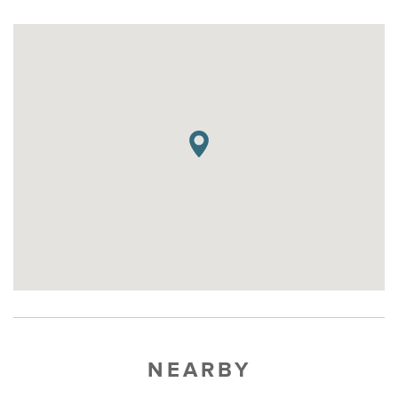
NEARBY