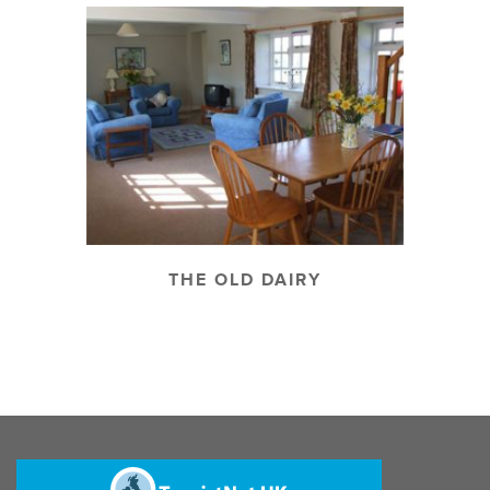
THE OLD DAIRY