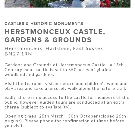
CASTLES & HISTORIC MONUMENTS
HERSTMONCEUX CASTLE,
GARDENS & GROUNDS
Herstmonceux, Hailsham, East Sussex,
BN27 1RN
Gardens and Grounds of Herstmonceux Castle - a 15th
Century moat castle is set in 550 acres of glorious
woodland and gardens.
Visit the tearoom, visitor centre and children's woodland
play area and take a leisurely walk along the nature trail.
Sadly, there is no access to the castle for members of the
public, however guided tours are conducted at an extra
charge (subject to availability).
Opening times: 25th March - 30th October (closed 26th
August). Please phone for confirmation of times before
you visit.