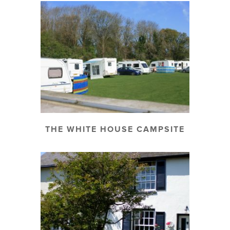
THE WHITE HOUSE CAMPSITE