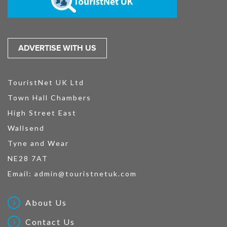
ADVERTISE WITH US
TouristNet UK Ltd
Town Hall Chambers
High Street East
Wallsend
Tyne and Wear
NE28 7AT
Email:
admin@touristnetuk.com
About Us
Contact Us