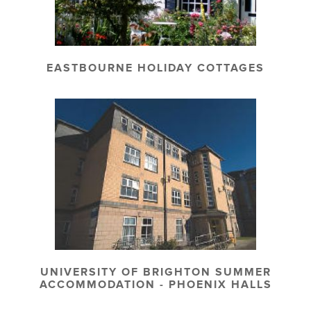
EASTBOURNE HOLIDAY COTTAGES
UNIVERSITY OF BRIGHTON SUMMER
ACCOMMODATION - PHOENIX HALLS