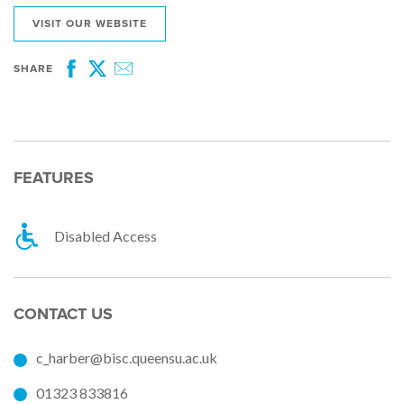
VISIT OUR WEBSITE
SHARE
Facebook
Twitter
Email
FEATURES
Disabled Access
CONTACT US
c_harber@bisc.queensu.ac.uk
01323 833816