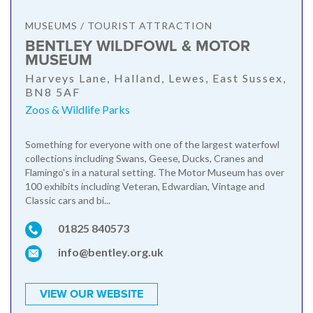
MUSEUMS / TOURIST ATTRACTION
BENTLEY WILDFOWL & MOTOR
MUSEUM
Harveys Lane, Halland, Lewes, East Sussex,
BN8 5AF
Zoos & Wildlife Parks
Something for everyone with one of the largest waterfowl
collections including Swans, Geese, Ducks, Cranes and
Flamingo's in a natural setting. The Motor Museum has over
100 exhibits including Veteran, Edwardian, Vintage and
Classic cars and bi...
01825 840573
info@bentley.org.uk
VIEW OUR WEBSITE