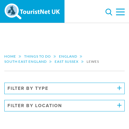
HOME
THINGS TO DO
ENGLAND
SOUTH EAST ENGLAND
EAST SUSSEX
LEWES
FILTER BY TYPE
FILTER BY LOCATION