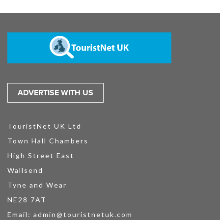
ADVERTISE WITH US
TouristNet UK Ltd
Town Hall Chambers
High Street East
Wallsend
Tyne and Wear
NE28 7AT
Email:
admin@touristnetuk.com